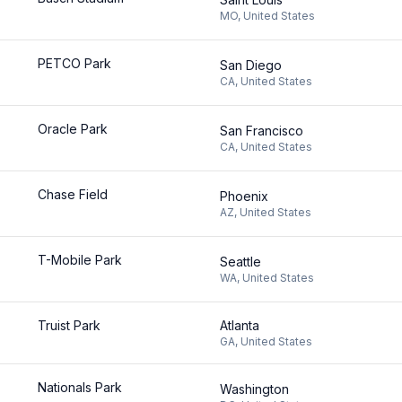
MO
,
United States
PETCO Park
San Diego
CA
,
United States
Oracle Park
San Francisco
CA
,
United States
Chase Field
Phoenix
AZ
,
United States
T-Mobile Park
Seattle
WA
,
United States
Truist Park
Atlanta
GA
,
United States
Nationals Park
Washington