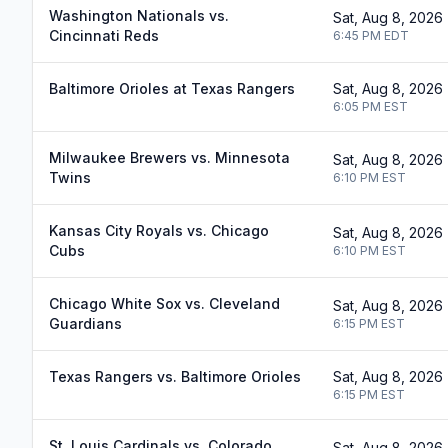
Washington Nationals vs.
Sat, Aug 8, 2026
Cincinnati Reds
6:45 PM
EDT
Baltimore Orioles at Texas Rangers
Sat, Aug 8, 2026
6:05 PM
EST
Milwaukee Brewers vs. Minnesota
Sat, Aug 8, 2026
Twins
6:10 PM
EST
Kansas City Royals vs. Chicago
Sat, Aug 8, 2026
Cubs
6:10 PM
EST
Chicago White Sox vs. Cleveland
Sat, Aug 8, 2026
Guardians
6:15 PM
EST
Texas Rangers vs. Baltimore Orioles
Sat, Aug 8, 2026
6:15 PM
EST
St. Louis Cardinals vs. Colorado
Sat, Aug 8, 2026