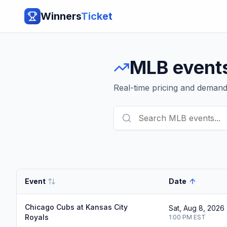
Winners
Ticket
MLB
event
Real-time pricing and deman
Event
Date
Chicago Cubs at Kansas City
Sat, Aug 8, 2026
Royals
1:00 PM
EST