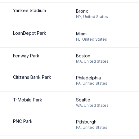
Yankee Stadium
Bronx
NY
,
United States
LoanDepot Park
Miami
FL
,
United States
Fenway Park
Boston
MA
,
United States
Citizens Bank Park
Philadelphia
PA
,
United States
T-Mobile Park
Seattle
WA
,
United States
PNC Park
Pittsburgh
PA
,
United States