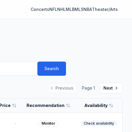
Concerts
NFL
NHL
MLB
MLS
NBA
Theater/Arts
Search
Previous
Page
1
Next
Price
Recommendation
Availability
-
Monitor
Check availability