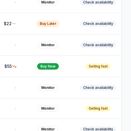
-
Monitor
Check availability
$22
Buy Later
Check availability
-
Monitor
Check availability
$55
Buy Now
Selling fast
-
Monitor
Check availability
-
Monitor
Selling fast
-
Monitor
Check availability