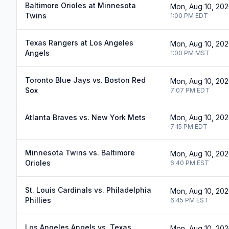
Baltimore Orioles at Minnesota
Mon, Aug 10, 20
Twins
1:00 PM
EDT
Texas Rangers at Los Angeles
Mon, Aug 10, 20
Angels
1:00 PM
MST
Toronto Blue Jays vs. Boston Red
Mon, Aug 10, 20
Sox
7:07 PM
EDT
Atlanta Braves vs. New York Mets
Mon, Aug 10, 20
7:15 PM
EDT
Minnesota Twins vs. Baltimore
Mon, Aug 10, 20
Orioles
6:40 PM
EST
St. Louis Cardinals vs. Philadelphia
Mon, Aug 10, 20
Phillies
6:45 PM
EST
Los Angeles Angels vs. Texas
Mon, Aug 10, 20