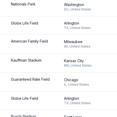
Nationals Park
Washington
DC
,
United States
Globe Life Field
Arlington
TX
,
United States
American Family Field
Milwaukee
WI
,
United States
Kauffman Stadium
Kansas City
MO
,
United States
Guaranteed Rate Field
Chicago
IL
,
United States
Globe Life Field
Arlington
TX
,
United States
Busch Stadium
Saint Louis