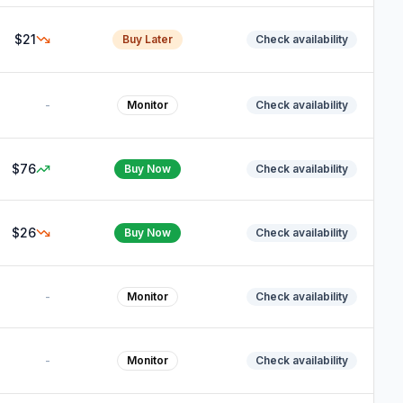
$21
Buy Later
Check availability
-
Monitor
Check availability
$76
Buy Now
Check availability
$26
Buy Now
Check availability
-
Monitor
Check availability
-
Monitor
Check availability