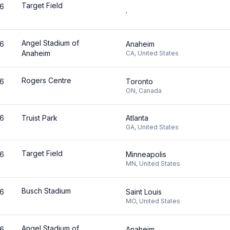
Target Field
26
,
Angel Stadium of
26
Anaheim
Anaheim
CA
,
United States
Rogers Centre
26
Toronto
ON
,
Canada
26
Truist Park
Atlanta
GA
,
United States
Target Field
26
Minneapolis
MN
,
United States
Busch Stadium
26
Saint Louis
MO
,
United States
Angel Stadium of
26
Anaheim