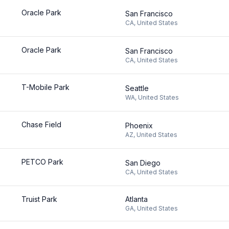
Oracle Park
San Francisco
CA
,
United States
Oracle Park
San Francisco
CA
,
United States
T-Mobile Park
Seattle
WA
,
United States
Chase Field
Phoenix
AZ
,
United States
PETCO Park
San Diego
CA
,
United States
Truist Park
Atlanta
GA
,
United States