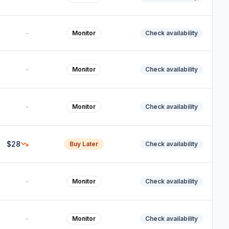
-
Monitor
Check availability
-
Monitor
Check availability
-
Monitor
Check availability
$28
Buy Later
Check availability
-
Monitor
Check availability
-
Monitor
Check availability