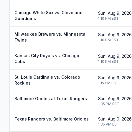
Chicago White Sox vs. Cleveland
Sun, Aug 9, 2026
Guardians
1:10 PM
EST
Milwaukee Brewers vs. Minnesota
Sun, Aug 9, 2026
Twins
1:10 PM
EST
Kansas City Royals vs. Chicago
Sun, Aug 9, 2026
Cubs
1:10 PM
EST
St. Louis Cardinals vs. Colorado
Sun, Aug 9, 2026
Rockies
1:15 PM
EST
Baltimore Orioles at Texas Rangers
Sun, Aug 9, 2026
1:35 PM
EST
Texas Rangers vs. Baltimore Orioles
Sun, Aug 9, 2026
1:35 PM
EST