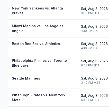
New York Yankees vs. Atlanta
Sat, Aug 8, 2026
Braves
3:05 PM
EDT
Miami Marlins vs. Los Angeles
Sat, Aug 8, 2026
Angels
4:10 PM
EDT
Boston Red Sox vs. Athletics
Sat, Aug 8, 2026
4:10 PM
EDT
Philadelphia Phillies vs. Toronto
Sat, Aug 8, 2026
Blue Jays
6:05 PM
EDT
Seattle Mariners
Sat, Aug 8, 2026
3:40 PM
MST
Pittsburgh Pirates vs. New York
Sat, Aug 8, 2026
Mets
6:40 PM
EDT