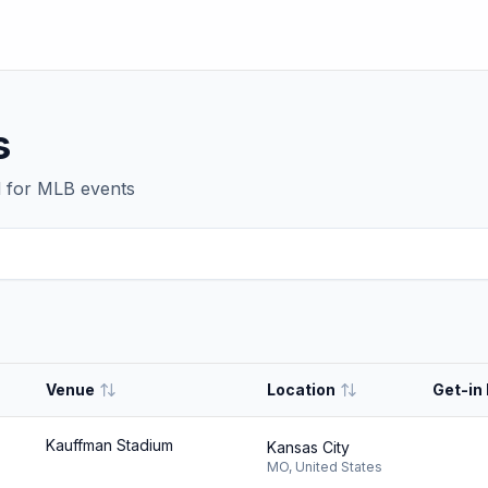
s
d for
MLB
events
Venue
Location
Get-in 
Kauffman Stadium
Kansas City
MO
,
United States