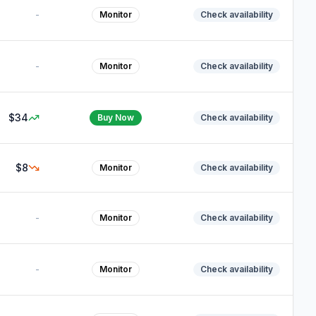
-
Monitor
Check availability
-
Monitor
Check availability
$34
Buy Now
Check availability
$8
Monitor
Check availability
-
Monitor
Check availability
-
Monitor
Check availability