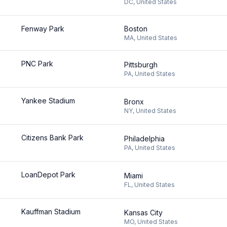
DC
,
United States
Fenway Park
Boston
MA
,
United States
PNC Park
Pittsburgh
PA
,
United States
Yankee Stadium
Bronx
NY
,
United States
Citizens Bank Park
Philadelphia
PA
,
United States
LoanDepot Park
Miami
FL
,
United States
Kauffman Stadium
Kansas City
MO
,
United States