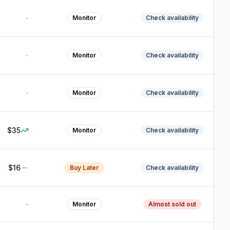
-
Monitor
Check availability
-
Monitor
Check availability
-
Monitor
Check availability
$35
Monitor
Check availability
$16
Buy Later
Check availability
-
Monitor
Almost sold out