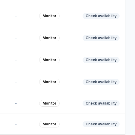
-
Monitor
Check availability
-
Monitor
Check availability
-
Monitor
Check availability
-
Monitor
Check availability
-
Monitor
Check availability
-
Monitor
Check availability