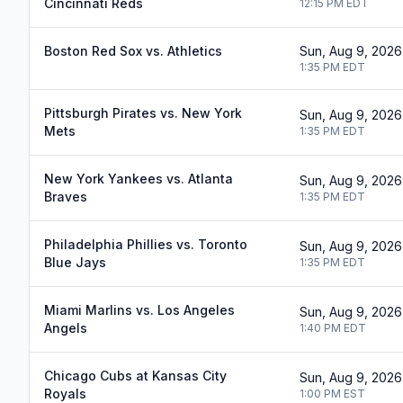
Cincinnati Reds
12:15 PM
EDT
Boston Red Sox vs. Athletics
Sun, Aug 9, 2026
1:35 PM
EDT
Pittsburgh Pirates vs. New York
Sun, Aug 9, 2026
Mets
1:35 PM
EDT
New York Yankees vs. Atlanta
Sun, Aug 9, 2026
Braves
1:35 PM
EDT
Philadelphia Phillies vs. Toronto
Sun, Aug 9, 2026
Blue Jays
1:35 PM
EDT
Miami Marlins vs. Los Angeles
Sun, Aug 9, 2026
Angels
1:40 PM
EDT
Chicago Cubs at Kansas City
Sun, Aug 9, 2026
Royals
1:00 PM
EST