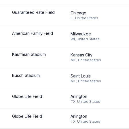
Guaranteed Rate Field
Chicago
IL
,
United States
American Family Field
Milwaukee
WI
,
United States
Kauffman Stadium
Kansas City
MO
,
United States
Busch Stadium
Saint Louis
MO
,
United States
Globe Life Field
Arlington
TX
,
United States
Globe Life Field
Arlington
TX
,
United States