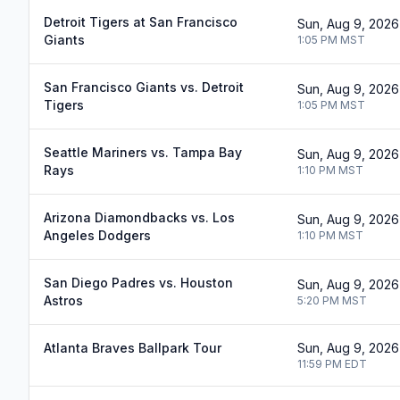
Detroit Tigers at San Francisco
Sun, Aug 9, 2026
Giants
1:05 PM
MST
San Francisco Giants vs. Detroit
Sun, Aug 9, 2026
Tigers
1:05 PM
MST
Seattle Mariners vs. Tampa Bay
Sun, Aug 9, 2026
Rays
1:10 PM
MST
Arizona Diamondbacks vs. Los
Sun, Aug 9, 2026
Angeles Dodgers
1:10 PM
MST
San Diego Padres vs. Houston
Sun, Aug 9, 2026
Astros
5:20 PM
MST
Atlanta Braves Ballpark Tour
Sun, Aug 9, 2026
11:59 PM
EDT