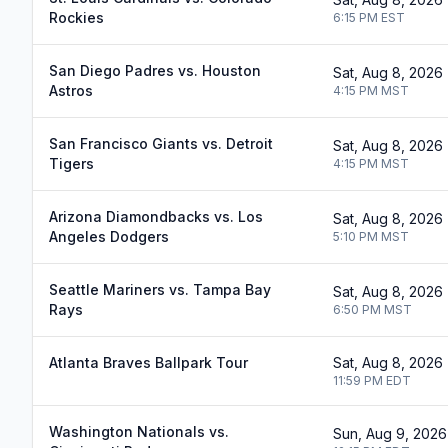
Rockies
6:15 PM
EST
San Diego Padres vs. Houston
Sat, Aug 8, 2026
Astros
4:15 PM
MST
San Francisco Giants vs. Detroit
Sat, Aug 8, 2026
Tigers
4:15 PM
MST
Arizona Diamondbacks vs. Los
Sat, Aug 8, 2026
Angeles Dodgers
5:10 PM
MST
Seattle Mariners vs. Tampa Bay
Sat, Aug 8, 2026
Rays
6:50 PM
MST
Atlanta Braves Ballpark Tour
Sat, Aug 8, 2026
11:59 PM
EDT
Washington Nationals vs.
Sun, Aug 9, 2026