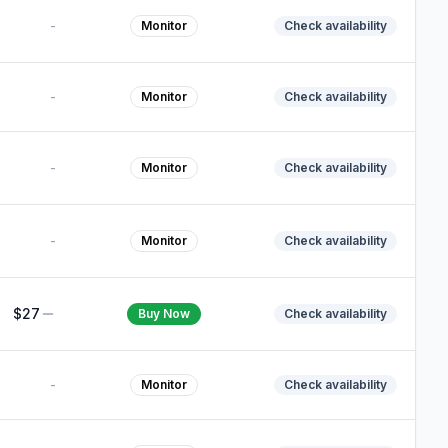
-
Monitor
Check availability
-
Monitor
Check availability
-
Monitor
Check availability
-
Monitor
Check availability
$27
Buy Now
Check availability
-
Monitor
Check availability