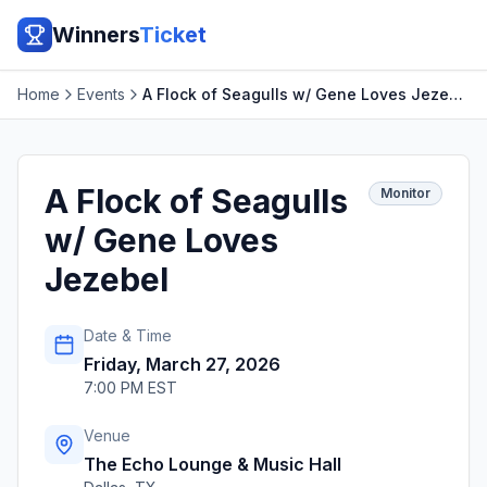
Winners
Ticket
Home
Events
A Flock of Seagulls w/ Gene Loves Jezebel
A Flock of Seagulls
Monitor
w/ Gene Loves
Jezebel
Date & Time
Friday, March 27, 2026
7:00 PM EST
Venue
The Echo Lounge & Music Hall