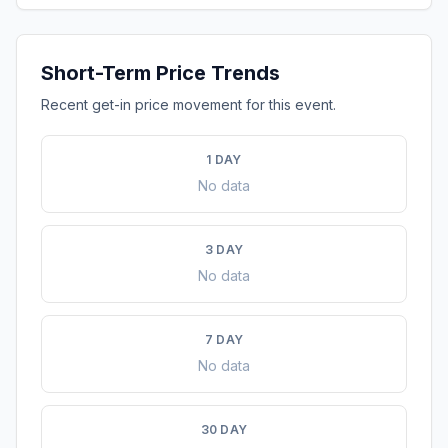
Short-Term Price Trends
Recent get-in price movement for this event.
1 DAY
No data
3 DAY
No data
7 DAY
No data
30 DAY