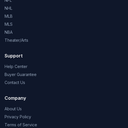
NFL
NHL
MLB
MLS
NBA
Theater/Arts
Support
Help Center
Buyer Guarantee
Contact Us
Company
About Us
Privacy Policy
Terms of Service