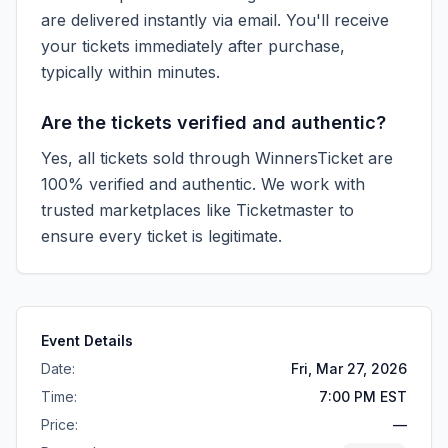
are delivered instantly via email. You'll receive
your tickets immediately after purchase,
typically within minutes.
Are the tickets verified and authentic?
Yes, all tickets sold through WinnersTicket are
100% verified and authentic. We work with
trusted marketplaces like
Ticketmaster
to
ensure every ticket is legitimate.
Event Details
Date:
Fri, Mar 27, 2026
Time:
7:00 PM EST
Price:
—