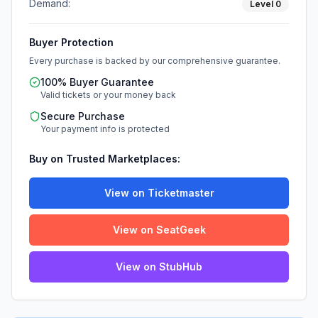
Demand:
Level
0
Buyer Protection
Every purchase is backed by our comprehensive guarantee.
100% Buyer Guarantee
Valid tickets or your money back
Secure Purchase
Your payment info is protected
Buy on Trusted Marketplaces:
View on Ticketmaster
View on SeatGeek
View on StubHub