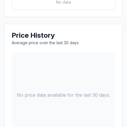
No data
Price History
Average price over the last 30 days
No price data available for the last 30 days.