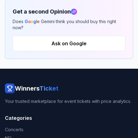
Get a second Opinion
Does
G
o
o
g
l
e
Gemini think you should buy this right
now?
Ask on Google
Winners
Ticket
Your trusted marketplace for event tickets with price analytics.
Categories
Concerts