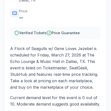
Dallas
,
TX
Price
—
Verified Tickets
Price Guarantee
A Flock of Seagulls w/ Gene Loves Jezebel
is
scheduled for
Friday, March 27, 2026
at
The
Echo Lounge & Music Hall
in
Dallas
,
TX
. This
event is listed on Ticketmaster, SeatGeek,
StubHub and features real-time price tracking.
Take a look at pricing on each marketplace,
and buy on the marketplace of your choice.
Current demand level for this event is
0
out of
10.
Moderate demand suggests good availability.