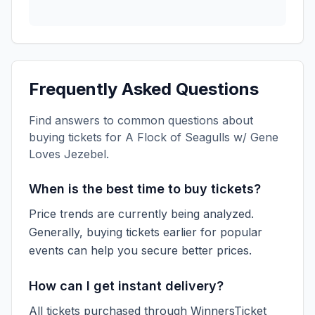
Frequently Asked Questions
Find answers to common questions about
buying tickets for
A Flock of Seagulls w/ Gene
Loves Jezebel
.
When is the best time to buy tickets?
Price trends are currently being analyzed.
Generally, buying tickets earlier for popular
events can help you secure better prices.
How can I get instant delivery?
All tickets purchased through WinnersTicket