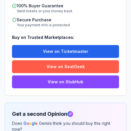
100% Buyer Guarantee
Valid tickets or your money back
Secure Purchase
Your payment info is protected
Buy on Trusted Marketplaces:
View on Ticketmaster
View on SeatGeek
View on StubHub
Get a second Opinion
Does
G
o
o
g
l
e
Gemini think you should buy this right
now?