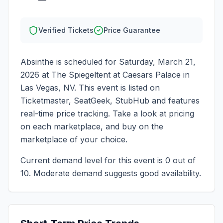
Verified Tickets
Price Guarantee
Absinthe
is scheduled for
Saturday, March 21,
2026
at
The Spiegeltent at Caesars Palace
in
Las Vegas
,
NV
. This event is listed on
Ticketmaster, SeatGeek, StubHub and features
real-time price tracking. Take a look at pricing
on each marketplace, and buy on the
marketplace of your choice.
Current demand level for this event is
0
out of
10.
Moderate demand suggests good availability.