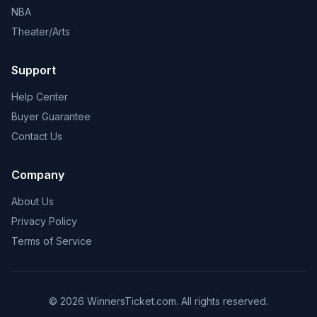
NBA
Theater/Arts
Support
Help Center
Buyer Guarantee
Contact Us
Company
About Us
Privacy Policy
Terms of Service
© 2026 WinnersTicket.com. All rights reserved.