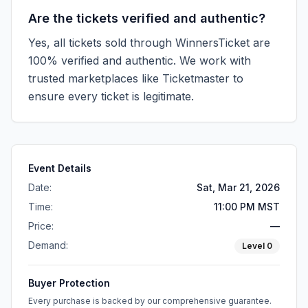
Are the tickets verified and authentic?
Yes, all tickets sold through WinnersTicket are
100% verified and authentic. We work with
trusted marketplaces like
Ticketmaster
to
ensure every ticket is legitimate.
Event Details
Date:
Sat, Mar 21, 2026
Time:
11:00 PM MST
Price:
—
Demand:
Level
0
Buyer Protection
Every purchase is backed by our comprehensive guarantee.