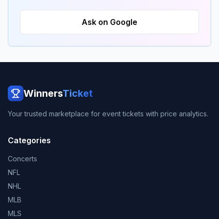
Ask on Google
Winners
Ticket
Your trusted marketplace for event tickets with price analytics.
Categories
Concerts
NFL
NHL
MLB
MLS