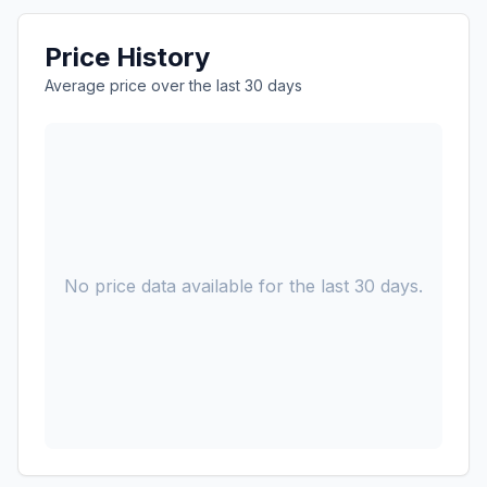
Price History
Average price over the last 30 days
No price data available for the last 30 days.