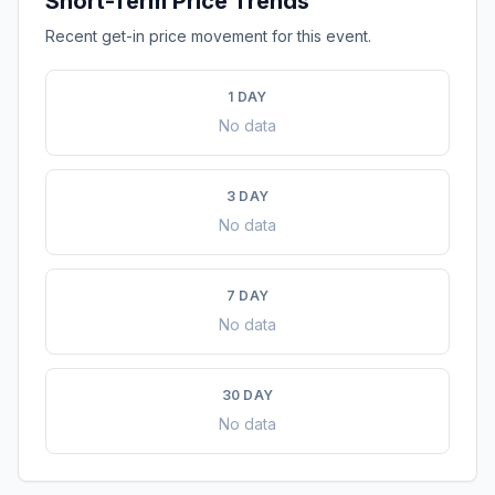
Short-Term Price Trends
Recent get-in price movement for this event.
1 DAY
No data
3 DAY
No data
7 DAY
No data
30 DAY
No data