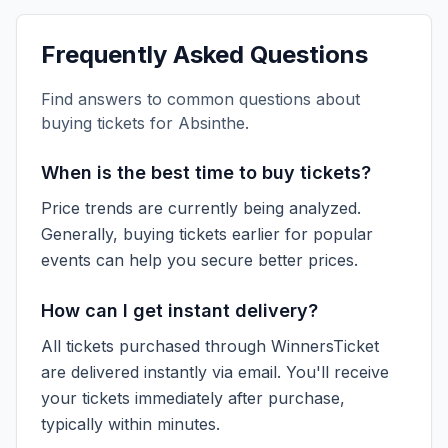
Frequently Asked Questions
Find answers to common questions about
buying tickets for
Absinthe
.
When is the best time to buy tickets?
Price trends are currently being analyzed.
Generally, buying tickets earlier for popular
events can help you secure better prices.
How can I get instant delivery?
All tickets purchased through WinnersTicket
are delivered instantly via email. You'll receive
your tickets immediately after purchase,
typically within minutes.