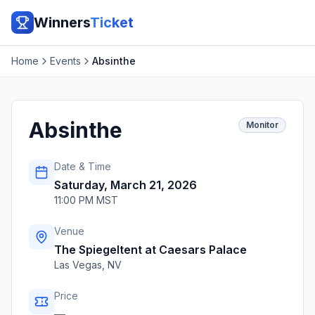
Winners
Ticket
Home
Events
Absinthe
Absinthe
Monitor
Date & Time
Saturday, March 21, 2026
11:00 PM MST
Venue
The Spiegeltent at Caesars Palace
Las Vegas
,
NV
Price
—