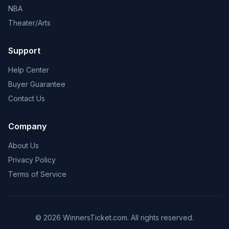
NBA
Theater/Arts
Support
Help Center
Buyer Guarantee
Contact Us
Company
About Us
Privacy Policy
Terms of Service
© 2026 WinnersTicket.com. All rights reserved.