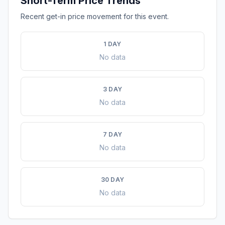
Short-Term Price Trends
Recent get-in price movement for this event.
1 DAY
No data
3 DAY
No data
7 DAY
No data
30 DAY
No data