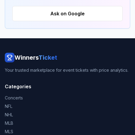
Ask on Google
Winners
Ticket
Your trusted marketplace for event tickets with price analytics.
Categories
Concerts
NFL
NHL
MLB
MLS