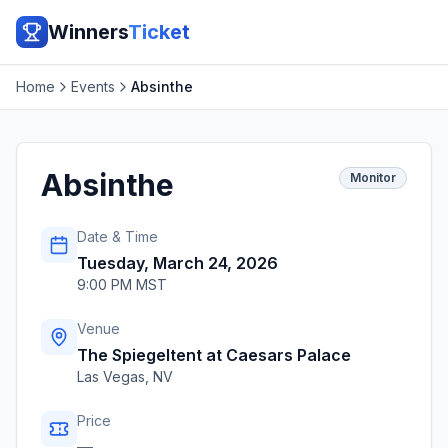
Winners
Ticket
Home
Events
Absinthe
Absinthe
Monitor
Date & Time
Tuesday, March 24, 2026
9:00 PM MST
Venue
The Spiegeltent at Caesars Palace
Las Vegas
,
NV
Price
—