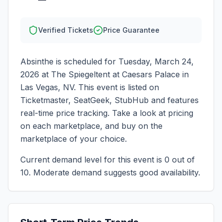
Verified Tickets
Price Guarantee
Absinthe
is scheduled for
Tuesday, March 24,
2026
at
The Spiegeltent at Caesars Palace
in
Las Vegas
,
NV
. This event is listed on
Ticketmaster, SeatGeek, StubHub and features
real-time price tracking. Take a look at pricing
on each marketplace, and buy on the
marketplace of your choice.
Current demand level for this event is
0
out of
10.
Moderate demand suggests good availability.