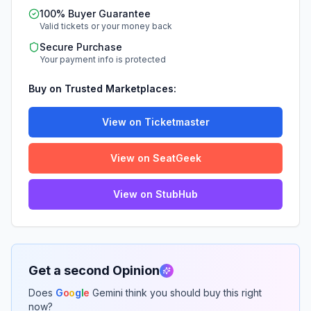
100% Buyer Guarantee
Valid tickets or your money back
Secure Purchase
Your payment info is protected
Buy on Trusted Marketplaces:
View on Ticketmaster
View on SeatGeek
View on StubHub
Get a second Opinion
Does
G
o
o
g
l
e
Gemini think you should buy this right
now?