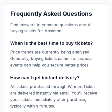
Frequently Asked Questions
Find answers to common questions about
buying tickets for
Absinthe
.
When is the best time to buy tickets?
Price trends are currently being analyzed.
Generally, buying tickets earlier for popular
events can help you secure better prices.
How can I get instant delivery?
All tickets purchased through WinnersTicket
are delivered instantly via email. You'll receive
your tickets immediately after purchase,
typically within minutes.