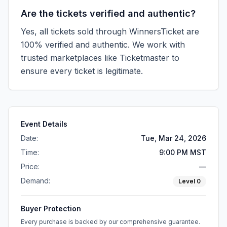
Are the tickets verified and authentic?
Yes, all tickets sold through WinnersTicket are
100% verified and authentic. We work with
trusted marketplaces like
Ticketmaster
to
ensure every ticket is legitimate.
Event Details
Date:
Tue, Mar 24, 2026
Time:
9:00 PM MST
Price:
—
Demand:
Level
0
Buyer Protection
Every purchase is backed by our comprehensive guarantee.