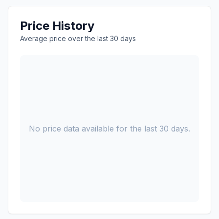
Price History
Average price over the last 30 days
No price data available for the last 30 days.