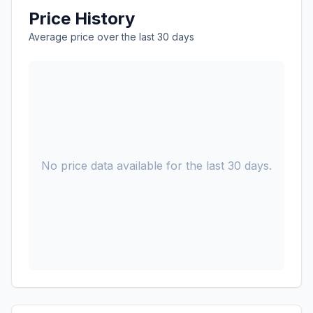
Price History
Average price over the last 30 days
No price data available for the last 30 days.