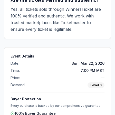
Are the tickets verified and authentic?
Yes, all tickets sold through WinnersTicket are
100% verified and authentic. We work with
trusted marketplaces like
Ticketmaster
to
ensure every ticket is legitimate.
Event Details
Date:
Sun, Mar 22, 2026
Time:
7:00 PM MST
Price:
—
Demand:
Level
0
Buyer Protection
Every purchase is backed by our comprehensive guarantee.
100% Buyer Guarantee