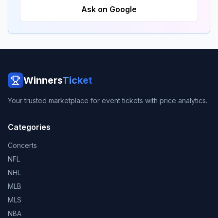
Ask on Google
Winners
Ticket
Your trusted marketplace for event tickets with price analytics.
Categories
Concerts
NFL
NHL
MLB
MLS
NBA