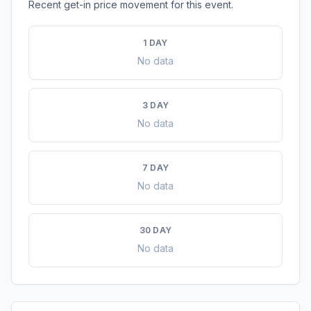
Recent get-in price movement for this event.
1 DAY
No data
3 DAY
No data
7 DAY
No data
30 DAY
No data