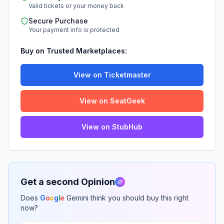
Valid tickets or your money back
Secure Purchase
Your payment info is protected
Buy on Trusted Marketplaces:
View on Ticketmaster
View on SeatGeek
View on StubHub
Get a second Opinion
Does
G
o
o
g
l
e
Gemini think you should buy this right
now?