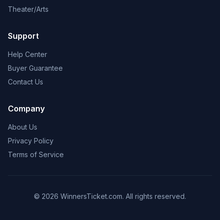
Theater/Arts
Support
Help Center
Buyer Guarantee
Contact Us
Company
About Us
Privacy Policy
Terms of Service
© 2026 WinnersTicket.com. All rights reserved.