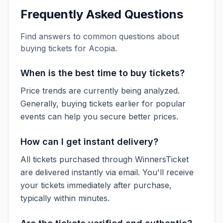
Frequently Asked Questions
Find answers to common questions about
buying tickets for
Acopia
.
When is the best time to buy tickets?
Price trends are currently being analyzed.
Generally, buying tickets earlier for popular
events can help you secure better prices.
How can I get instant delivery?
All tickets purchased through WinnersTicket
are delivered instantly via email. You'll receive
your tickets immediately after purchase,
typically within minutes.