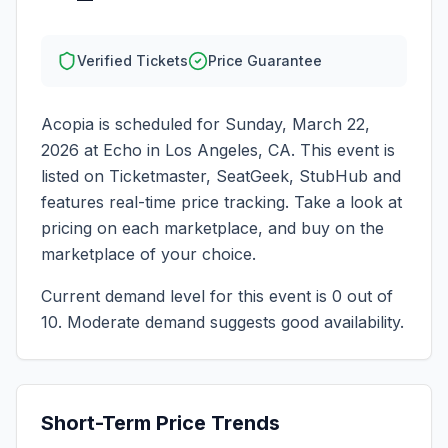
Verified Tickets
Price Guarantee
Acopia
is scheduled for
Sunday, March 22,
2026
at
Echo
in
Los Angeles
,
CA
. This event is
listed on Ticketmaster, SeatGeek, StubHub and
features real-time price tracking. Take a look at
pricing on each marketplace, and buy on the
marketplace of your choice.
Current demand level for this event is
0
out of
10.
Moderate demand suggests good availability.
Short-Term Price Trends