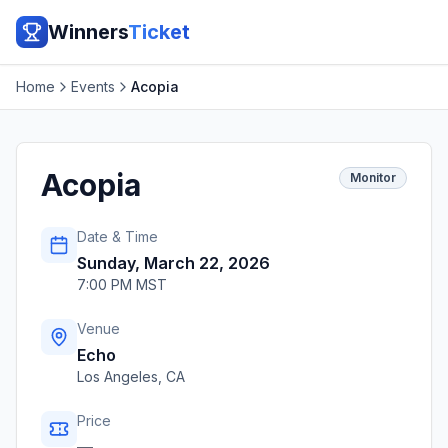
Winners
Ticket
Home
Events
Acopia
Acopia
Monitor
Date & Time
Sunday, March 22, 2026
7:00 PM MST
Venue
Echo
Los Angeles
,
CA
Price
—