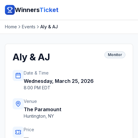
Winners
Ticket
Home
Events
Aly & AJ
Aly & AJ
Monitor
Date & Time
Wednesday, March 25, 2026
8:00 PM EDT
Venue
The Paramount
Huntington
,
NY
Price
—