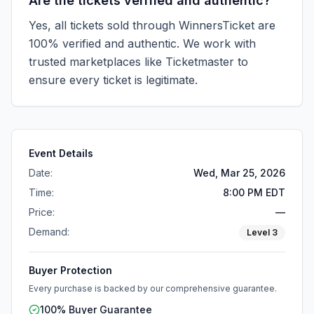
Are the tickets verified and authentic?
Yes, all tickets sold through WinnersTicket are
100% verified and authentic. We work with
trusted marketplaces like
Ticketmaster
to
ensure every ticket is legitimate.
Event Details
Date:
Wed, Mar 25, 2026
Time:
8:00 PM EDT
Price:
—
Demand:
Level
3
Buyer Protection
Every purchase is backed by our comprehensive guarantee.
100% Buyer Guarantee