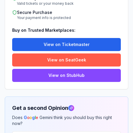
Valid tickets or your money back
Secure Purchase
Your payment info is protected
Buy on Trusted Marketplaces:
View on Ticketmaster
View on SeatGeek
View on StubHub
Get a second Opinion
Does
G
o
o
g
l
e
Gemini think you should buy this right
now?