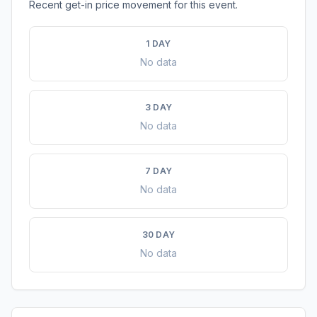
Recent get-in price movement for this event.
1 DAY
No data
3 DAY
No data
7 DAY
No data
30 DAY
No data