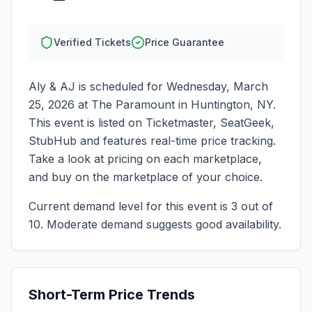
Verified Tickets
Price Guarantee
Aly & AJ
is scheduled for
Wednesday, March
25, 2026
at
The Paramount
in
Huntington
,
NY
.
This event is listed on Ticketmaster, SeatGeek,
StubHub and features real-time price tracking.
Take a look at pricing on each marketplace,
and buy on the marketplace of your choice.
Current demand level for this event is
3
out of
10.
Moderate demand suggests good availability.
Short-Term Price Trends