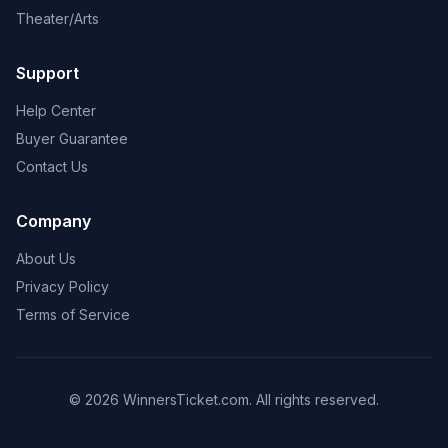
Theater/Arts
Support
Help Center
Buyer Guarantee
Contact Us
Company
About Us
Privacy Policy
Terms of Service
© 2026 WinnersTicket.com. All rights reserved.