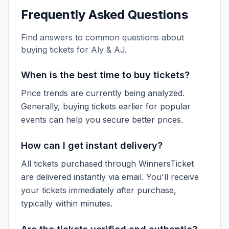
Frequently Asked Questions
Find answers to common questions about
buying tickets for
Aly & AJ
.
When is the best time to buy tickets?
Price trends are currently being analyzed.
Generally, buying tickets earlier for popular
events can help you secure better prices.
How can I get instant delivery?
All tickets purchased through WinnersTicket
are delivered instantly via email. You'll receive
your tickets immediately after purchase,
typically within minutes.