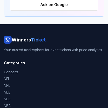
Ask on Google
Winners
Ticket
Your trusted marketplace for event tickets with price analytics.
Categories
Concerts
NFL
NHL
MLB
MLS
NBA