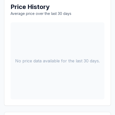
Price History
Average price over the last 30 days
No price data available for the last 30 days.