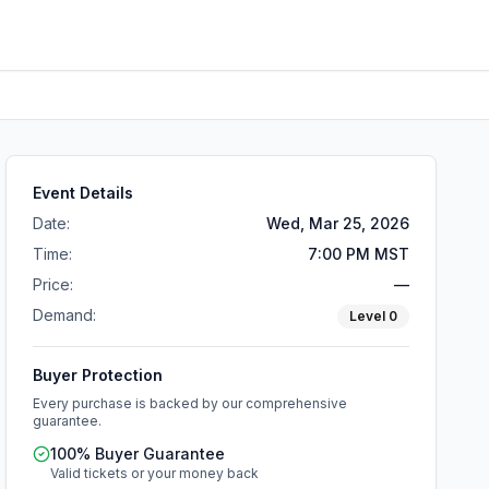
Event Details
Date:
Wed, Mar 25, 2026
Time:
7:00 PM MST
Price:
—
Demand:
Level
0
Buyer Protection
Every purchase is backed by our comprehensive
guarantee.
100% Buyer Guarantee
Valid tickets or your money back