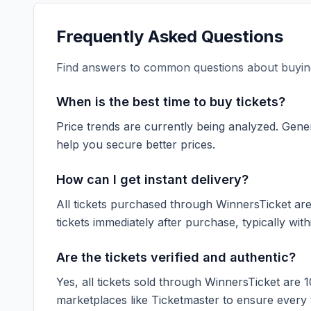
Frequently Asked Questions
Find answers to common questions about buying
When is the best time to buy tickets?
Price trends are currently being analyzed. Gener
help you secure better prices.
How can I get instant delivery?
All tickets purchased through WinnersTicket are d
tickets immediately after purchase, typically with
Are the tickets verified and authentic?
Yes, all tickets sold through WinnersTicket are 
marketplaces like
Ticketmaster
to ensure every ti