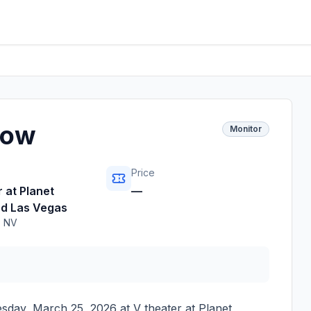
how
Monitor
Price
 at Planet
—
d Las Vegas
,
NV
sday, March 25, 2026
at
V theater at Planet