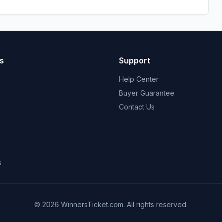
s
Support
Help Center
Buyer Guarantee
Contact Us
s
© 2026 WinnersTicket.com. All rights reserved.