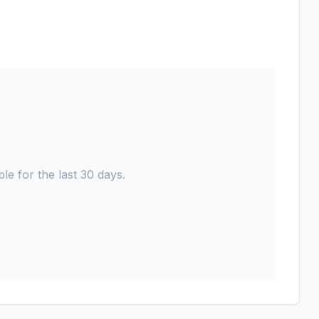
le for the last 30 days.