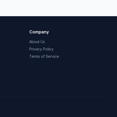
Company
About Us
Privacy Policy
Terms of Service