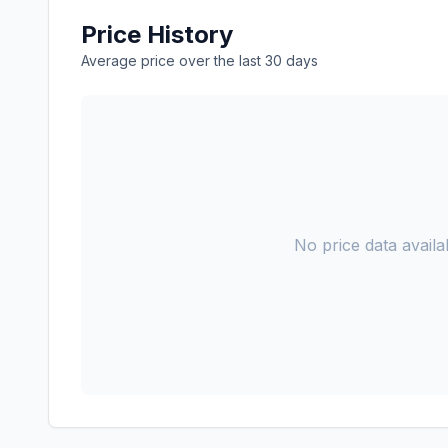
Price History
Average price over the last 30 days
No price data availab