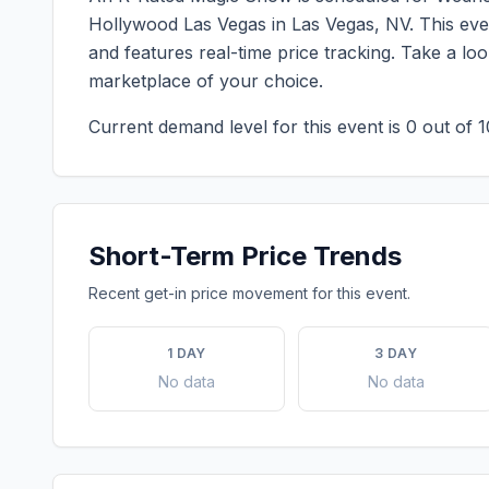
Hollywood Las Vegas
in
Las Vegas
,
NV
. This ev
and features real-time price tracking. Take a l
marketplace of your choice.
Current demand level for this event is
0
out of 1
Short-Term Price Trends
Recent get-in price movement for this event.
1 DAY
3 DAY
No data
No data