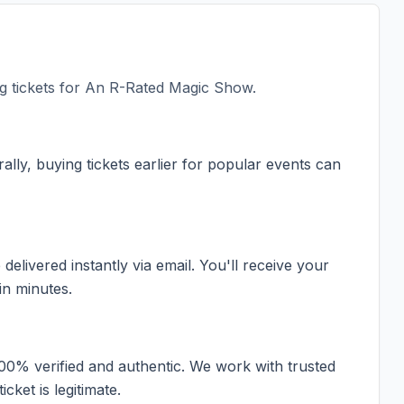
 tickets for
An R-Rated Magic Show
.
ally, buying tickets earlier for popular events can
elivered instantly via email. You'll receive your
in minutes.
100% verified and authentic. We work with trusted
cket is legitimate.