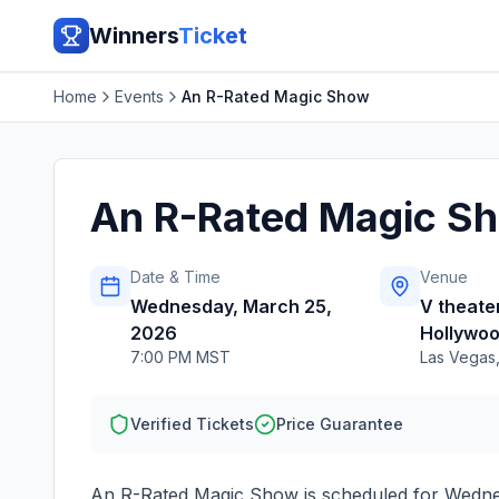
Winners
Ticket
Home
Events
An R-Rated Magic Show
An R-Rated Magic S
Date & Time
Venue
Wednesday, March 25,
V theater
2026
Hollywoo
7:00 PM MST
Las Vegas
Verified Tickets
Price Guarantee
An R-Rated Magic Show
is scheduled for
Wedne