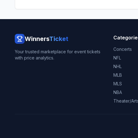
Categorie
Winners
Ticket
Concerts
Your trusted marketplace for event tickets
with price analytics.
NFL
NHL
MLB
MLS
NBA
Theater/Art