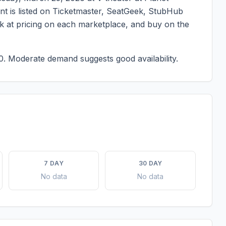
ent is listed on Ticketmaster, SeatGeek, StubHub
ook at pricing on each marketplace, and buy on the
0.
Moderate demand suggests good availability.
7 DAY
30 DAY
No data
No data