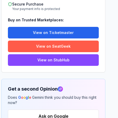
Secure Purchase
Your payment info is protected
Buy on Trusted Marketplaces:
View on Ticketmaster
View on SeatGeek
View on StubHub
Get a second Opinion
Does
G
o
o
g
l
e
Gemini think you should buy this right
now?
Ask on Google