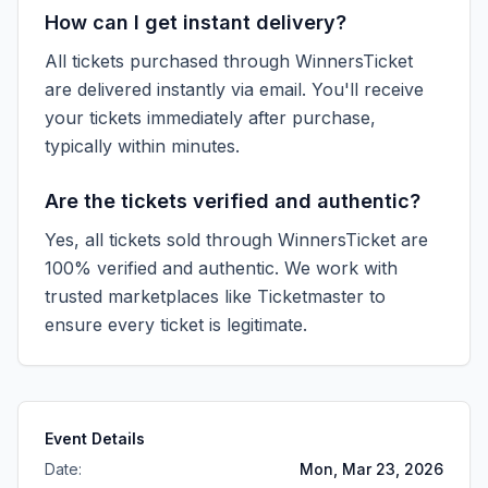
How can I get instant delivery?
All tickets purchased through WinnersTicket
are delivered instantly via email. You'll receive
your tickets immediately after purchase,
typically within minutes.
Are the tickets verified and authentic?
Yes, all tickets sold through WinnersTicket are
100% verified and authentic. We work with
trusted marketplaces like
Ticketmaster
to
ensure every ticket is legitimate.
Event Details
Date:
Mon, Mar 23, 2026