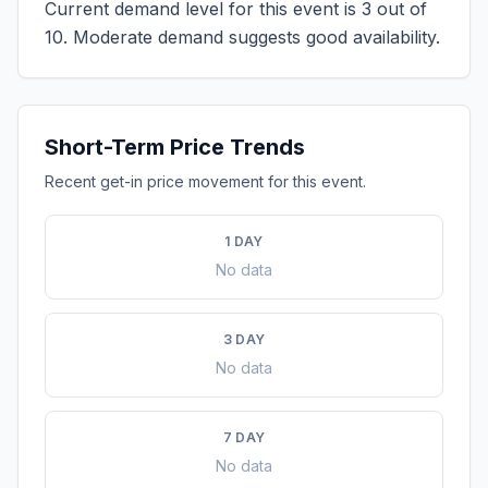
Current demand level for this event is
3
out of
10.
Moderate demand suggests good availability.
Short-Term Price Trends
Recent get-in price movement for this event.
1 DAY
No data
3 DAY
No data
7 DAY
No data