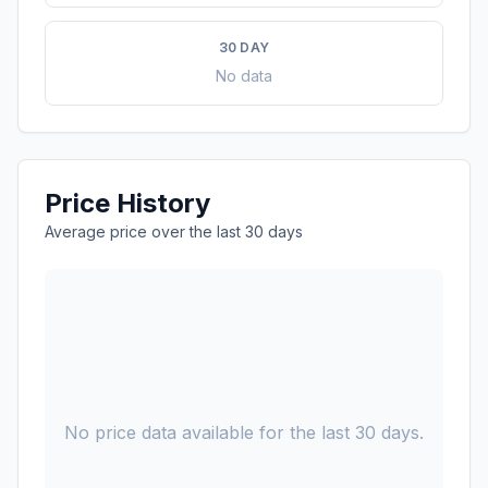
30 DAY
No data
Price History
Average price over the last 30 days
No price data available for the last 30 days.