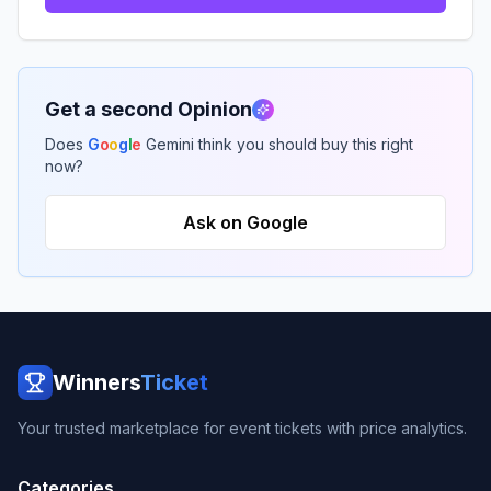
Get a second Opinion
Does
G
o
o
g
l
e
Gemini think you should buy this right
now?
Ask on Google
Winners
Ticket
Your trusted marketplace for event tickets with price analytics.
Categories