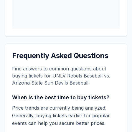
Frequently Asked Questions
Find answers to common questions about
buying tickets for
UNLV Rebels Baseball vs.
Arizona State Sun Devils Baseball
.
When is the best time to buy tickets?
Price trends are currently being analyzed.
Generally, buying tickets earlier for popular
events can help you secure better prices.