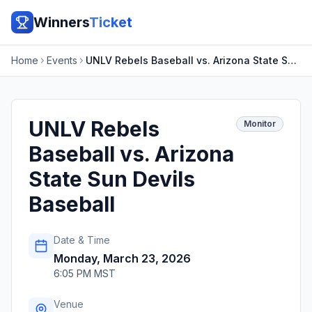
Winners
Ticket
Home
Events
UNLV Rebels Baseball vs. Arizona State Sun Devils Baseball
UNLV Rebels
Monitor
Baseball vs. Arizona
State Sun Devils
Baseball
Date & Time
Monday, March 23, 2026
6:05 PM MST
Venue