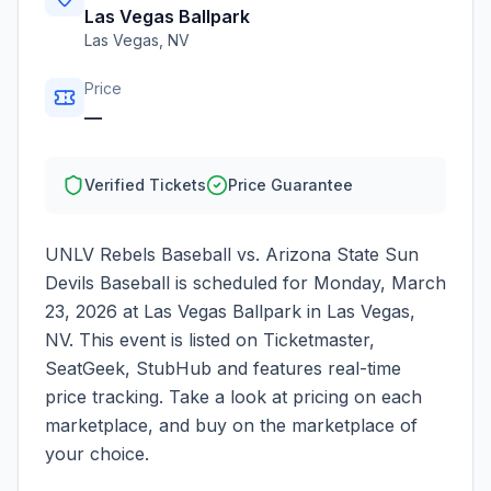
Las Vegas Ballpark
Las Vegas
,
NV
Price
—
Verified Tickets
Price Guarantee
UNLV Rebels Baseball vs. Arizona State Sun
Devils Baseball
is scheduled for
Monday, March
23, 2026
at
Las Vegas Ballpark
in
Las Vegas
,
NV
. This event is listed on Ticketmaster,
SeatGeek, StubHub and features real-time
price tracking. Take a look at pricing on each
marketplace, and buy on the marketplace of
your choice.