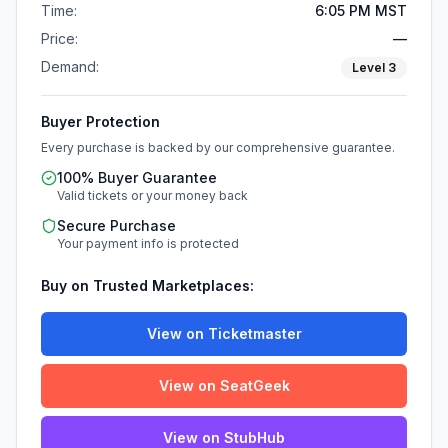
Time:
6:05 PM MST
Price:
—
Demand:
Level
3
Buyer Protection
Every purchase is backed by our comprehensive guarantee.
100% Buyer Guarantee
Valid tickets or your money back
Secure Purchase
Your payment info is protected
Buy on Trusted Marketplaces:
View on Ticketmaster
View on SeatGeek
View on StubHub