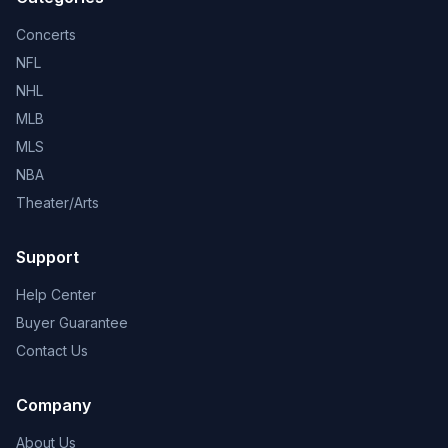
Concerts
NFL
NHL
MLB
MLS
NBA
Theater/Arts
Support
Help Center
Buyer Guarantee
Contact Us
Company
About Us