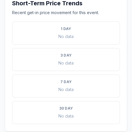
Short-Term Price Trends
Recent get-in price movement for this event.
1 DAY
No data
3 DAY
No data
7 DAY
No data
30 DAY
No data