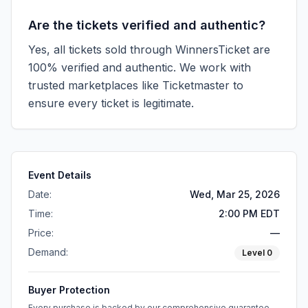
Are the tickets verified and authentic?
Yes, all tickets sold through WinnersTicket are
100% verified and authentic. We work with
trusted marketplaces like
Ticketmaster
to
ensure every ticket is legitimate.
Event Details
Date:
Wed, Mar 25, 2026
Time:
2:00 PM EDT
Price:
—
Demand:
Level
0
Buyer Protection
Every purchase is backed by our comprehensive guarantee.