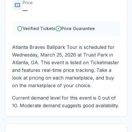
Price
—
Verified Tickets
Price Guarantee
Atlanta Braves Ballpark Tour
is scheduled for
Wednesday, March 25, 2026
at
Truist Park
in
Atlanta
,
GA
. This event is listed on Ticketmaster
and features real-time price tracking. Take a
look at pricing on each marketplace, and buy
on the marketplace of your choice.
Current demand level for this event is
0
out of
10.
Moderate demand suggests good availability.