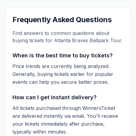
Frequently Asked Questions
Find answers to common questions about
buying tickets for
Atlanta Braves Ballpark Tour
.
When is the best time to buy tickets?
Price trends are currently being analyzed.
Generally, buying tickets earlier for popular
events can help you secure better prices.
How can I get instant delivery?
All tickets purchased through WinnersTicket
are delivered instantly via email. You'll receive
your tickets immediately after purchase,
typically within minutes.