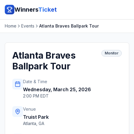
Winners
Ticket
Home
Events
Atlanta Braves Ballpark Tour
Atlanta Braves
Monitor
Ballpark Tour
Date & Time
Wednesday, March 25, 2026
2:00 PM EDT
Venue
Truist Park
Atlanta
,
GA