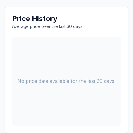
Price History
Average price over the last 30 days
No price data available for the last 30 days.