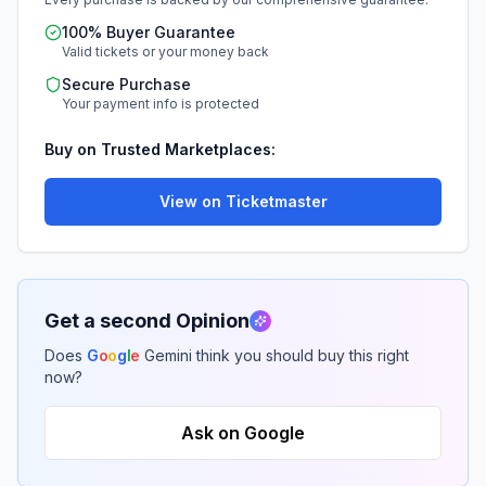
100% Buyer Guarantee
Valid tickets or your money back
Secure Purchase
Your payment info is protected
Buy on Trusted Marketplaces:
View on Ticketmaster
Get a second Opinion
Does
G
o
o
g
l
e
Gemini think you should buy this right
now?
Ask on Google