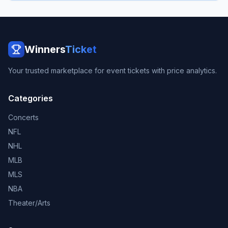
Winners
Ticket
Your trusted marketplace for event tickets with price analytics.
Categories
Concerts
NFL
NHL
MLB
MLS
NBA
Theater/Arts