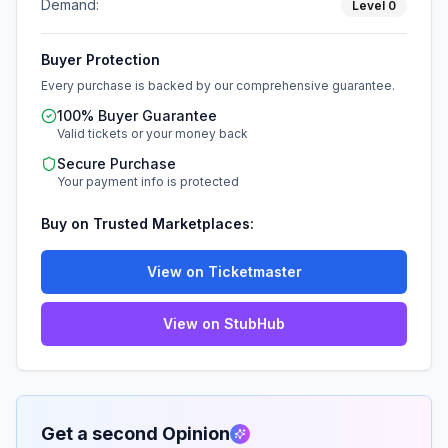
Demand:
Level
0
Buyer Protection
Every purchase is backed by our comprehensive guarantee.
100% Buyer Guarantee
Valid tickets or your money back
Secure Purchase
Your payment info is protected
Buy on Trusted Marketplaces:
View on Ticketmaster
View on StubHub
Get a second Opinion