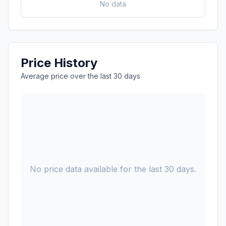
No data
Price History
Average price over the last 30 days
No price data available for the last 30 days.