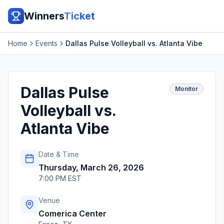
Winners
Ticket
Home
Events
Dallas Pulse Volleyball vs. Atlanta Vibe
Dallas Pulse
Monitor
Volleyball vs.
Atlanta Vibe
Date & Time
Thursday, March 26, 2026
7:00 PM EST
Venue
Comerica Center