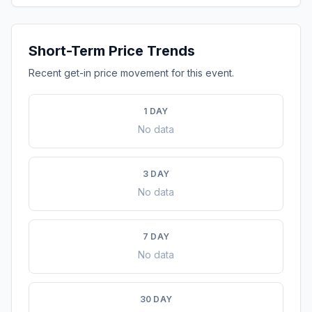
Short-Term Price Trends
Recent get-in price movement for this event.
1 DAY
No data
3 DAY
No data
7 DAY
No data
30 DAY