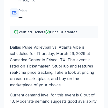
Frisco
,
TX
Price
—
Verified Tickets
Price Guarantee
Dallas Pulse Volleyball vs. Atlanta Vibe
is
scheduled for
Thursday, March 26, 2026
at
Comerica Center
in
Frisco
,
TX
. This event is
listed on Ticketmaster, StubHub and features
real-time price tracking. Take a look at pricing
on each marketplace, and buy on the
marketplace of your choice.
Current demand level for this event is
0
out of
10.
Moderate demand suggests good availability.