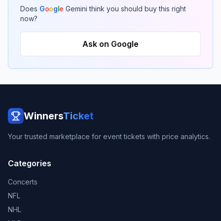
Does
G
o
o
g
l
e
Gemini think you should buy this right
now?
Ask on Google
Winners
Ticket
Your trusted marketplace for event tickets with price analytics.
Categories
Concerts
NFL
NHL