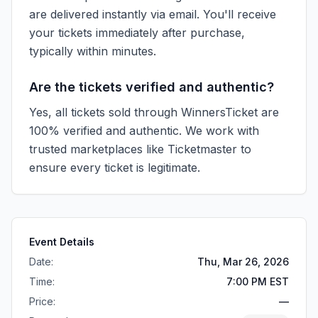
are delivered instantly via email. You'll receive
your tickets immediately after purchase,
typically within minutes.
Are the tickets verified and authentic?
Yes, all tickets sold through WinnersTicket are
100% verified and authentic. We work with
trusted marketplaces like
Ticketmaster
to
ensure every ticket is legitimate.
Event Details
Date:
Thu, Mar 26, 2026
Time:
7:00 PM EST
Price:
—