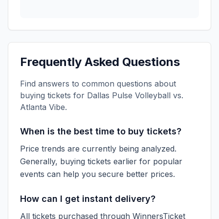
Frequently Asked Questions
Find answers to common questions about
buying tickets for
Dallas Pulse Volleyball vs.
Atlanta Vibe
.
When is the best time to buy tickets?
Price trends are currently being analyzed.
Generally, buying tickets earlier for popular
events can help you secure better prices.
How can I get instant delivery?
All tickets purchased through WinnersTicket