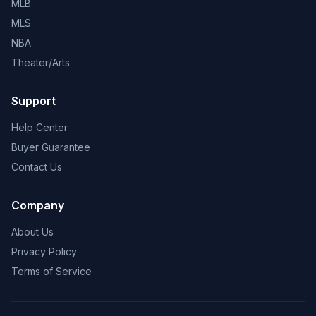
MLB
MLS
NBA
Theater/Arts
Support
Help Center
Buyer Guarantee
Contact Us
Company
About Us
Privacy Policy
Terms of Service