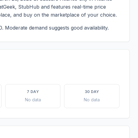
SeatGeek, StubHub and features real-time price
place, and buy on the marketplace of your choice.
0.
Moderate demand suggests good availability.
7 DAY
30 DAY
No data
No data