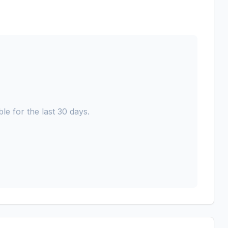
le for the last 30 days.