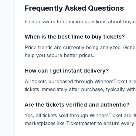
Frequently Asked Questions
Find answers to common questions about buying
When is the best time to buy tickets?
Price trends are currently being analyzed. Gener
help you secure better prices.
How can I get instant delivery?
All tickets purchased through WinnersTicket are d
tickets immediately after purchase, typically with
Are the tickets verified and authentic?
Yes, all tickets sold through WinnersTicket are 
marketplaces like
Ticketmaster
to ensure every ti