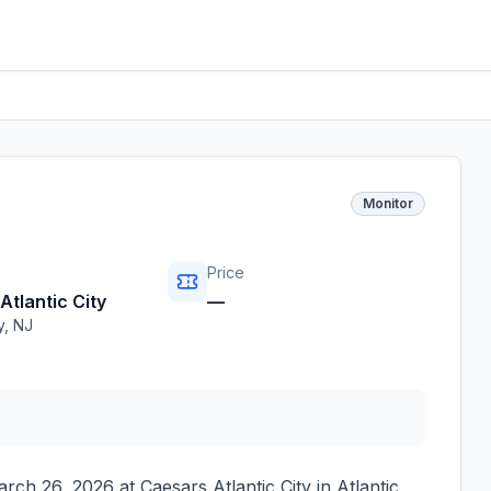
Monitor
Price
Atlantic City
—
y
,
NJ
arch 26, 2026
at
Caesars Atlantic City
in
Atlantic