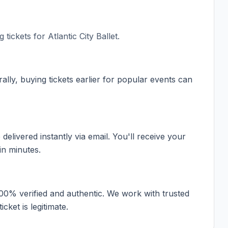
 tickets for
Atlantic City Ballet
.
ally, buying tickets earlier for popular events can
elivered instantly via email. You'll receive your
in minutes.
100% verified and authentic. We work with trusted
cket is legitimate.