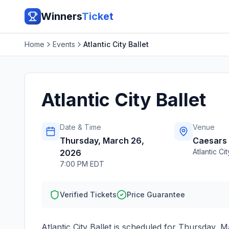
Winners
Ticket
Home
Events
Atlantic City Ballet
Atlantic City Ballet
Date & Time
Venue
Thursday, March 26,
Caesars 
Atlantic Cit
2026
7:00 PM EDT
Verified Tickets
Price Guarantee
Atlantic City Ballet
is scheduled for
Thursday, M