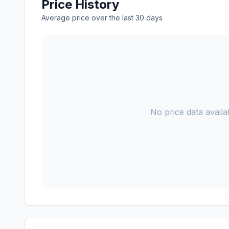
Price History
Average price over the last 30 days
No price data availab