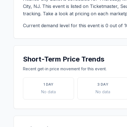
City
,
NJ
. This event is listed on Ticketmaster, 
tracking. Take a look at pricing on each market
Current demand level for this event is
0
out of 1
Short-Term Price Trends
Recent get-in price movement for this event.
1 DAY
3 DAY
No data
No data