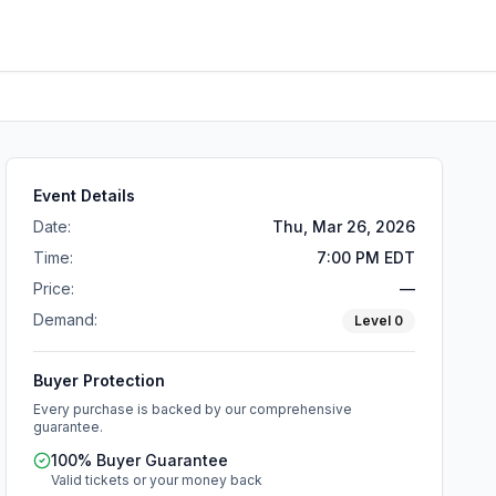
Event Details
Date:
Thu, Mar 26, 2026
Time:
7:00 PM EDT
Price:
—
Demand:
Level
0
Buyer Protection
Every purchase is backed by our comprehensive
guarantee.
100% Buyer Guarantee
Valid tickets or your money back