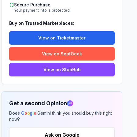
Secure Purchase
Your payment info is protected
Buy on Trusted Marketplaces:
View on Ticketmaster
View on SeatGeek
View on StubHub
Get a second Opinion
Does
G
o
o
g
l
e
Gemini think you should buy this right
now?
Ask on Google