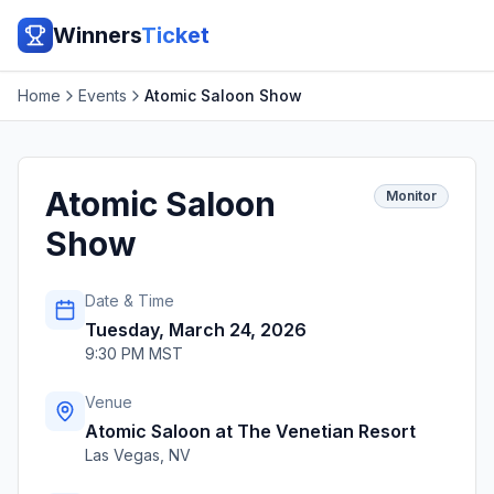
Winners
Ticket
Home
Events
Atomic Saloon Show
Atomic Saloon
Monitor
Show
Date & Time
Tuesday, March 24, 2026
9:30 PM MST
Venue
Atomic Saloon at The Venetian Resort
Las Vegas
,
NV