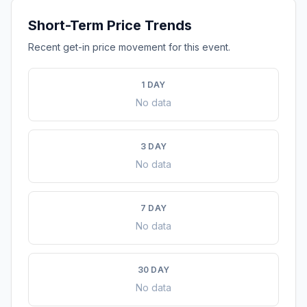
Short-Term Price Trends
Recent get-in price movement for this event.
1 DAY
No data
3 DAY
No data
7 DAY
No data
30 DAY
No data