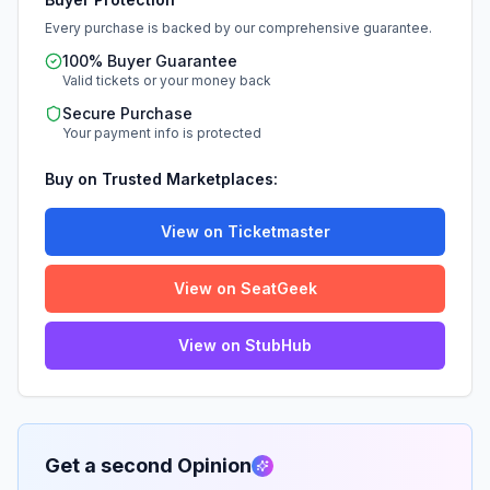
Every purchase is backed by our comprehensive guarantee.
100% Buyer Guarantee
Valid tickets or your money back
Secure Purchase
Your payment info is protected
Buy on Trusted Marketplaces:
View on Ticketmaster
View on SeatGeek
View on StubHub
Get a second Opinion