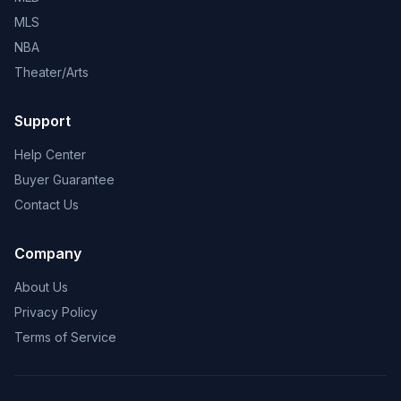
MLS
NBA
Theater/Arts
Support
Help Center
Buyer Guarantee
Contact Us
Company
About Us
Privacy Policy
Terms of Service