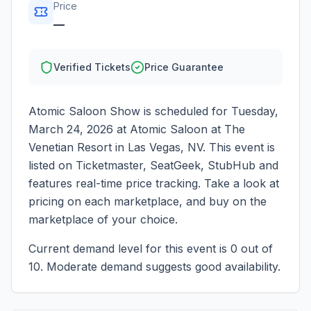
Price
—
Verified Tickets
Price Guarantee
Atomic Saloon Show
is scheduled for
Tuesday,
March 24, 2026
at
Atomic Saloon at The
Venetian Resort
in
Las Vegas
,
NV
. This event is
listed on Ticketmaster, SeatGeek, StubHub and
features real-time price tracking. Take a look at
pricing on each marketplace, and buy on the
marketplace of your choice.
Current demand level for this event is
0
out of
10.
Moderate demand suggests good availability.