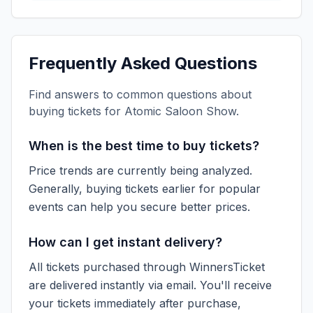
Frequently Asked Questions
Find answers to common questions about
buying tickets for
Atomic Saloon Show
.
When is the best time to buy tickets?
Price trends are currently being analyzed.
Generally, buying tickets earlier for popular
events can help you secure better prices.
How can I get instant delivery?
All tickets purchased through WinnersTicket
are delivered instantly via email. You'll receive
your tickets immediately after purchase,