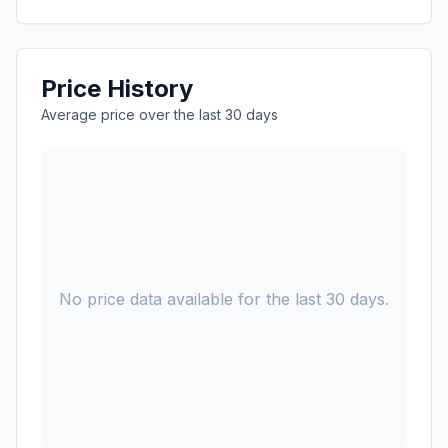
Price History
Average price over the last 30 days
No price data available for the last 30 days.