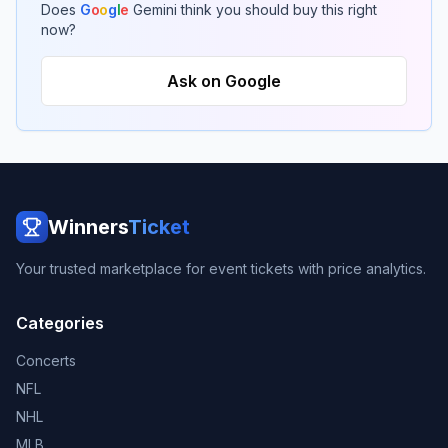
Does
G
o
o
g
l
e
Gemini think you should buy this right
now?
Ask on Google
Winners
Ticket
Your trusted marketplace for event tickets with price analytics.
Categories
Concerts
NFL
NHL
MLB