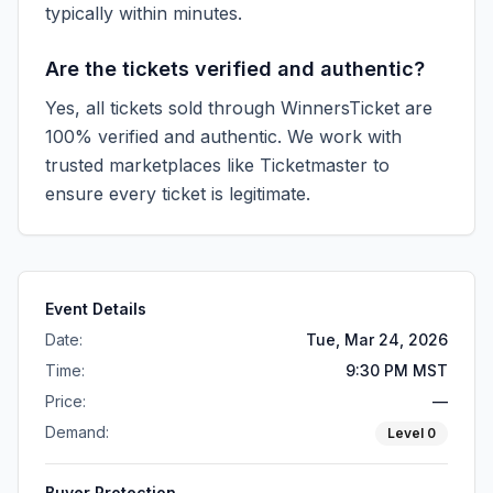
typically within minutes.
Are the tickets verified and authentic?
Yes, all tickets sold through WinnersTicket are
100% verified and authentic. We work with
trusted marketplaces like
Ticketmaster
to
ensure every ticket is legitimate.
Event Details
Date:
Tue, Mar 24, 2026
Time:
9:30 PM MST
Price:
—
Demand:
Level
0
Buyer Protection