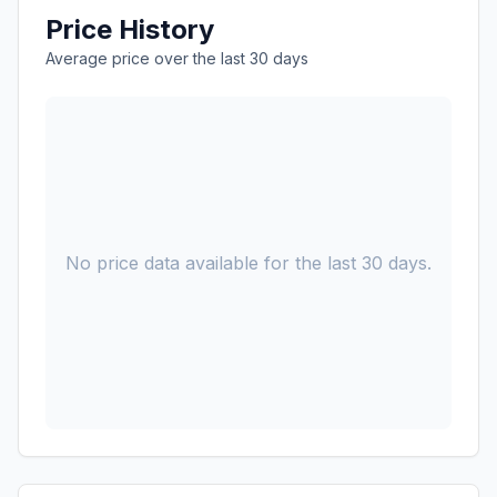
Price History
Average price over the last 30 days
No price data available for the last 30 days.