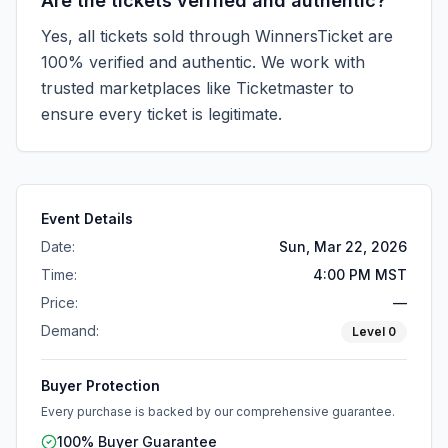
Are the tickets verified and authentic?
Yes, all tickets sold through WinnersTicket are
100% verified and authentic. We work with
trusted marketplaces like
Ticketmaster
to
ensure every ticket is legitimate.
Event Details
Date:
Sun, Mar 22, 2026
Time:
4:00 PM MST
Price:
—
Demand:
Level
0
Buyer Protection
Every purchase is backed by our comprehensive guarantee.
100% Buyer Guarantee