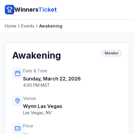
Winners
Ticket
Home
Events
Awakening
Awakening
Monitor
Date & Time
Sunday, March 22, 2026
4:00 PM MST
Venue
Wynn Las Vegas
Las Vegas
,
NV
Price
—