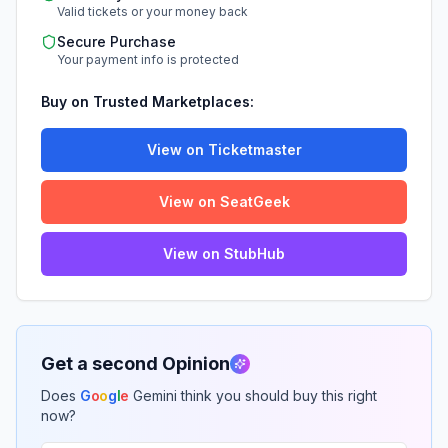
Valid tickets or your money back
Secure Purchase
Your payment info is protected
Buy on Trusted Marketplaces:
View on Ticketmaster
View on SeatGeek
View on StubHub
Get a second Opinion
Does
G
o
o
g
l
e
Gemini think you should buy this right
now?