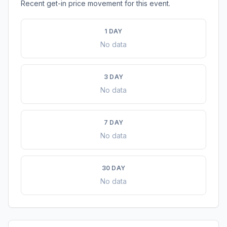
Recent get-in price movement for this event.
1 DAY
No data
3 DAY
No data
7 DAY
No data
30 DAY
No data