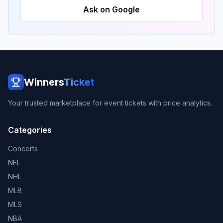
Ask on Google
Winners
Ticket
Your trusted marketplace for event tickets with price analytics.
Categories
Concerts
NFL
NHL
MLB
MLS
NBA