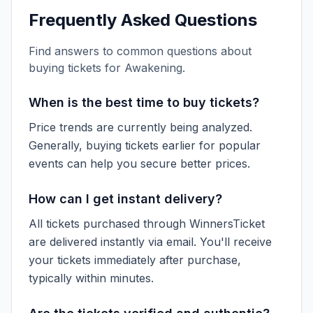
Frequently Asked Questions
Find answers to common questions about
buying tickets for
Awakening
.
When is the best time to buy tickets?
Price trends are currently being analyzed.
Generally, buying tickets earlier for popular
events can help you secure better prices.
How can I get instant delivery?
All tickets purchased through WinnersTicket
are delivered instantly via email. You'll receive
your tickets immediately after purchase,
typically within minutes.