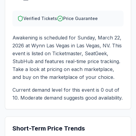
Verified Tickets
Price Guarantee
Awakening
is scheduled for
Sunday, March 22,
2026
at
Wynn Las Vegas
in
Las Vegas
,
NV
. This
event is listed on Ticketmaster, SeatGeek,
StubHub and features real-time price tracking.
Take a look at pricing on each marketplace,
and buy on the marketplace of your choice.
Current demand level for this event is
0
out of
10.
Moderate demand suggests good availability.
Short-Term Price Trends