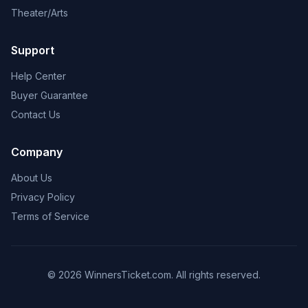
Theater/Arts
Support
Help Center
Buyer Guarantee
Contact Us
Company
About Us
Privacy Policy
Terms of Service
© 2026 WinnersTicket.com. All rights reserved.