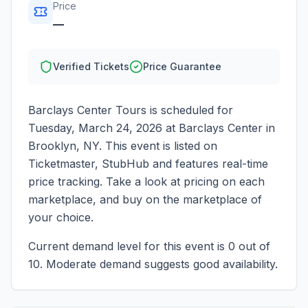
Price
—
Verified Tickets
Price Guarantee
Barclays Center Tours
is scheduled for
Tuesday, March 24, 2026
at
Barclays Center
in
Brooklyn
,
NY
. This event is listed on
Ticketmaster, StubHub and features real-time
price tracking. Take a look at pricing on each
marketplace, and buy on the marketplace of
your choice.
Current demand level for this event is
0
out of
10.
Moderate demand suggests good availability.