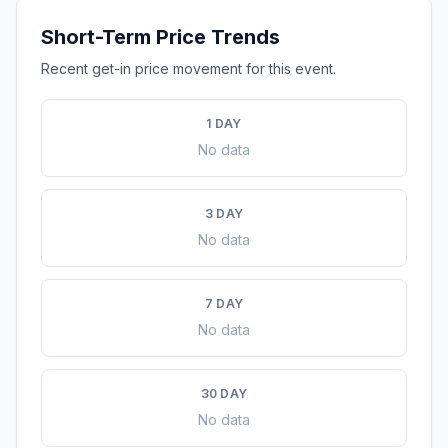
Short-Term Price Trends
Recent get-in price movement for this event.
1 DAY
No data
3 DAY
No data
7 DAY
No data
30 DAY
No data