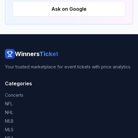
Ask on Google
Winners
Ticket
Your trusted marketplace for event tickets with price analytics.
Categories
Concerts
NFL
NHL
MLB
MLS