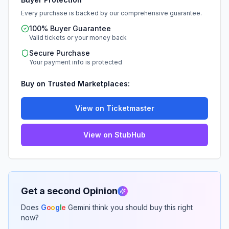
Every purchase is backed by our comprehensive guarantee.
100% Buyer Guarantee
Valid tickets or your money back
Secure Purchase
Your payment info is protected
Buy on Trusted Marketplaces:
View on Ticketmaster
View on StubHub
Get a second Opinion
Does
G
o
o
g
l
e
Gemini think you should buy this right
now?