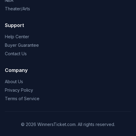
NBA
Theater/Arts
Support
Help Center
Buyer Guarantee
Contact Us
Company
About Us
Privacy Policy
Terms of Service
© 2026 WinnersTicket.com. All rights reserved.