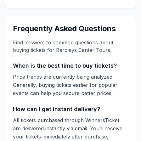
Frequently Asked Questions
Find answers to common questions about
buying tickets for
Barclays Center Tours
.
When is the best time to buy tickets?
Price trends are currently being analyzed.
Generally, buying tickets earlier for popular
events can help you secure better prices.
How can I get instant delivery?
All tickets purchased through WinnersTicket
are delivered instantly via email. You'll receive
your tickets immediately after purchase,