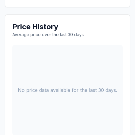
Price History
Average price over the last 30 days
No price data available for the last 30 days.