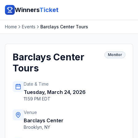
Winners
Ticket
Home
Events
Barclays Center Tours
Barclays Center
Monitor
Tours
Date & Time
Tuesday, March 24, 2026
11:59 PM EDT
Venue
Barclays Center
Brooklyn
,
NY