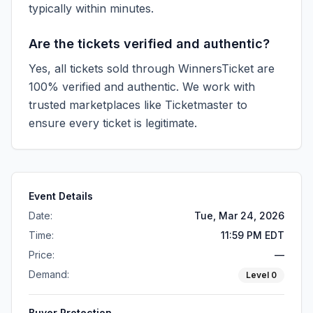
typically within minutes.
Are the tickets verified and authentic?
Yes, all tickets sold through WinnersTicket are
100% verified and authentic. We work with
trusted marketplaces like
Ticketmaster
to
ensure every ticket is legitimate.
Event Details
Date:
Tue, Mar 24, 2026
Time:
11:59 PM EDT
Price:
—
Demand:
Level
0
Buyer Protection