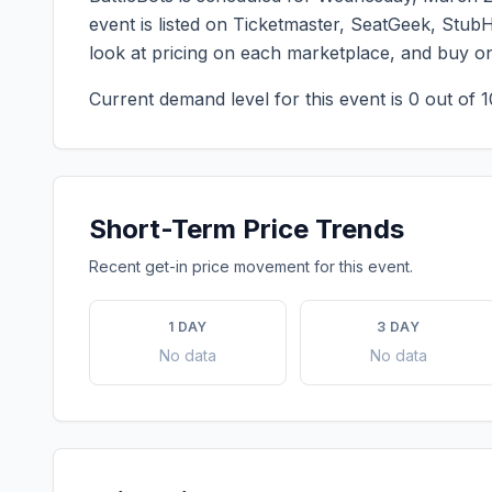
event is listed on Ticketmaster, SeatGeek, StubH
look at pricing on each marketplace, and buy o
Current demand level for this event is
0
out of 1
Short-Term Price Trends
Recent get-in price movement for this event.
1 DAY
3 DAY
No data
No data