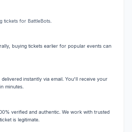
 tickets for
BattleBots
.
ally, buying tickets earlier for popular events can
elivered instantly via email. You'll receive your
in minutes.
100% verified and authentic. We work with trusted
cket is legitimate.