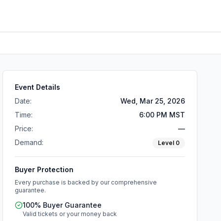
Event Details
Date:
Wed, Mar 25, 2026
Time:
6:00 PM MST
Price:
—
Demand:
Level
0
Buyer Protection
Every purchase is backed by our comprehensive
guarantee.
100% Buyer Guarantee
Valid tickets or your money back