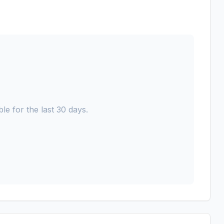
le for the last 30 days.