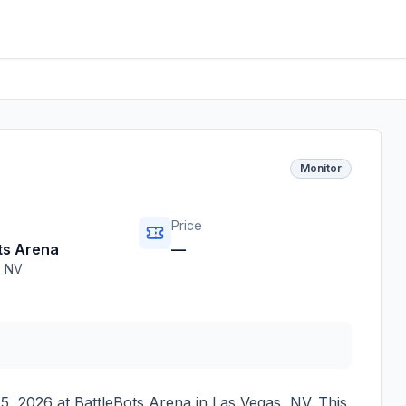
Monitor
Price
ts Arena
—
,
NV
5, 2026
at
BattleBots Arena
in
Las Vegas
,
NV
. This