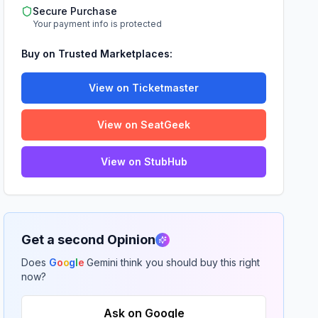
Secure Purchase
Your payment info is protected
Buy on Trusted Marketplaces:
View on Ticketmaster
View on SeatGeek
View on StubHub
Get a second Opinion
Does
G
o
o
g
l
e
Gemini think you should buy this right
now?
Ask on Google