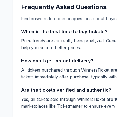
Frequently Asked Questions
Find answers to common questions about buying
When is the best time to buy tickets?
Price trends are currently being analyzed. Gener
help you secure better prices.
How can I get instant delivery?
All tickets purchased through WinnersTicket are d
tickets immediately after purchase, typically with
Are the tickets verified and authentic?
Yes, all tickets sold through WinnersTicket are 
marketplaces like
Ticketmaster
to ensure every ti