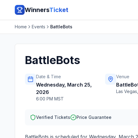
Winners
Ticket
Home
Events
BattleBots
BattleBots
Date & Time
Venue
Wednesday, March 25,
BattleBo
Las Vegas
2026
6:00 PM MST
Verified Tickets
Price Guarantee
BattleBots
is scheduled for
Wednesday, March 2