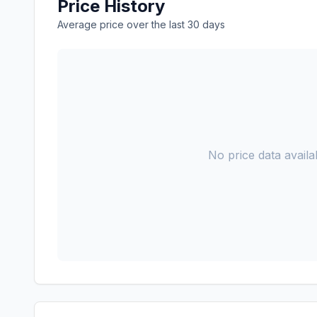
Price History
Average price over the last 30 days
No price data availab