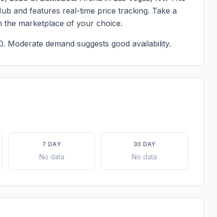
ub and features real-time price tracking. Take a
n the marketplace of your choice.
0.
Moderate demand suggests good availability.
7 DAY
30 DAY
No data
No data