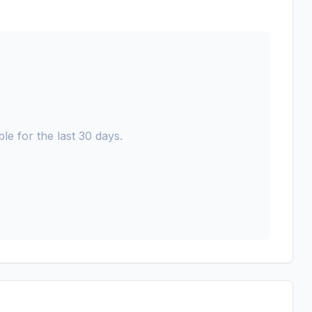
le for the last 30 days.