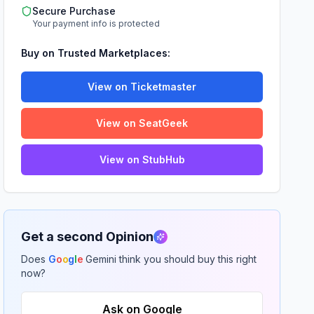
Secure Purchase
Your payment info is protected
Buy on Trusted Marketplaces:
View on Ticketmaster
View on SeatGeek
View on StubHub
Get a second Opinion
Does
G
o
o
g
l
e
Gemini think you should buy this right
now?
Ask on Google