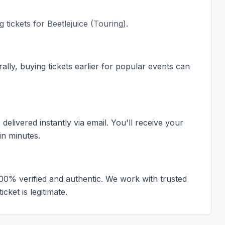
 tickets for
Beetlejuice (Touring)
.
ally, buying tickets earlier for popular events can
elivered instantly via email. You'll receive your
in minutes.
100% verified and authentic. We work with trusted
cket is legitimate.