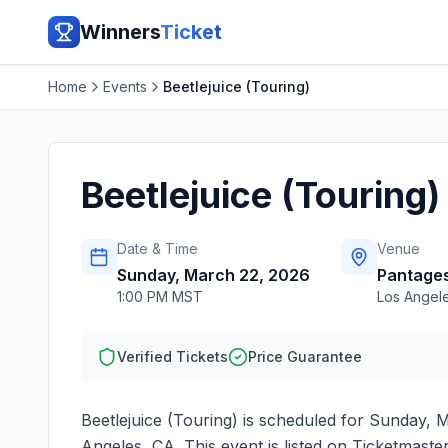
Winners
Ticket
Home
Events
Beetlejuice (Touring)
Beetlejuice (Touring)
Date & Time
Venue
Sunday, March 22, 2026
Pantages
1:00 PM MST
Los Angel
Verified Tickets
Price Guarantee
Beetlejuice (Touring)
is scheduled for
Sunday, M
Angeles
,
CA
. This event is listed on Ticketmast