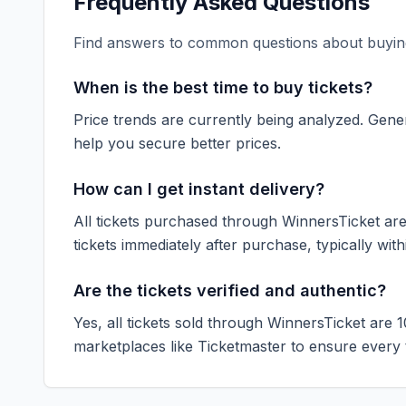
Frequently Asked Questions
Find answers to common questions about buying
When is the best time to buy tickets?
Price trends are currently being analyzed. Gener
help you secure better prices.
How can I get instant delivery?
All tickets purchased through WinnersTicket are d
tickets immediately after purchase, typically with
Are the tickets verified and authentic?
Yes, all tickets sold through WinnersTicket are 
marketplaces like
Ticketmaster
to ensure every ti