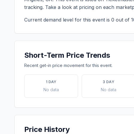
tracking. Take a look at pricing on each market
Current demand level for this event is
0
out of 1
Short-Term Price Trends
Recent get-in price movement for this event.
1 DAY
3 DAY
No data
No data
Price History