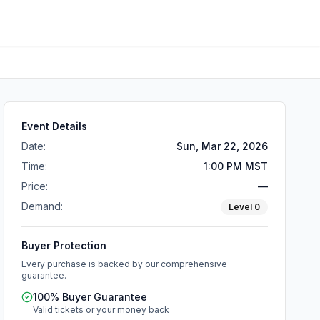
Event Details
Date:
Sun, Mar 22, 2026
Time:
1:00 PM MST
Price:
—
Demand:
Level
0
Buyer Protection
Every purchase is backed by our comprehensive
guarantee.
100% Buyer Guarantee
Valid tickets or your money back