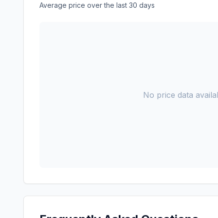
Average price over the last 30 days
No price data availab