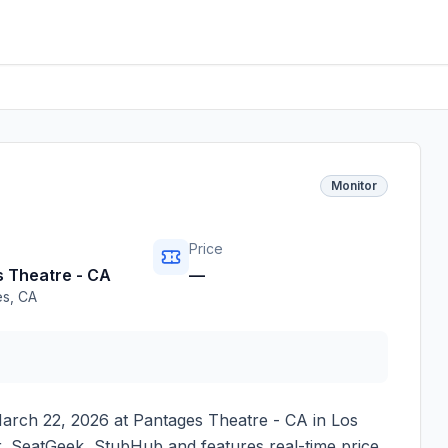
Monitor
Price
 Theatre - CA
—
es
,
CA
arch 22, 2026
at
Pantages Theatre - CA
in
Los
er, SeatGeek, StubHub and features real-time price