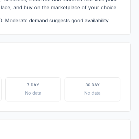
place, and buy on the marketplace of your choice.
0.
Moderate demand suggests good availability.
7 DAY
30 DAY
No data
No data