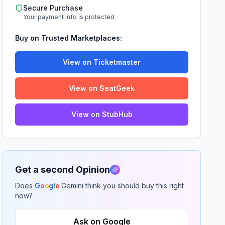
Secure Purchase
Your payment info is protected
Buy on Trusted Marketplaces:
View on Ticketmaster
View on SeatGeek
View on StubHub
Get a second Opinion
Does
G
o
o
g
l
e
Gemini think you should buy this right
now?
Ask on Google