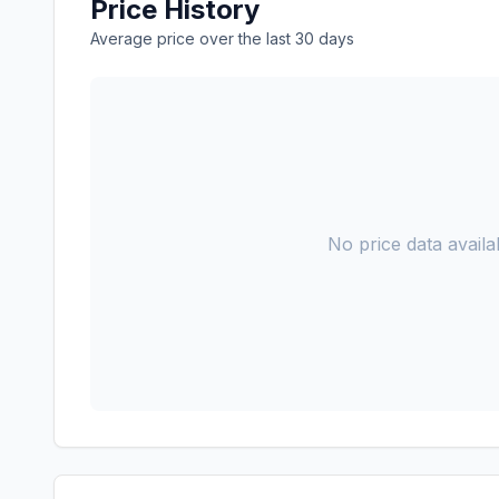
Price History
Average price over the last 30 days
No price data availab