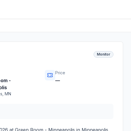
Monitor
Price
oom -
—
lis
is
,
MN
2026
at
Green Room - Minneapolis
in
Minneapolis
,