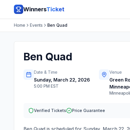
Winners
Ticket
Home
Events
Ben Quad
Ben Quad
Date & Time
Venue
Sunday, March 22, 2026
Green R
5:00 PM EST
Minneapo
Minneapol
Verified Tickets
Price Guarantee
Ben Quad
is scheduled for
Sunday, March 22, 