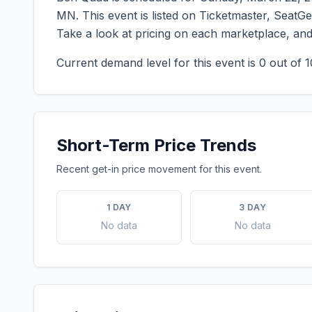
MN
. This event is listed on Ticketmaster, SeatG
Take a look at pricing on each marketplace, an
Current demand level for this event is
0
out of 1
Short-Term Price Trends
Recent get-in price movement for this event.
1 DAY
3 DAY
No data
No data