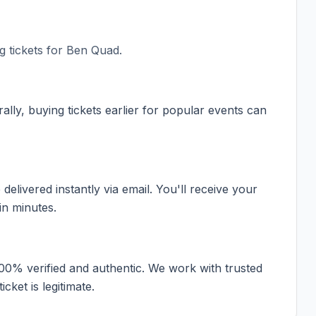
 tickets for
Ben Quad
.
ally, buying tickets earlier for popular events can
elivered instantly via email. You'll receive your
in minutes.
100% verified and authentic. We work with trusted
cket is legitimate.