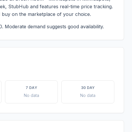
eek, StubHub and features real-time price tracking.
d buy on the marketplace of your choice.
0.
Moderate demand suggests good availability.
7 DAY
30 DAY
No data
No data