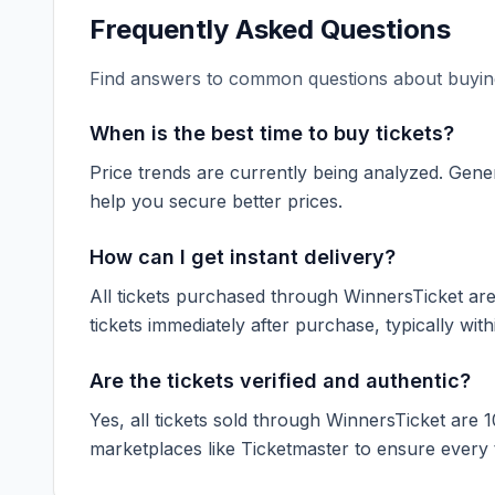
Frequently Asked Questions
Find answers to common questions about buying
When is the best time to buy tickets?
Price trends are currently being analyzed. Gener
help you secure better prices.
How can I get instant delivery?
All tickets purchased through WinnersTicket are d
tickets immediately after purchase, typically with
Are the tickets verified and authentic?
Yes, all tickets sold through WinnersTicket are 
marketplaces like
Ticketmaster
to ensure every ti