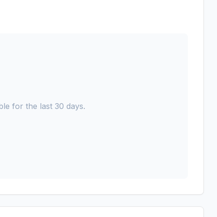
le for the last 30 days.