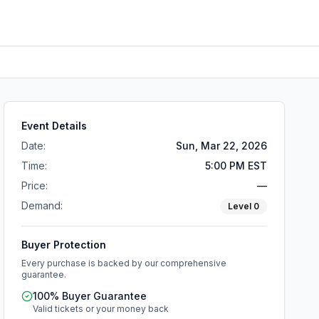
Event Details
Date:
Sun, Mar 22, 2026
Time:
5:00 PM EST
Price:
—
Demand:
Level
0
Buyer Protection
Every purchase is backed by our comprehensive
guarantee.
100% Buyer Guarantee
Valid tickets or your money back