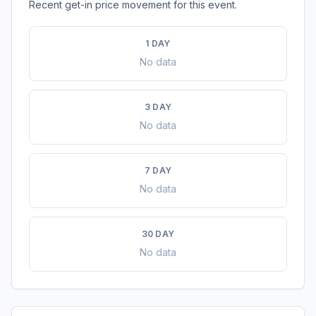
Recent get-in price movement for this event.
1 DAY
No data
3 DAY
No data
7 DAY
No data
30 DAY
No data