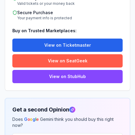
Valid tickets or your money back
Secure Purchase
Your payment info is protected
Buy on Trusted Marketplaces:
View on Ticketmaster
View on SeatGeek
View on StubHub
Get a second Opinion
Does
G
o
o
g
l
e
Gemini think you should buy this right
now?