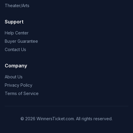
Theater/Arts
Support
Help Center
Buyer Guarantee
Contact Us
Company
About Us
Privacy Policy
Terms of Service
© 2026 WinnersTicket.com. All rights reserved.