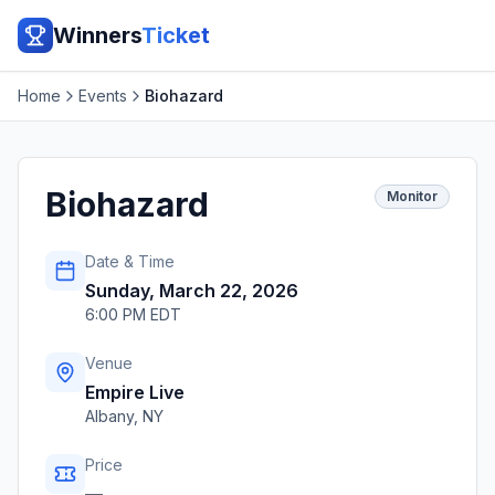
Winners
Ticket
Home
Events
Biohazard
Biohazard
Monitor
Date & Time
Sunday, March 22, 2026
6:00 PM EDT
Venue
Empire Live
Albany
,
NY
Price
—