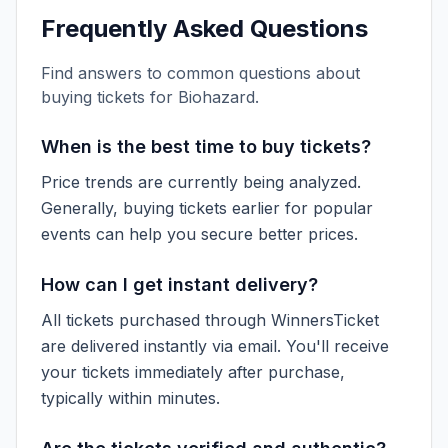
Frequently Asked Questions
Find answers to common questions about
buying tickets for
Biohazard
.
When is the best time to buy tickets?
Price trends are currently being analyzed.
Generally, buying tickets earlier for popular
events can help you secure better prices.
How can I get instant delivery?
All tickets purchased through WinnersTicket
are delivered instantly via email. You'll receive
your tickets immediately after purchase,
typically within minutes.