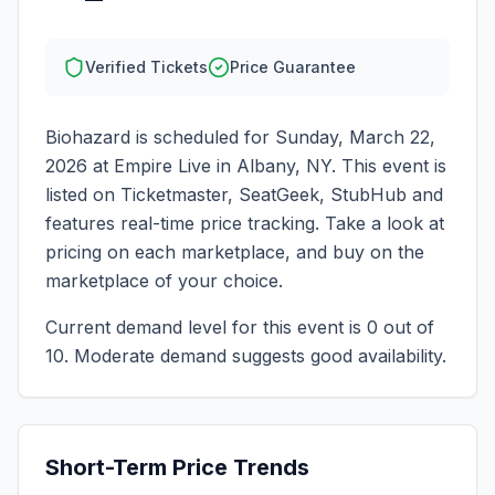
Verified Tickets
Price Guarantee
Biohazard
is scheduled for
Sunday, March 22,
2026
at
Empire Live
in
Albany
,
NY
. This event is
listed on Ticketmaster, SeatGeek, StubHub and
features real-time price tracking. Take a look at
pricing on each marketplace, and buy on the
marketplace of your choice.
Current demand level for this event is
0
out of
10.
Moderate demand suggests good availability.
Short-Term Price Trends