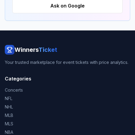
Ask on Google
Winners
Ticket
Your trusted marketplace for event tickets with price analytics.
Categories
Concerts
NFL
NHL
MLB
MLS
NBA