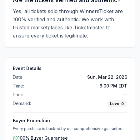
Are the tickets verified and authentic?
Yes, all tickets sold through WinnersTicket are
100% verified and authentic. We work with
trusted marketplaces like
Ticketmaster
to
ensure every ticket is legitimate.
Event Details
Date:
Sun, Mar 22, 2026
Time:
6:00 PM EDT
Price:
—
Demand:
Level
0
Buyer Protection
Every purchase is backed by our comprehensive guarantee.
100% Buyer Guarantee