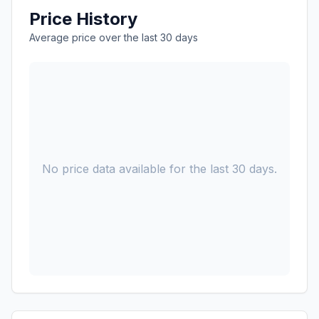
Price History
Average price over the last 30 days
No price data available for the last 30 days.