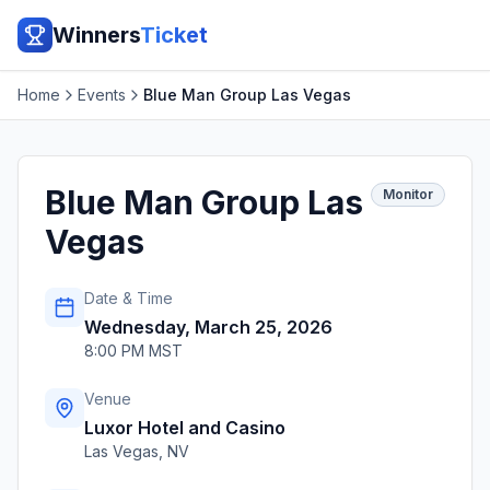
Winners
Ticket
Home
Events
Blue Man Group Las Vegas
Blue Man Group Las
Monitor
Vegas
Date & Time
Wednesday, March 25, 2026
8:00 PM MST
Venue
Luxor Hotel and Casino
Las Vegas
,
NV