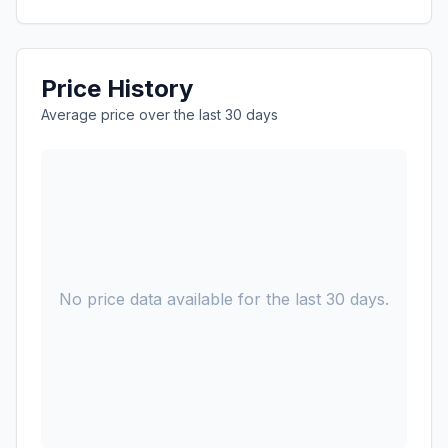
Price History
Average price over the last 30 days
No price data available for the last 30 days.