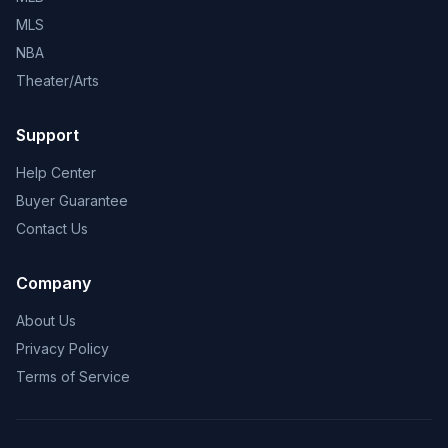
MLS
NBA
Theater/Arts
Support
Help Center
Buyer Guarantee
Contact Us
Company
About Us
Privacy Policy
Terms of Service