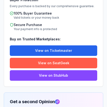
Every purchase is backed by our comprehensive guarantee.
100% Buyer Guarantee
Valid tickets or your money back
Secure Purchase
Your payment info is protected
Buy on Trusted Marketplaces:
View on Ticketmaster
View on SeatGeek
View on StubHub
Get a second Opinion