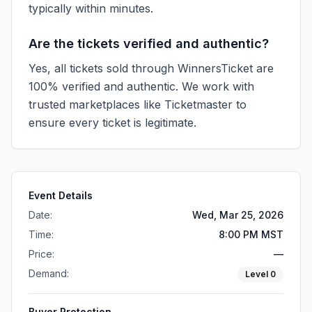
typically within minutes.
Are the tickets verified and authentic?
Yes, all tickets sold through WinnersTicket are
100% verified and authentic. We work with
trusted marketplaces like
Ticketmaster
to
ensure every ticket is legitimate.
Event Details
Date:
Wed, Mar 25, 2026
Time:
8:00 PM MST
Price:
—
Demand:
Level
0
Buyer Protection