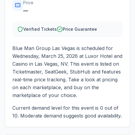
Price
—
Verified Tickets
Price Guarantee
Blue Man Group Las Vegas
is scheduled for
Wednesday, March 25, 2026
at
Luxor Hotel and
Casino
in
Las Vegas
,
NV
. This event is listed on
Ticketmaster, SeatGeek, StubHub and features
real-time price tracking. Take a look at pricing
on each marketplace, and buy on the
marketplace of your choice.
Current demand level for this event is
0
out of
10.
Moderate demand suggests good availability.