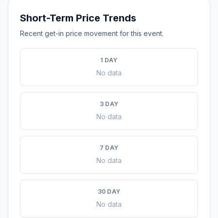
Short-Term Price Trends
Recent get-in price movement for this event.
1 DAY
No data
3 DAY
No data
7 DAY
No data
30 DAY
No data