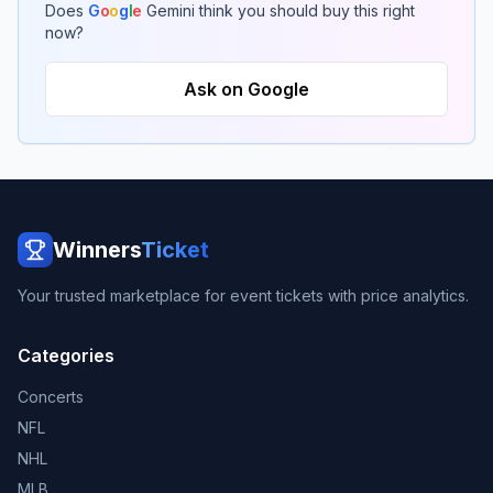
Does
G
o
o
g
l
e
Gemini think you should buy this right
now?
Ask on Google
Winners
Ticket
Your trusted marketplace for event tickets with price analytics.
Categories
Concerts
NFL
NHL
MLB