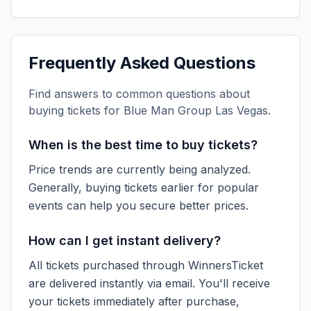
Frequently Asked Questions
Find answers to common questions about
buying tickets for
Blue Man Group Las Vegas
.
When is the best time to buy tickets?
Price trends are currently being analyzed.
Generally, buying tickets earlier for popular
events can help you secure better prices.
How can I get instant delivery?
All tickets purchased through WinnersTicket
are delivered instantly via email. You'll receive
your tickets immediately after purchase,