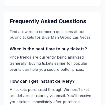
Frequently Asked Questions
Find answers to common questions about
buying tickets for
Blue Man Group Las Vegas
.
When is the best time to buy tickets?
Price trends are currently being analyzed.
Generally, buying tickets earlier for popular
events can help you secure better prices.
How can I get instant delivery?
All tickets purchased through WinnersTicket
are delivered instantly via email. You'll receive
your tickets immediately after purchase,