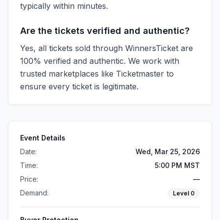
typically within minutes.
Are the tickets verified and authentic?
Yes, all tickets sold through WinnersTicket are
100% verified and authentic. We work with
trusted marketplaces like
Ticketmaster
to
ensure every ticket is legitimate.
Event Details
Date:
Wed, Mar 25, 2026
Time:
5:00 PM MST
Price:
—
Demand:
Level
0
Buyer Protection