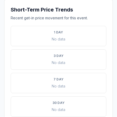
Short-Term Price Trends
Recent get-in price movement for this event.
1 DAY
No data
3 DAY
No data
7 DAY
No data
30 DAY
No data