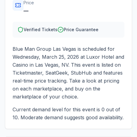
Price
—
Verified Tickets
Price Guarantee
Blue Man Group Las Vegas
is scheduled for
Wednesday, March 25, 2026
at
Luxor Hotel and
Casino
in
Las Vegas
,
NV
. This event is listed on
Ticketmaster, SeatGeek, StubHub and features
real-time price tracking. Take a look at pricing
on each marketplace, and buy on the
marketplace of your choice.
Current demand level for this event is
0
out of
10.
Moderate demand suggests good availability.