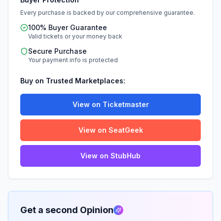
Every purchase is backed by our comprehensive guarantee.
100% Buyer Guarantee
Valid tickets or your money back
Secure Purchase
Your payment info is protected
Buy on Trusted Marketplaces:
View on Ticketmaster
View on SeatGeek
View on StubHub
Get a second Opinion