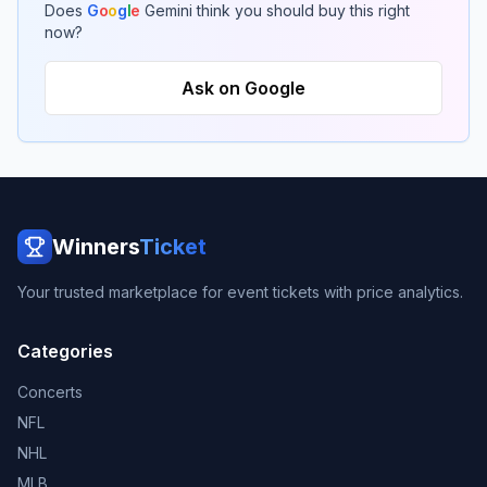
Does
G
o
o
g
l
e
Gemini think you should buy this right
now?
Ask on Google
Winners
Ticket
Your trusted marketplace for event tickets with price analytics.
Categories
Concerts
NFL
NHL
MLB