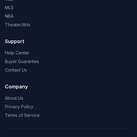
MLS
NBA
Theater/Arts
Support
Help Center
Buyer Guarantee
Contact Us
Company
About Us
Privacy Policy
Terms of Service