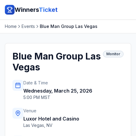
Winners
Ticket
Home
Events
Blue Man Group Las Vegas
Blue Man Group Las
Monitor
Vegas
Date & Time
Wednesday, March 25, 2026
5:00 PM MST
Venue
Luxor Hotel and Casino
Las Vegas
,
NV