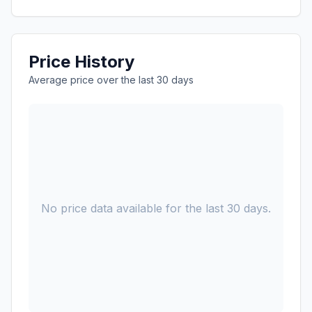
Price History
Average price over the last 30 days
No price data available for the last 30 days.