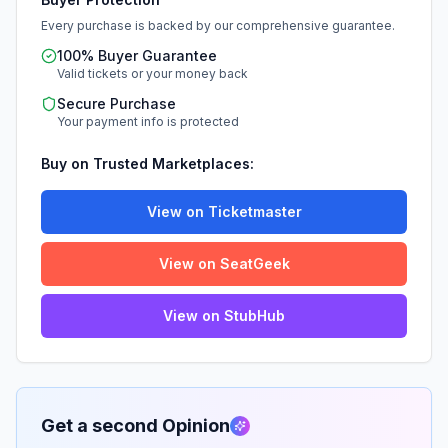
Every purchase is backed by our comprehensive guarantee.
100% Buyer Guarantee
Valid tickets or your money back
Secure Purchase
Your payment info is protected
Buy on Trusted Marketplaces:
View on Ticketmaster
View on SeatGeek
View on StubHub
Get a second Opinion