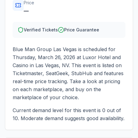
Price
—
Verified Tickets
Price Guarantee
Blue Man Group Las Vegas
is scheduled for
Thursday, March 26, 2026
at
Luxor Hotel and
Casino
in
Las Vegas
,
NV
. This event is listed on
Ticketmaster, SeatGeek, StubHub and features
real-time price tracking. Take a look at pricing
on each marketplace, and buy on the
marketplace of your choice.
Current demand level for this event is
0
out of
10.
Moderate demand suggests good availability.