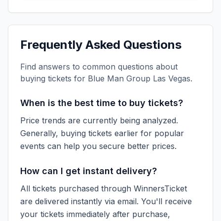
Frequently Asked Questions
Find answers to common questions about
buying tickets for
Blue Man Group Las Vegas
.
When is the best time to buy tickets?
Price trends are currently being analyzed.
Generally, buying tickets earlier for popular
events can help you secure better prices.
How can I get instant delivery?
All tickets purchased through WinnersTicket
are delivered instantly via email. You'll receive
your tickets immediately after purchase,