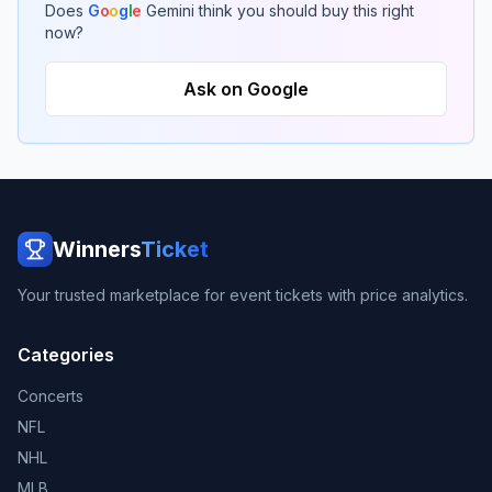
Does
G
o
o
g
l
e
Gemini think you should buy this right
now?
Ask on Google
Winners
Ticket
Your trusted marketplace for event tickets with price analytics.
Categories
Concerts
NFL
NHL
MLB