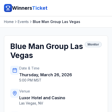
Winners
Ticket
Home
Events
Blue Man Group Las Vegas
Blue Man Group Las
Monitor
Vegas
Date & Time
Thursday, March 26, 2026
5:00 PM MST
Venue
Luxor Hotel and Casino
Las Vegas
,
NV