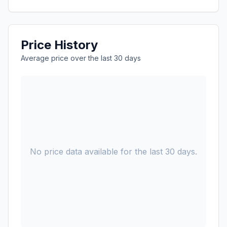
Price History
Average price over the last 30 days
No price data available for the last 30 days.