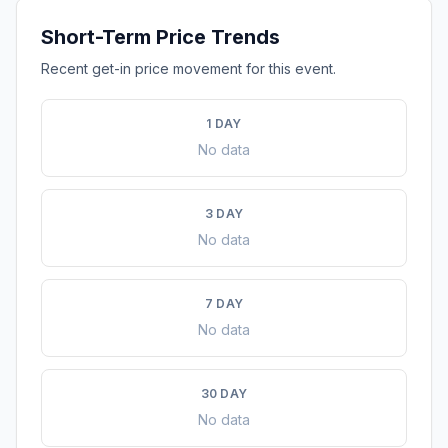
Short-Term Price Trends
Recent get-in price movement for this event.
1 DAY
No data
3 DAY
No data
7 DAY
No data
30 DAY
No data