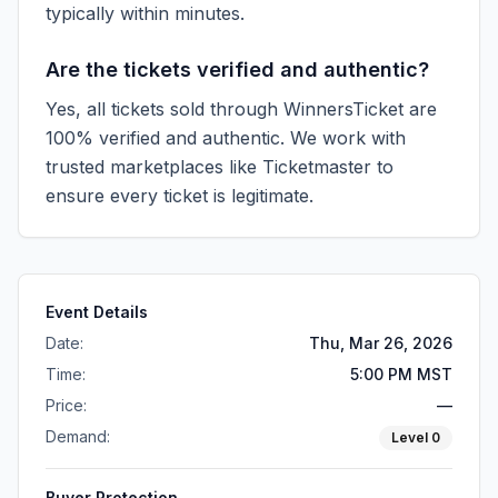
typically within minutes.
Are the tickets verified and authentic?
Yes, all tickets sold through WinnersTicket are
100% verified and authentic. We work with
trusted marketplaces like
Ticketmaster
to
ensure every ticket is legitimate.
Event Details
Date:
Thu, Mar 26, 2026
Time:
5:00 PM MST
Price:
—
Demand:
Level
0
Buyer Protection