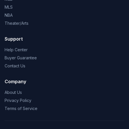
MLS
NBA
Theater/Arts
Support
Help Center
Buyer Guarantee
Contact Us
Company
About Us
Privacy Policy
Terms of Service