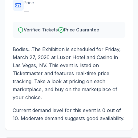
Price
—
Verified Tickets
Price Guarantee
Bodies...The Exhibition
is scheduled for
Friday,
March 27, 2026
at
Luxor Hotel and Casino
in
Las Vegas
,
NV
. This event is listed on
Ticketmaster and features real-time price
tracking. Take a look at pricing on each
marketplace, and buy on the marketplace of
your choice.
Current demand level for this event is
0
out of
10.
Moderate demand suggests good availability.