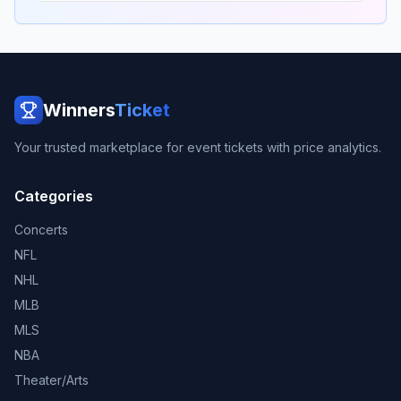
Winners
Ticket
Your trusted marketplace for event tickets with price analytics.
Categories
Concerts
NFL
NHL
MLB
MLS
NBA
Theater/Arts