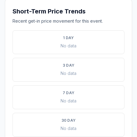
Short-Term Price Trends
Recent get-in price movement for this event.
1 DAY
No data
3 DAY
No data
7 DAY
No data
30 DAY
No data