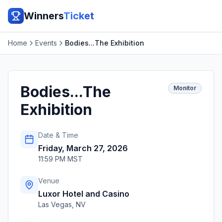
Winners
Ticket
Home
Events
Bodies...The Exhibition
Bodies...The
Monitor
Exhibition
Date & Time
Friday, March 27, 2026
11:59 PM MST
Venue
Luxor Hotel and Casino
Las Vegas
,
NV