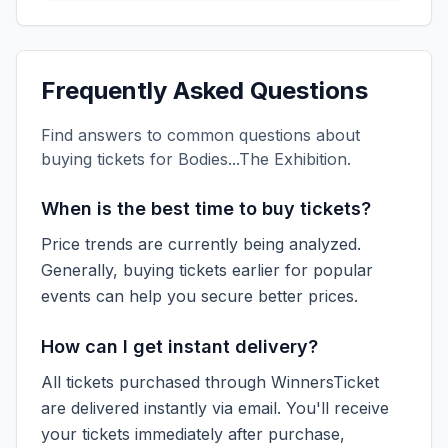
Frequently Asked Questions
Find answers to common questions about
buying tickets for
Bodies...The Exhibition
.
When is the best time to buy tickets?
Price trends are currently being analyzed.
Generally, buying tickets earlier for popular
events can help you secure better prices.
How can I get instant delivery?
All tickets purchased through WinnersTicket
are delivered instantly via email. You'll receive
your tickets immediately after purchase,