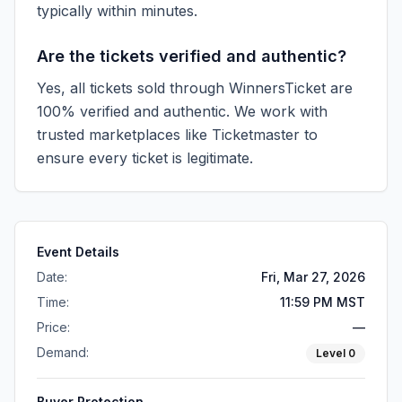
typically within minutes.
Are the tickets verified and authentic?
Yes, all tickets sold through WinnersTicket are
100% verified and authentic. We work with
trusted marketplaces like
Ticketmaster
to
ensure every ticket is legitimate.
Event Details
Date:
Fri, Mar 27, 2026
Time:
11:59 PM MST
Price:
—
Demand:
Level
0
Buyer Protection