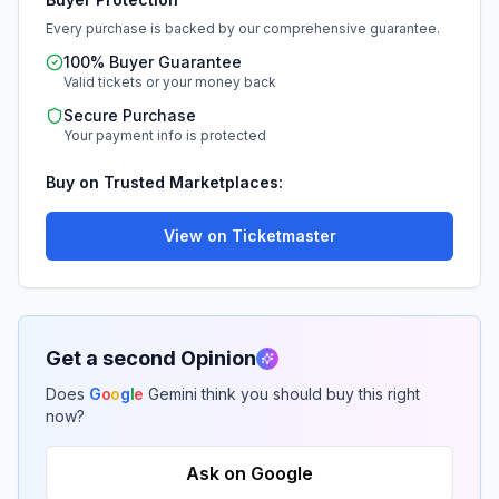
Every purchase is backed by our comprehensive guarantee.
100% Buyer Guarantee
Valid tickets or your money back
Secure Purchase
Your payment info is protected
Buy on Trusted Marketplaces:
View on Ticketmaster
Get a second Opinion
Does
G
o
o
g
l
e
Gemini think you should buy this right
now?
Ask on Google