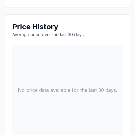
Price History
Average price over the last 30 days
No price data available for the last 30 days.