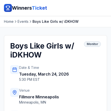
Winners
Ticket
Home
Events
Boys Like Girls w/ iDKHOW
Boys Like Girls w/
Monitor
iDKHOW
Date & Time
Tuesday, March 24, 2026
5:30 PM EST
Venue
Fillmore Minneapolis
Minneapolis
,
MN