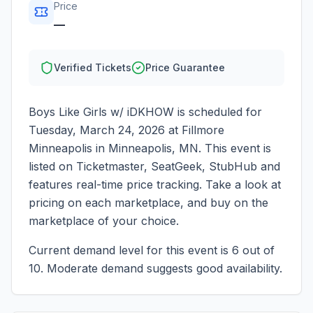
Price
—
Verified Tickets
Price Guarantee
Boys Like Girls w/ iDKHOW
is scheduled for
Tuesday, March 24, 2026
at
Fillmore
Minneapolis
in
Minneapolis
,
MN
. This event is
listed on Ticketmaster, SeatGeek, StubHub and
features real-time price tracking. Take a look at
pricing on each marketplace, and buy on the
marketplace of your choice.
Current demand level for this event is
6
out of
10.
Moderate demand suggests good availability.