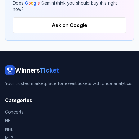
Does
G
o
o
g
l
e
Gemini think you should buy this right
now?
Ask on Google
Winners
Ticket
Your trusted marketplace for event tickets with price analytics.
Categories
Concerts
NFL
NHL
MLB