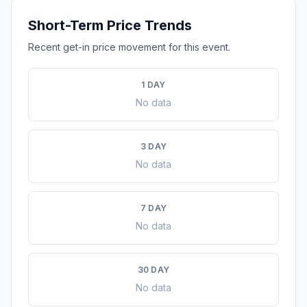
Short-Term Price Trends
Recent get-in price movement for this event.
1 DAY
No data
3 DAY
No data
7 DAY
No data
30 DAY
No data