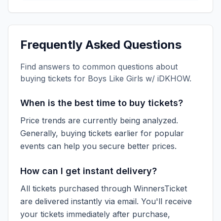
Frequently Asked Questions
Find answers to common questions about
buying tickets for
Boys Like Girls w/ iDKHOW
.
When is the best time to buy tickets?
Price trends are currently being analyzed.
Generally, buying tickets earlier for popular
events can help you secure better prices.
How can I get instant delivery?
All tickets purchased through WinnersTicket
are delivered instantly via email. You'll receive
your tickets immediately after purchase,