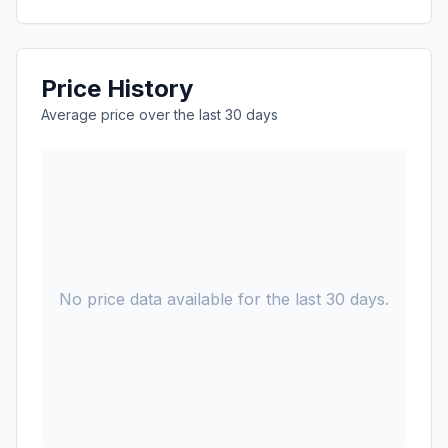
Price History
Average price over the last 30 days
No price data available for the last 30 days.