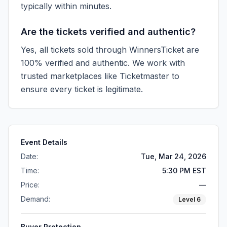
typically within minutes.
Are the tickets verified and authentic?
Yes, all tickets sold through WinnersTicket are
100% verified and authentic. We work with
trusted marketplaces like
Ticketmaster
to
ensure every ticket is legitimate.
Event Details
Date:
Tue, Mar 24, 2026
Time:
5:30 PM EST
Price:
—
Demand:
Level
6
Buyer Protection