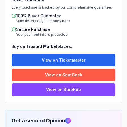
Every purchase is backed by our comprehensive guarantee.
100% Buyer Guarantee
Valid tickets or your money back
Secure Purchase
Your payment info is protected
Buy on Trusted Marketplaces:
View on Ticketmaster
View on SeatGeek
View on StubHub
Get a second Opinion