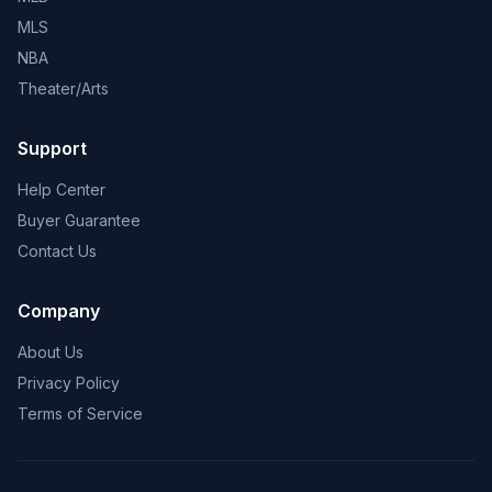
MLS
NBA
Theater/Arts
Support
Help Center
Buyer Guarantee
Contact Us
Company
About Us
Privacy Policy
Terms of Service