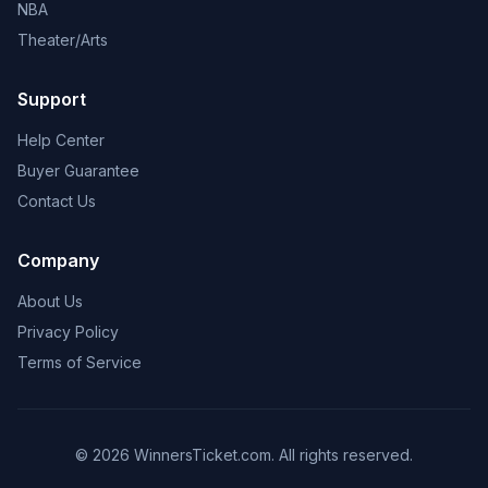
NBA
Theater/Arts
Support
Help Center
Buyer Guarantee
Contact Us
Company
About Us
Privacy Policy
Terms of Service
© 2026 WinnersTicket.com. All rights reserved.