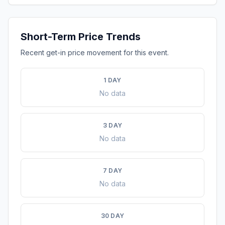
Short-Term Price Trends
Recent get-in price movement for this event.
1 DAY
No data
3 DAY
No data
7 DAY
No data
30 DAY