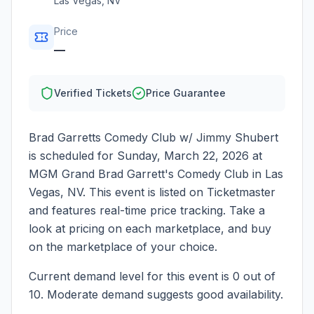
Las Vegas
,
NV
Price
—
Verified Tickets
Price Guarantee
Brad Garretts Comedy Club w/ Jimmy Shubert
is scheduled for
Sunday, March 22, 2026
at
MGM Grand Brad Garrett's Comedy Club
in
Las
Vegas
,
NV
. This event is listed on Ticketmaster
and features real-time price tracking. Take a
look at pricing on each marketplace, and buy
on the marketplace of your choice.
Current demand level for this event is
0
out of
10.
Moderate demand suggests good availability.