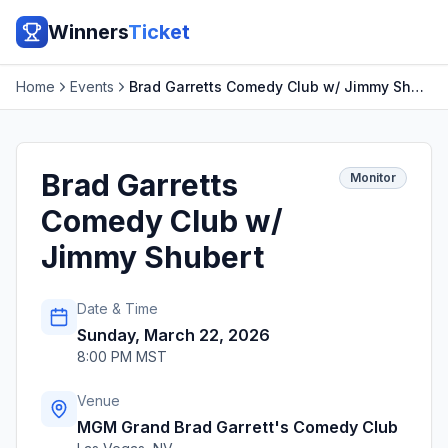
Winners
Ticket
Home
Events
Brad Garretts Comedy Club w/ Jimmy Shubert
Brad Garretts
Monitor
Comedy Club w/
Jimmy Shubert
Date & Time
Sunday, March 22, 2026
8:00 PM MST
Venue
MGM Grand Brad Garrett's Comedy Club