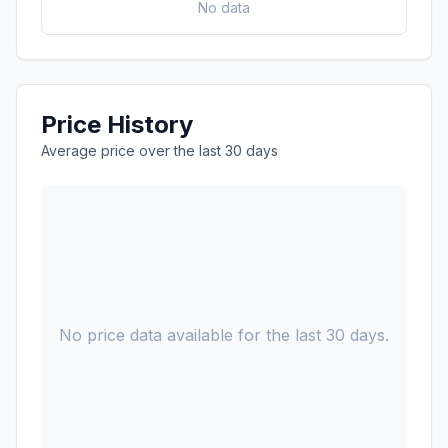
No data
Price History
Average price over the last 30 days
No price data available for the last 30 days.