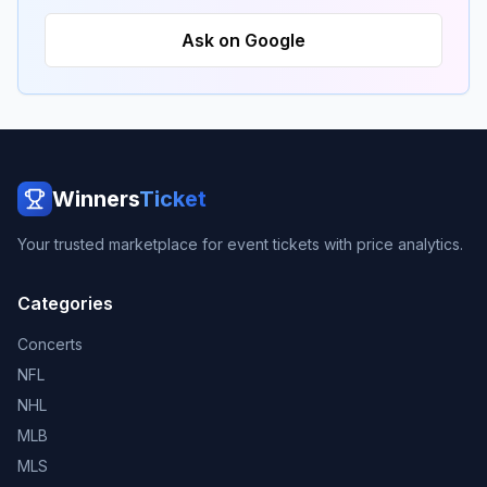
Ask on Google
Winners
Ticket
Your trusted marketplace for event tickets with price analytics.
Categories
Concerts
NFL
NHL
MLB
MLS