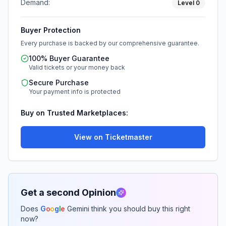
Demand:
Level
0
Buyer Protection
Every purchase is backed by our comprehensive guarantee.
100% Buyer Guarantee
Valid tickets or your money back
Secure Purchase
Your payment info is protected
Buy on Trusted Marketplaces:
View on Ticketmaster
Get a second Opinion
Does
G
o
o
g
l
e
Gemini think you should buy this right
now?