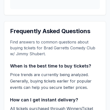
Frequently Asked Questions
Find answers to common questions about
buying tickets for
Brad Garretts Comedy Club
w/ Jimmy Shubert
.
When is the best time to buy tickets?
Price trends are currently being analyzed.
Generally, buying tickets earlier for popular
events can help you secure better prices.
How can I get instant delivery?
All tickets purchased through WinnersTicket