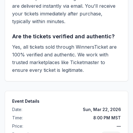
are delivered instantly via email. You'll receive
your tickets immediately after purchase,
typically within minutes.
Are the tickets verified and authentic?
Yes, all tickets sold through WinnersTicket are
100% verified and authentic. We work with
trusted marketplaces like
Ticketmaster
to
ensure every ticket is legitimate.
Event Details
Date:
Sun, Mar 22, 2026
Time:
8:00 PM MST
Price:
—