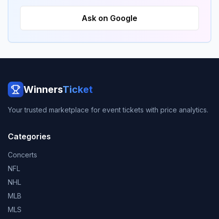
Ask on Google
Winners
Ticket
Your trusted marketplace for event tickets with price analytics.
Categories
Concerts
NFL
NHL
MLB
MLS