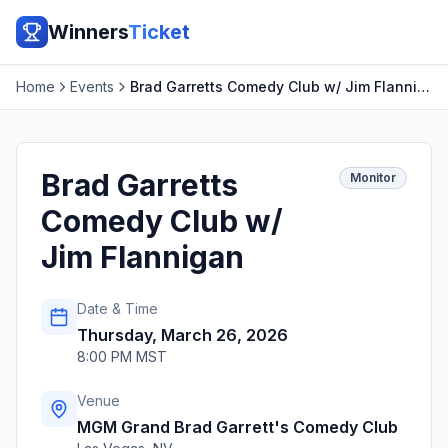
Winners
Ticket
Home
Events
Brad Garretts Comedy Club w/ Jim Flannigan
Brad Garretts
Monitor
Comedy Club w/
Jim Flannigan
Date & Time
Thursday, March 26, 2026
8:00 PM MST
Venue
MGM Grand Brad Garrett's Comedy Club