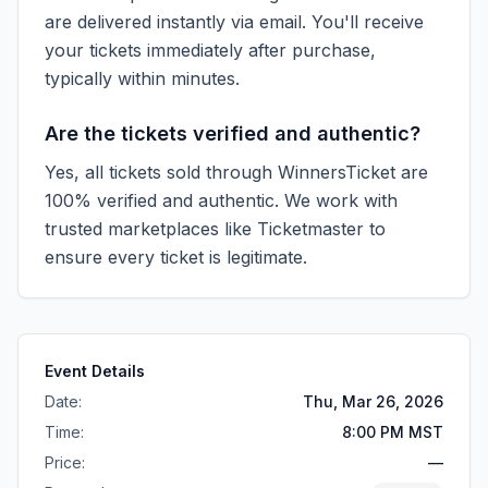
are delivered instantly via email. You'll receive
your tickets immediately after purchase,
typically within minutes.
Are the tickets verified and authentic?
Yes, all tickets sold through WinnersTicket are
100% verified and authentic. We work with
trusted marketplaces like
Ticketmaster
to
ensure every ticket is legitimate.
Event Details
Date:
Thu, Mar 26, 2026
Time:
8:00 PM MST
Price:
—