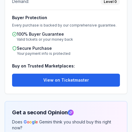
Demand:
Level
0
Buyer Protection
Every purchase is backed by our comprehensive guarantee.
100% Buyer Guarantee
Valid tickets or your money back
Secure Purchase
Your payment info is protected
Buy on Trusted Marketplaces:
View on Ticketmaster
Get a second Opinion
Does
G
o
o
g
l
e
Gemini think you should buy this right
now?