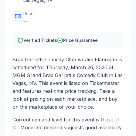
Las Vegas
,
NV
Price
—
Verified Tickets
Price Guarantee
Brad Garretts Comedy Club w/ Jim Flannigan
is
scheduled for
Thursday, March 26, 2026
at
MGM Grand Brad Garrett's Comedy Club
in
Las
Vegas
,
NV
. This event is listed on Ticketmaster
and features real-time price tracking. Take a
look at pricing on each marketplace, and buy
on the marketplace of your choice.
Current demand level for this event is
0
out of
10.
Moderate demand suggests good availability.