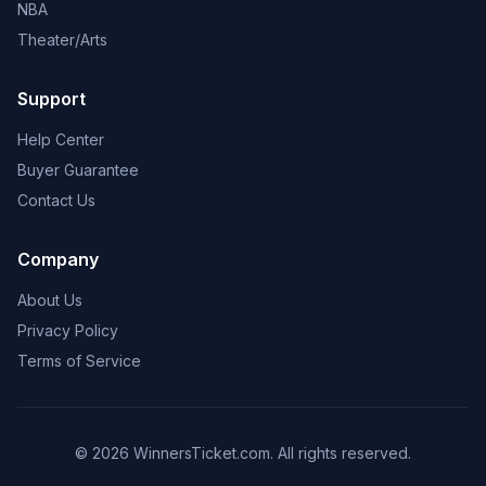
NBA
Theater/Arts
Support
Help Center
Buyer Guarantee
Contact Us
Company
About Us
Privacy Policy
Terms of Service
© 2026 WinnersTicket.com. All rights reserved.