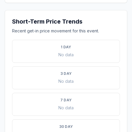
Short-Term Price Trends
Recent get-in price movement for this event.
1 DAY
No data
3 DAY
No data
7 DAY
No data
30 DAY