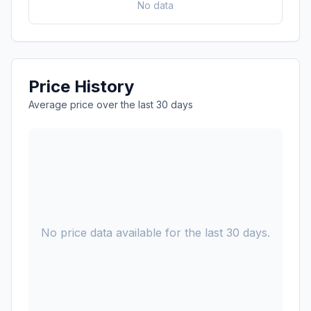
No data
Price History
Average price over the last 30 days
No price data available for the last 30 days.