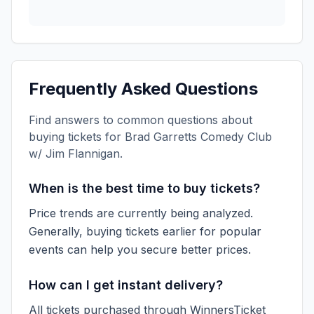
Frequently Asked Questions
Find answers to common questions about
buying tickets for
Brad Garretts Comedy Club
w/ Jim Flannigan
.
When is the best time to buy tickets?
Price trends are currently being analyzed.
Generally, buying tickets earlier for popular
events can help you secure better prices.
How can I get instant delivery?
All tickets purchased through WinnersTicket