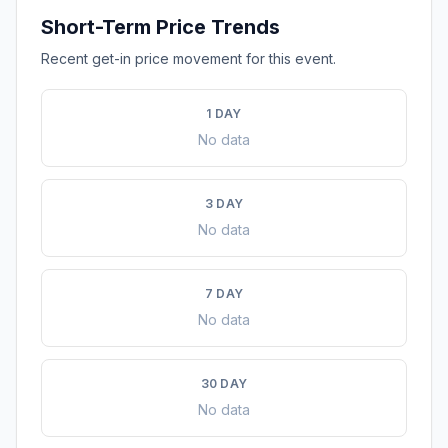
Short-Term Price Trends
Recent get-in price movement for this event.
1 DAY
No data
3 DAY
No data
7 DAY
No data
30 DAY
No data