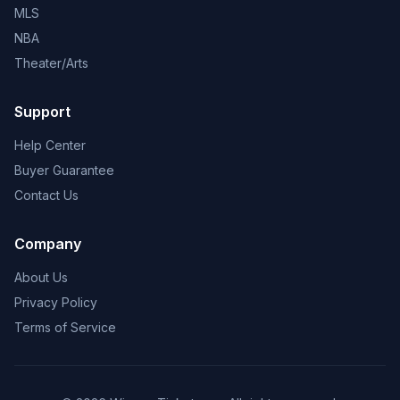
MLS
NBA
Theater/Arts
Support
Help Center
Buyer Guarantee
Contact Us
Company
About Us
Privacy Policy
Terms of Service