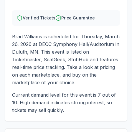
Verified Tickets
Price Guarantee
Brad Williams
is scheduled for
Thursday, March
26, 2026
at
DECC Symphony Hall/Auditorium
in
Duluth
,
MN
. This event is listed on
Ticketmaster, SeatGeek, StubHub and features
real-time price tracking. Take a look at pricing
on each marketplace, and buy on the
marketplace of your choice.
Current demand level for this event is
7
out of
10.
High demand indicates strong interest, so
tickets may sell quickly.