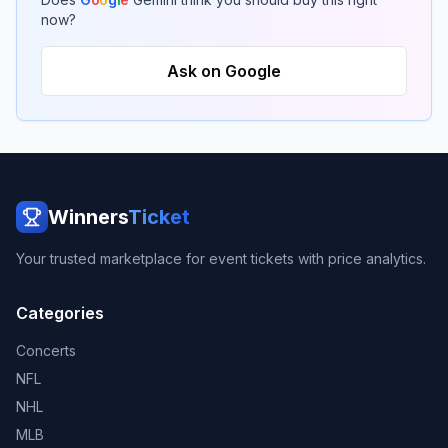
now?
Ask on Google
Winners
Ticket
Your trusted marketplace for event tickets with price analytics.
Categories
Concerts
NFL
NHL
MLB