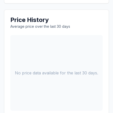
Price History
Average price over the last 30 days
No price data available for the last 30 days.