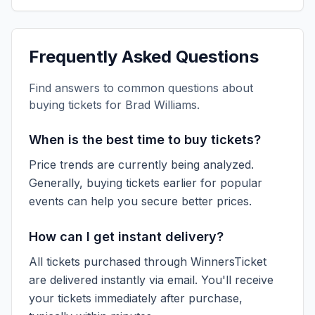
Frequently Asked Questions
Find answers to common questions about
buying tickets for
Brad Williams
.
When is the best time to buy tickets?
Price trends are currently being analyzed.
Generally, buying tickets earlier for popular
events can help you secure better prices.
How can I get instant delivery?
All tickets purchased through WinnersTicket
are delivered instantly via email. You'll receive
your tickets immediately after purchase,