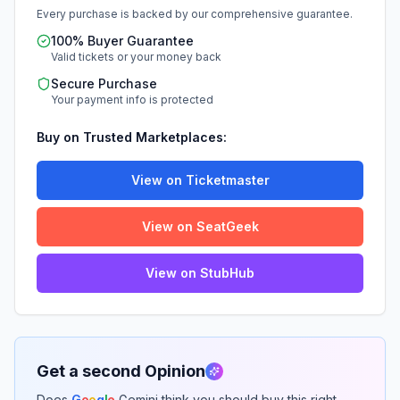
Every purchase is backed by our comprehensive guarantee.
100% Buyer Guarantee
Valid tickets or your money back
Secure Purchase
Your payment info is protected
Buy on Trusted Marketplaces:
View on Ticketmaster
View on SeatGeek
View on StubHub
Get a second Opinion
Does
G
o
o
g
l
e
Gemini think you should buy this right