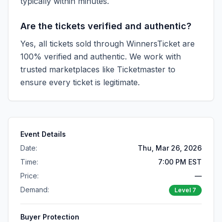
typically within minutes.
Are the tickets verified and authentic?
Yes, all tickets sold through WinnersTicket are
100% verified and authentic. We work with
trusted marketplaces like
Ticketmaster
to
ensure every ticket is legitimate.
Event Details
Date:
Thu, Mar 26, 2026
Time:
7:00 PM EST
Price:
—
Demand:
Level
7
Buyer Protection