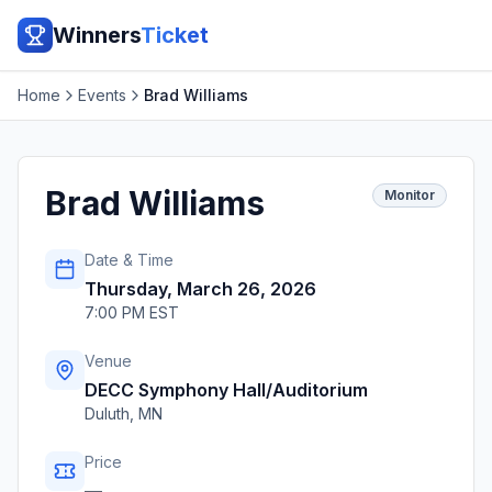
Winners
Ticket
Home
Events
Brad Williams
Brad Williams
Monitor
Date & Time
Thursday, March 26, 2026
7:00 PM EST
Venue
DECC Symphony Hall/Auditorium
Duluth
,
MN
Price
—