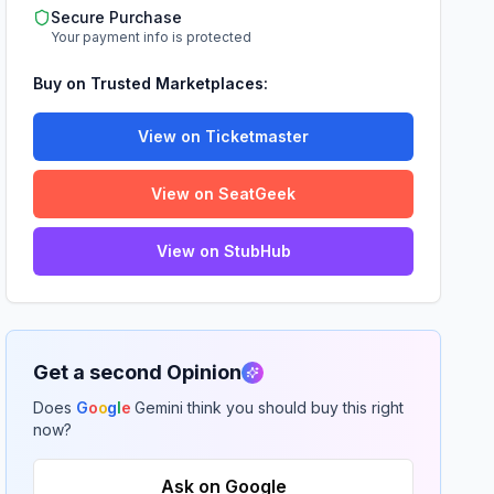
Secure Purchase
Your payment info is protected
Buy on Trusted Marketplaces:
View on Ticketmaster
View on SeatGeek
View on StubHub
Get a second Opinion
Does
G
o
o
g
l
e
Gemini think you should buy this right
now?
Ask on Google