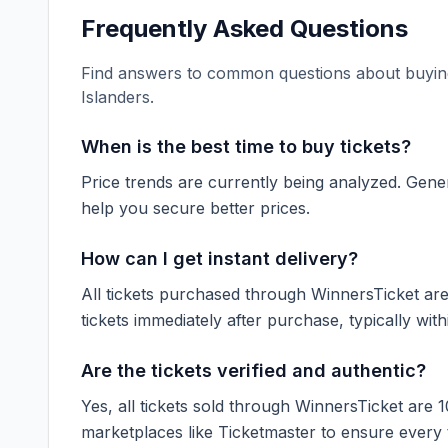
Frequently Asked Questions
Find answers to common questions about buying
Islanders
.
When is the best time to buy tickets?
Price trends are currently being analyzed. Gener
help you secure better prices.
How can I get instant delivery?
All tickets purchased through WinnersTicket are d
tickets immediately after purchase, typically with
Are the tickets verified and authentic?
Yes, all tickets sold through WinnersTicket are 
marketplaces like
Ticketmaster
to ensure every ti