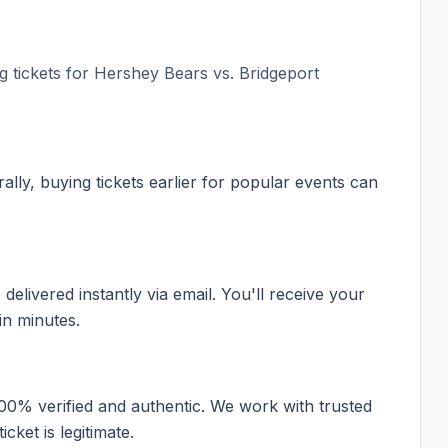
 tickets for
Hershey Bears vs. Bridgeport
ally, buying tickets earlier for popular events can
elivered instantly via email. You'll receive your
in minutes.
100% verified and authentic. We work with trusted
cket is legitimate.