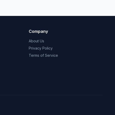
Company
About Us
Privacy Policy
Terms of Service