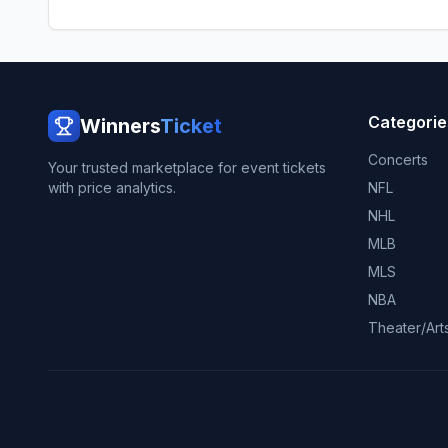
Categorie
Winners
Ticket
Concerts
Your trusted marketplace for event tickets
with price analytics.
NFL
NHL
MLB
MLS
NBA
Theater/Art