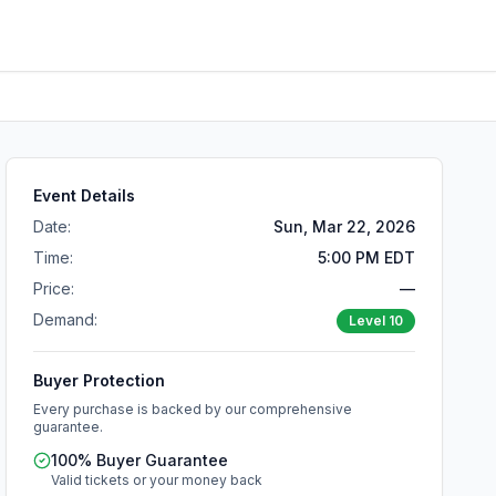
Event Details
Date:
Sun, Mar 22, 2026
Time:
5:00 PM EDT
Price:
—
Demand:
Level
10
Buyer Protection
Every purchase is backed by our comprehensive
guarantee.
100% Buyer Guarantee
Valid tickets or your money back