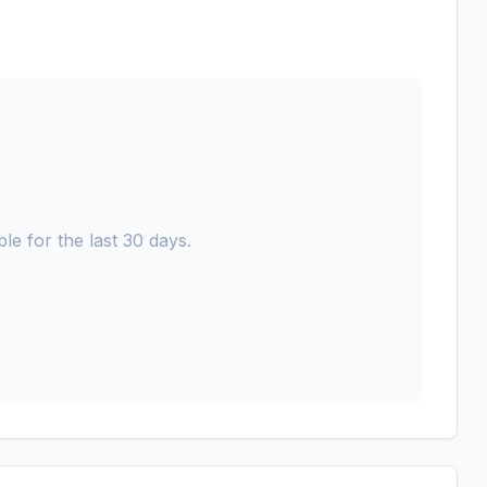
le for the last 30 days.