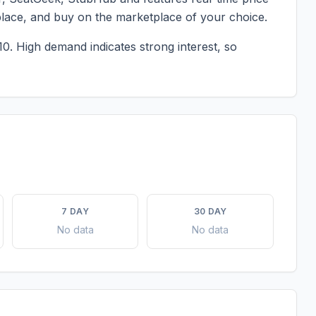
place, and buy on the marketplace of your choice.
10.
High demand indicates strong interest, so
7 DAY
30 DAY
No data
No data