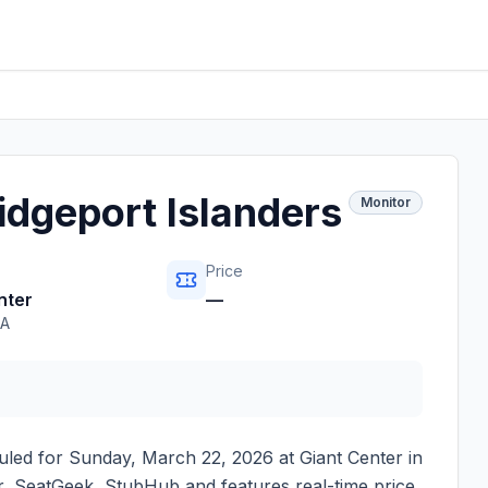
idgeport Islanders
Monitor
Price
nter
—
PA
uled for
Sunday, March 22, 2026
at
Giant Center
in
ter, SeatGeek, StubHub and features real-time price