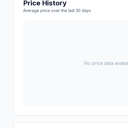
Price History
Average price over the last 30 days
No price data availab