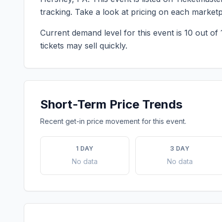
tracking. Take a look at pricing on each market
Current demand level for this event is
10
out of 
tickets may sell quickly.
Short-Term Price Trends
Recent get-in price movement for this event.
1 DAY
3 DAY
No data
No data