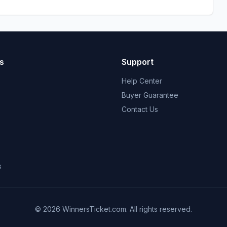
s
Support
Help Center
Buyer Guarantee
Contact Us
s
© 2026 WinnersTicket.com. All rights reserved.