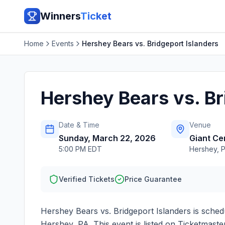
Winners
Ticket
Home
Events
Hershey Bears vs. Bridgeport Islanders
Hershey Bears vs. Br
Date & Time
Venue
Sunday, March 22, 2026
Giant Ce
5:00 PM EDT
Hershey
,
Verified Tickets
Price Guarantee
Hershey Bears vs. Bridgeport Islanders
is sched
Hershey
,
PA
. This event is listed on Ticketmas