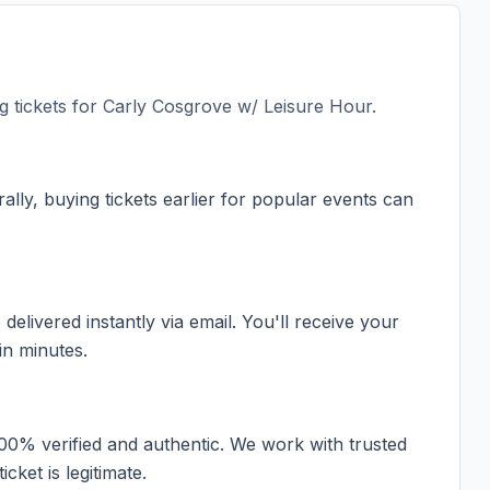
 tickets for
Carly Cosgrove w/ Leisure Hour
.
ally, buying tickets earlier for popular events can
elivered instantly via email. You'll receive your
in minutes.
100% verified and authentic. We work with trusted
cket is legitimate.