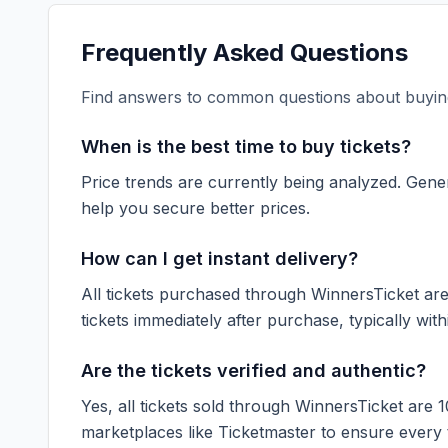
Frequently Asked Questions
Find answers to common questions about buying
When is the best time to buy tickets?
Price trends are currently being analyzed. Gener
help you secure better prices.
How can I get instant delivery?
All tickets purchased through WinnersTicket are d
tickets immediately after purchase, typically with
Are the tickets verified and authentic?
Yes, all tickets sold through WinnersTicket are 
marketplaces like
Ticketmaster
to ensure every ti