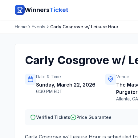
Winners
Ticket
Home
Events
Carly Cosgrove w/ Leisure Hour
Carly Cosgrove w/ L
Date & Time
Venue
Sunday, March 22, 2026
The Mas
6:30 PM EDT
Purgator
Atlanta
,
GA
Verified Tickets
Price Guarantee
Carly Cosgrove w/ Leisure Hour
is scheduled f