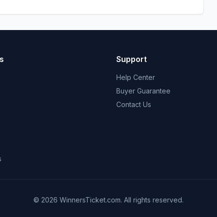
s
Support
Help Center
Buyer Guarantee
Contact Us
s
© 2026 WinnersTicket.com. All rights reserved.