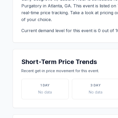
Purgatory
in
Atlanta
,
GA
. This event is listed 
real-time price tracking. Take a look at pricin
of your choice.
Current demand level for this event is
0
out of 1
Short-Term Price Trends
Recent get-in price movement for this event.
1 DAY
3 DAY
No data
No data