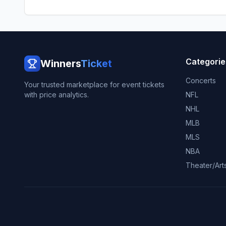
Categorie
Winners
Ticket
Concerts
Your trusted marketplace for event tickets
with price analytics.
NFL
NHL
MLB
MLS
NBA
Theater/Art