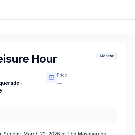
eisure Hour
Monitor
Price
querade -
—
y
or
Sunday, March 22, 2026
at
The Masquerade -