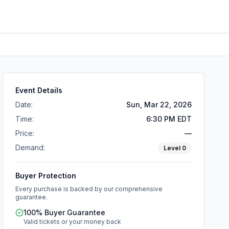
Event Details
Date:
Sun, Mar 22, 2026
Time:
6:30 PM EDT
Price:
—
Demand:
Level
0
Buyer Protection
Every purchase is backed by our comprehensive
guarantee.
100% Buyer Guarantee
Valid tickets or your money back