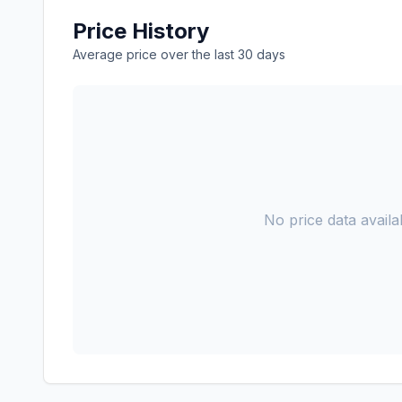
Price History
Average price over the last 30 days
No price data availab