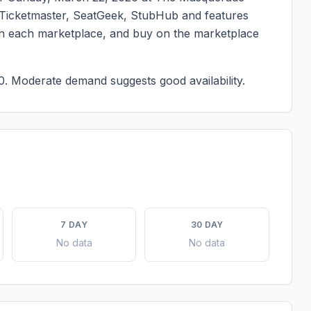
on Ticketmaster, SeatGeek, StubHub and features
g on each marketplace, and buy on the marketplace
0.
Moderate demand suggests good availability.
7 DAY
30 DAY
No data
No data