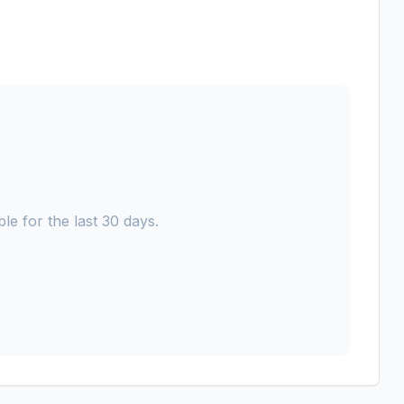
le for the last 30 days.