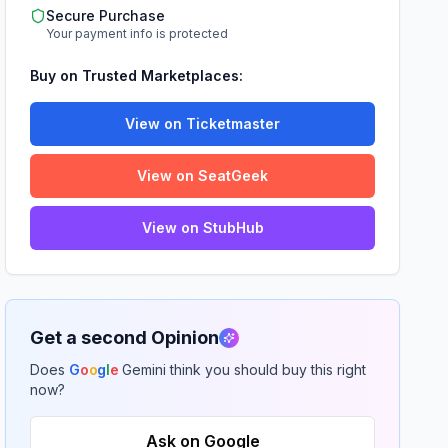
Secure Purchase
Your payment info is protected
Buy on Trusted Marketplaces:
View on Ticketmaster
View on SeatGeek
View on StubHub
Get a second Opinion
Does
G
o
o
g
l
e
Gemini think you should buy this right
now?
Ask on Google