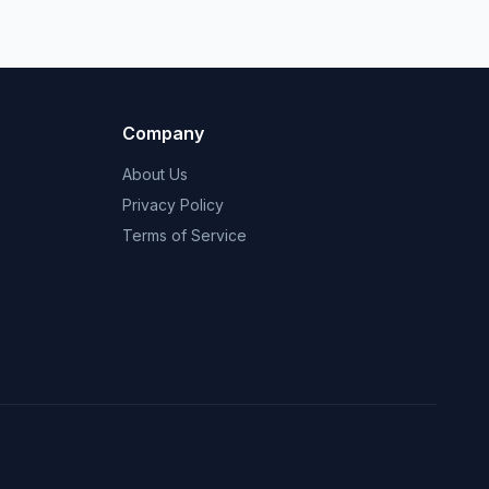
Company
About Us
Privacy Policy
Terms of Service