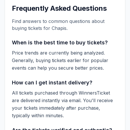
Frequently Asked Questions
Find answers to common questions about
buying tickets for
Chapis
.
When is the best time to buy tickets?
Price trends are currently being analyzed.
Generally, buying tickets earlier for popular
events can help you secure better prices.
How can I get instant delivery?
All tickets purchased through WinnersTicket
are delivered instantly via email. You'll receive
your tickets immediately after purchase,
typically within minutes.