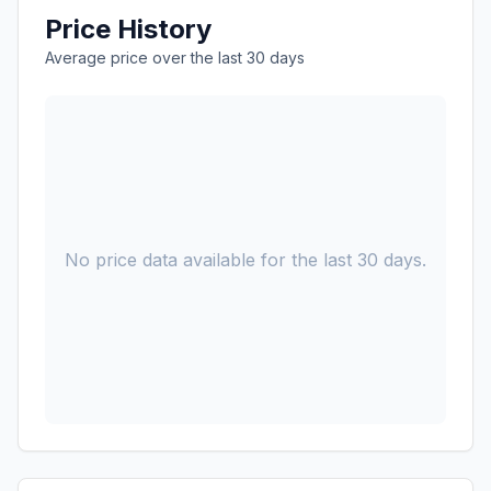
Price History
Average price over the last 30 days
No price data available for the last 30 days.