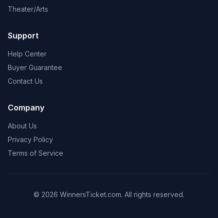
Theater/Arts
Support
Help Center
Buyer Guarantee
Contact Us
Company
About Us
Privacy Policy
Terms of Service
© 2026 WinnersTicket.com. All rights reserved.