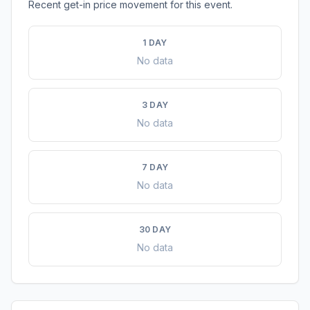
Recent get-in price movement for this event.
1 DAY
No data
3 DAY
No data
7 DAY
No data
30 DAY
No data