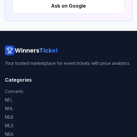
Ask on Google
Winners
Ticket
Your trusted marketplace for event tickets with price analytics.
Categories
Concerts
NFL
NHL
MLB
MLS
NBA