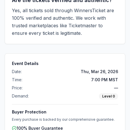
Are the tickets verified and authentic?
Yes, all tickets sold through WinnersTicket are
100% verified and authentic. We work with
trusted marketplaces like
Ticketmaster
to
ensure every ticket is legitimate.
Event Details
Date:
Thu, Mar 26, 2026
Time:
7:00 PM MST
Price:
—
Demand:
Level
0
Buyer Protection
Every purchase is backed by our comprehensive guarantee.
100% Buyer Guarantee