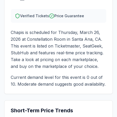
Verified Tickets
Price Guarantee
Chapis
is scheduled for
Thursday, March 26,
2026
at
Constellation Room
in
Santa Ana
,
CA
.
This event is listed on Ticketmaster, SeatGeek,
StubHub and features real-time price tracking.
Take a look at pricing on each marketplace,
and buy on the marketplace of your choice.
Current demand level for this event is
0
out of
10.
Moderate demand suggests good availability.
Short-Term Price Trends