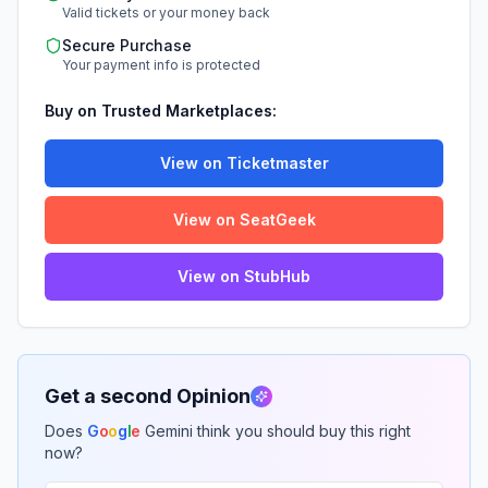
Valid tickets or your money back
Secure Purchase
Your payment info is protected
Buy on Trusted Marketplaces:
View on Ticketmaster
View on SeatGeek
View on StubHub
Get a second Opinion
Does
G
o
o
g
l
e
Gemini think you should buy this right
now?