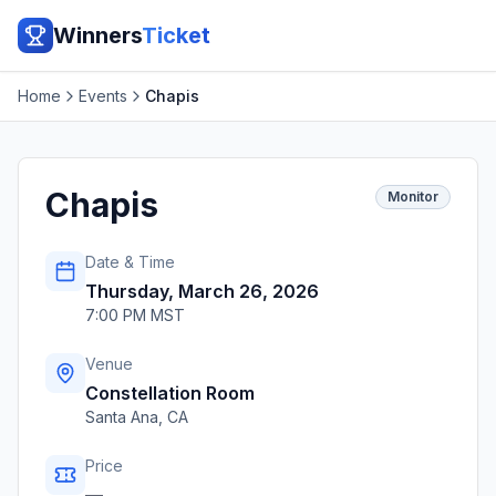
Winners
Ticket
Home
Events
Chapis
Chapis
Monitor
Date & Time
Thursday, March 26, 2026
7:00 PM MST
Venue
Constellation Room
Santa Ana
,
CA
Price
—