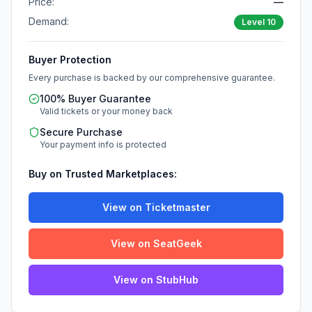
Price:
—
Demand:
Level
10
Buyer Protection
Every purchase is backed by our comprehensive guarantee.
100% Buyer Guarantee
Valid tickets or your money back
Secure Purchase
Your payment info is protected
Buy on Trusted Marketplaces:
View on Ticketmaster
View on SeatGeek
View on StubHub