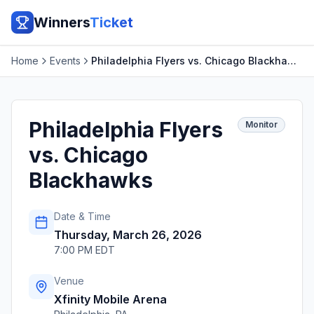
Winners
Ticket
Home
Events
Philadelphia Flyers vs. Chicago Blackhawks
Philadelphia Flyers
Monitor
vs. Chicago
Blackhawks
Date & Time
Thursday, March 26, 2026
7:00 PM EDT
Venue
Xfinity Mobile Arena