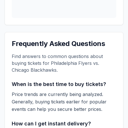
Frequently Asked Questions
Find answers to common questions about
buying tickets for
Philadelphia Flyers vs.
Chicago Blackhawks
.
When is the best time to buy tickets?
Price trends are currently being analyzed.
Generally, buying tickets earlier for popular
events can help you secure better prices.
How can I get instant delivery?