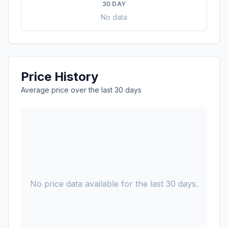
30 DAY
No data
Price History
Average price over the last 30 days
No price data available for the last 30 days.