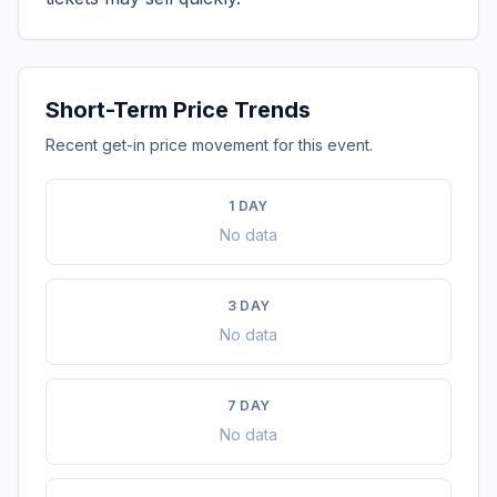
Short-Term Price Trends
Recent get-in price movement for this event.
1 DAY
No data
3 DAY
No data
7 DAY
No data