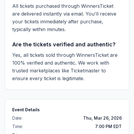
All tickets purchased through WinnersTicket
are delivered instantly via email. You'll receive
your tickets immediately after purchase,
typically within minutes.
Are the tickets verified and authentic?
Yes, all tickets sold through WinnersTicket are
100% verified and authentic. We work with
trusted marketplaces like
Ticketmaster
to
ensure every ticket is legitimate.
Event Details
Date:
Thu, Mar 26, 2026
Time:
7:00 PM EDT