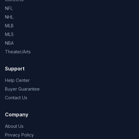
NFL
NHL
MLB
MLS
NBA
Theater/Arts
Support
Help Center
Buyer Guarantee
Contact Us
Company
About Us
Privacy Policy