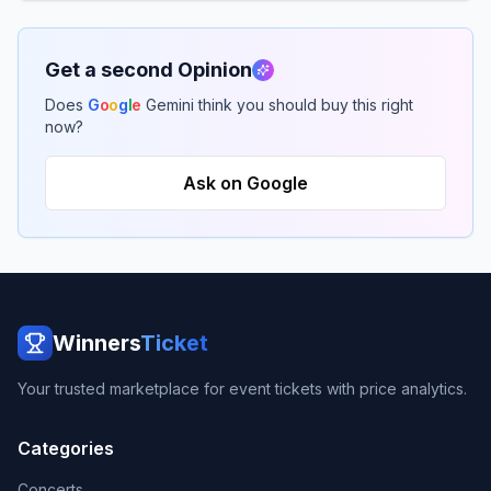
Get a second Opinion
Does
G
o
o
g
l
e
Gemini think you should buy this right
now?
Ask on Google
Winners
Ticket
Your trusted marketplace for event tickets with price analytics.
Categories
Concerts