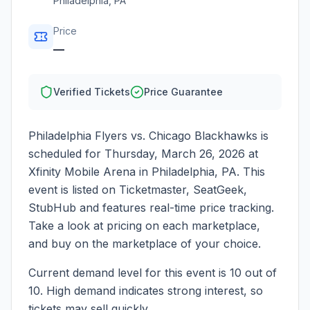
Philadelphia
,
PA
Price
—
Verified Tickets
Price Guarantee
Philadelphia Flyers vs. Chicago Blackhawks
is
scheduled for
Thursday, March 26, 2026
at
Xfinity Mobile Arena
in
Philadelphia
,
PA
. This
event is listed on Ticketmaster, SeatGeek,
StubHub and features real-time price tracking.
Take a look at pricing on each marketplace,
and buy on the marketplace of your choice.
Current demand level for this event is
10
out of
10.
High demand indicates strong interest, so
tickets may sell quickly.