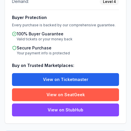
Demand:
Level
4
Buyer Protection
Every purchase is backed by our comprehensive guarantee.
100% Buyer Guarantee
Valid tickets or your money back
Secure Purchase
Your payment info is protected
Buy on Trusted Marketplaces:
View on Ticketmaster
View on SeatGeek
View on StubHub