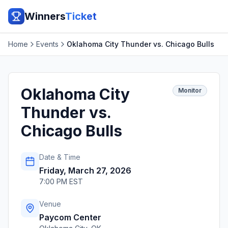
Winners
Ticket
Home
Events
Oklahoma City Thunder vs. Chicago Bulls
Oklahoma City
Monitor
Thunder vs.
Chicago Bulls
Date & Time
Friday, March 27, 2026
7:00 PM EST
Venue
Paycom Center