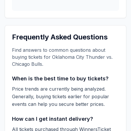
Frequently Asked Questions
Find answers to common questions about
buying tickets for
Oklahoma City Thunder vs.
Chicago Bulls
.
When is the best time to buy tickets?
Price trends are currently being analyzed.
Generally, buying tickets earlier for popular
events can help you secure better prices.
How can I get instant delivery?
All tickets purchased through WinnersTicket