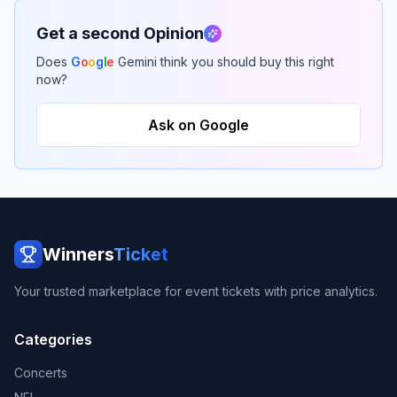
Get a second Opinion
Does
G
o
o
g
l
e
Gemini think you should buy this right
now?
Ask on Google
Winners
Ticket
Your trusted marketplace for event tickets with price analytics.
Categories
Concerts