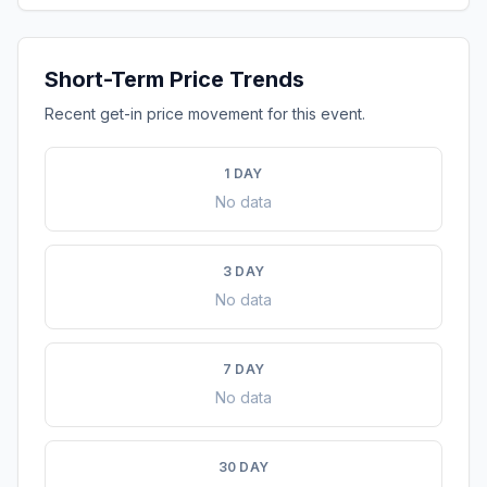
Short-Term Price Trends
Recent get-in price movement for this event.
1 DAY
No data
3 DAY
No data
7 DAY
No data
30 DAY