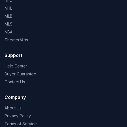
NFL
NHL
MLB
MLS
NBA
Theater/Arts
Support
Help Center
Buyer Guarantee
Contact Us
Company
About Us
Privacy Policy
Terms of Service