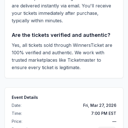
are delivered instantly via email. You'll receive
your tickets immediately after purchase,
typically within minutes.
Are the tickets verified and authentic?
Yes, all tickets sold through WinnersTicket are
100% verified and authentic. We work with
trusted marketplaces like
Ticketmaster
to
ensure every ticket is legitimate.
Event Details
Date:
Fri, Mar 27, 2026
Time:
7:00 PM EST
Price:
—