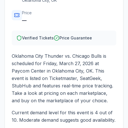
Oklahoma City
,
OK
Price
—
Verified Tickets
Price Guarantee
Oklahoma City Thunder vs. Chicago Bulls
is
scheduled for
Friday, March 27, 2026
at
Paycom Center
in
Oklahoma City
,
OK
. This
event is listed on Ticketmaster, SeatGeek,
StubHub and features real-time price tracking.
Take a look at pricing on each marketplace,
and buy on the marketplace of your choice.
Current demand level for this event is
4
out of
10.
Moderate demand suggests good availability.