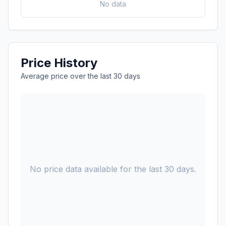
No data
Price History
Average price over the last 30 days
No price data available for the last 30 days.