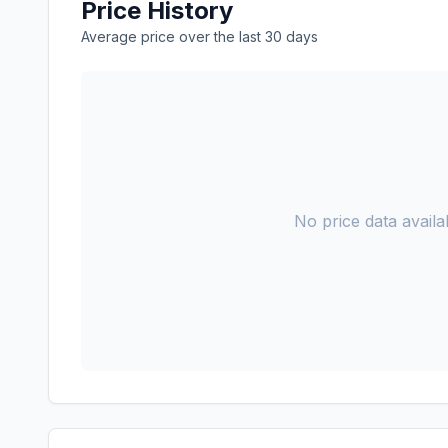
Price History
Average price over the last 30 days
No price data availab