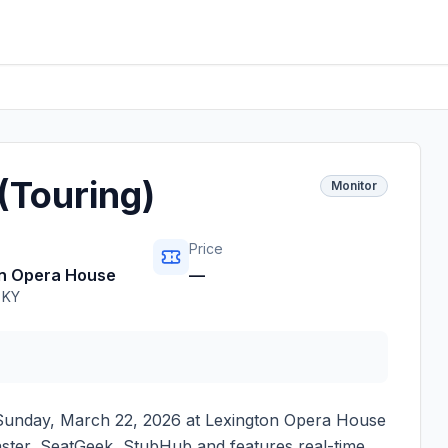
(Touring)
Monitor
Price
on Opera House
—
,
KY
Sunday, March 22, 2026
at
Lexington Opera House
master, SeatGeek, StubHub and features real-time