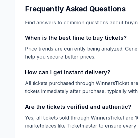
Frequently Asked Questions
Find answers to common questions about buying
When is the best time to buy tickets?
Price trends are currently being analyzed. Gener
help you secure better prices.
How can I get instant delivery?
All tickets purchased through WinnersTicket are d
tickets immediately after purchase, typically with
Are the tickets verified and authentic?
Yes, all tickets sold through WinnersTicket are 
marketplaces like
Ticketmaster
to ensure every ti