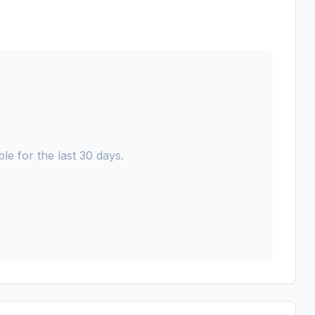
le for the last 30 days.