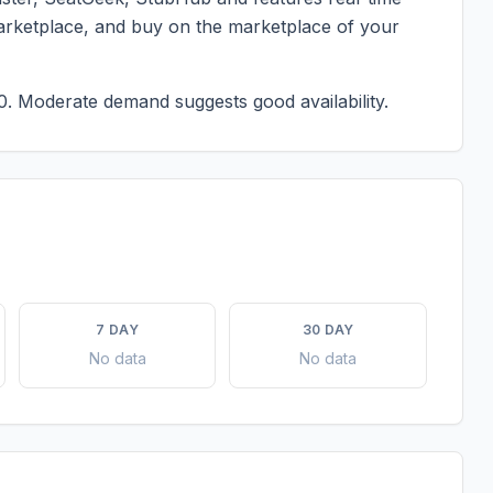
marketplace, and buy on the marketplace of your
0.
Moderate demand suggests good availability.
7 DAY
30 DAY
No data
No data