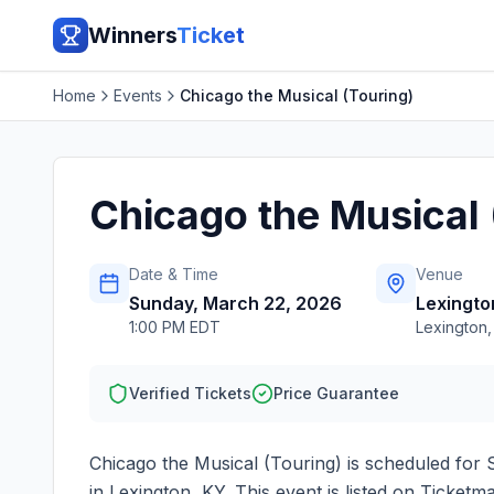
Winners
Ticket
Home
Events
Chicago the Musical (Touring)
Chicago the Musical 
Date & Time
Venue
Sunday, March 22, 2026
Lexingt
1:00 PM EDT
Lexington
Verified Tickets
Price Guarantee
Chicago the Musical (Touring)
is scheduled for
in
Lexington
,
KY
. This event is listed on Ticket