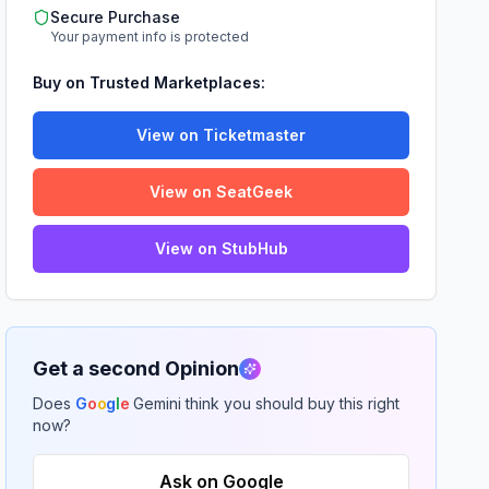
Secure Purchase
Your payment info is protected
Buy on Trusted Marketplaces:
View on Ticketmaster
View on SeatGeek
View on StubHub
Get a second Opinion
Does
G
o
o
g
l
e
Gemini think you should buy this right
now?
Ask on Google