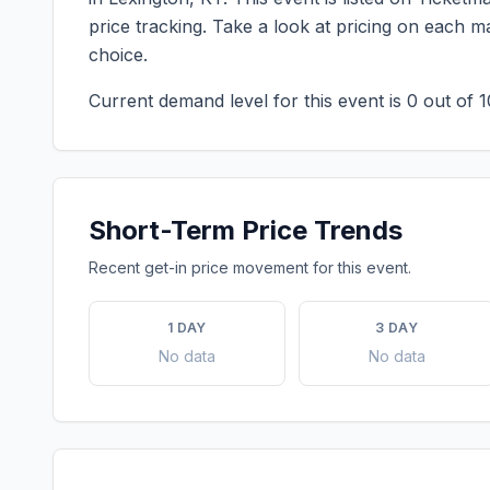
price tracking. Take a look at pricing on each 
choice.
Current demand level for this event is
0
out of 1
Short-Term Price Trends
Recent get-in price movement for this event.
1 DAY
3 DAY
No data
No data