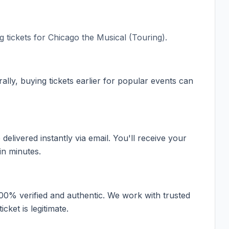
 tickets for
Chicago the Musical (Touring)
.
ally, buying tickets earlier for popular events can
elivered instantly via email. You'll receive your
in minutes.
100% verified and authentic. We work with trusted
cket is legitimate.