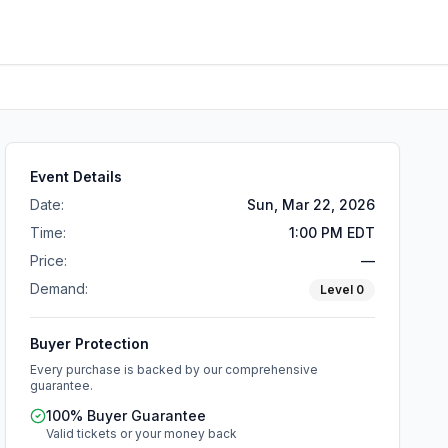
Event Details
Date:
Sun, Mar 22, 2026
Time:
1:00 PM EDT
Price:
—
Demand:
Level
0
Buyer Protection
Every purchase is backed by our comprehensive
guarantee.
100% Buyer Guarantee
Valid tickets or your money back