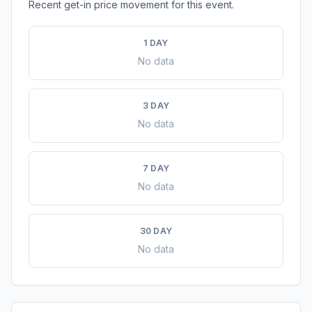
Recent get-in price movement for this event.
1 DAY
No data
3 DAY
No data
7 DAY
No data
30 DAY
No data