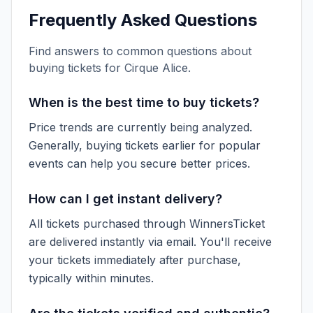
Frequently Asked Questions
Find answers to common questions about
buying tickets for
Cirque Alice
.
When is the best time to buy tickets?
Price trends are currently being analyzed.
Generally, buying tickets earlier for popular
events can help you secure better prices.
How can I get instant delivery?
All tickets purchased through WinnersTicket
are delivered instantly via email. You'll receive
your tickets immediately after purchase,
typically within minutes.