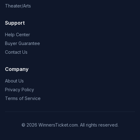
Theater/Arts
Support
Help Center
Buyer Guarantee
Contact Us
Company
About Us
Privacy Policy
Terms of Service
© 2026 WinnersTicket.com. All rights reserved.