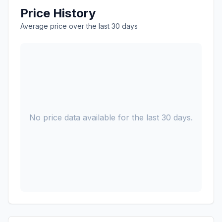
Price History
Average price over the last 30 days
No price data available for the last 30 days.