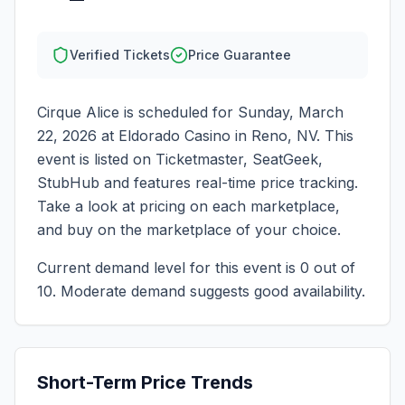
Verified Tickets
Price Guarantee
Cirque Alice
is scheduled for
Sunday, March
22, 2026
at
Eldorado Casino
in
Reno
,
NV
. This
event is listed on Ticketmaster, SeatGeek,
StubHub and features real-time price tracking.
Take a look at pricing on each marketplace,
and buy on the marketplace of your choice.
Current demand level for this event is
0
out of
10.
Moderate demand suggests good availability.
Short-Term Price Trends