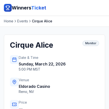
Winners
Ticket
Home
Events
Cirque Alice
Cirque Alice
Monitor
Date & Time
Sunday, March 22, 2026
5:00 PM MST
Venue
Eldorado Casino
Reno
,
NV
Price
—