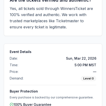
Are the tickets verified and authentic?
Yes, all tickets sold through WinnersTicket are
100% verified and authentic. We work with
trusted marketplaces like
Ticketmaster
to
ensure every ticket is legitimate.
Event Details
Date:
Sun, Mar 22, 2026
Time:
5:00 PM MST
Price:
—
Demand:
Level
0
Buyer Protection
Every purchase is backed by our comprehensive guarantee.
100% Buyer Guarantee