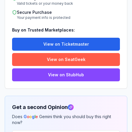
Valid tickets or your money back
Secure Purchase
Your payment info is protected
Buy on Trusted Marketplaces:
View on Ticketmaster
View on SeatGeek
View on StubHub
Get a second Opinion
Does
G
o
o
g
l
e
Gemini think you should buy this right
now?