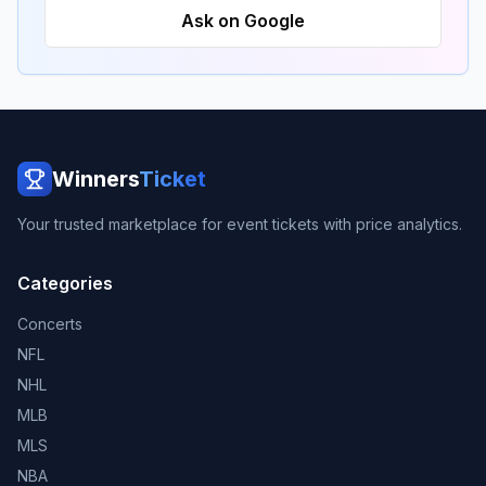
Ask on Google
Winners
Ticket
Your trusted marketplace for event tickets with price analytics.
Categories
Concerts
NFL
NHL
MLB
MLS
NBA