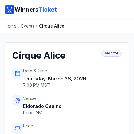
Winners
Ticket
Home
Events
Cirque Alice
Cirque Alice
Monitor
Date & Time
Thursday, March 26, 2026
7:00 PM MST
Venue
Eldorado Casino
Reno
,
NV
Price
—