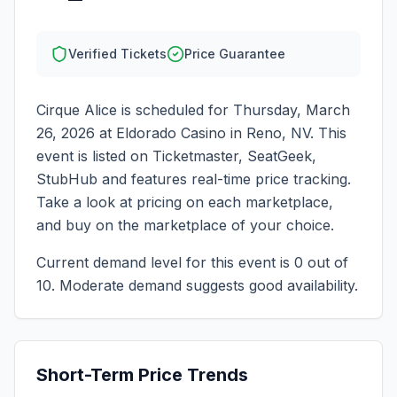
Verified Tickets
Price Guarantee
Cirque Alice
is scheduled for
Thursday, March
26, 2026
at
Eldorado Casino
in
Reno
,
NV
. This
event is listed on Ticketmaster, SeatGeek,
StubHub and features real-time price tracking.
Take a look at pricing on each marketplace,
and buy on the marketplace of your choice.
Current demand level for this event is
0
out of
10.
Moderate demand suggests good availability.
Short-Term Price Trends