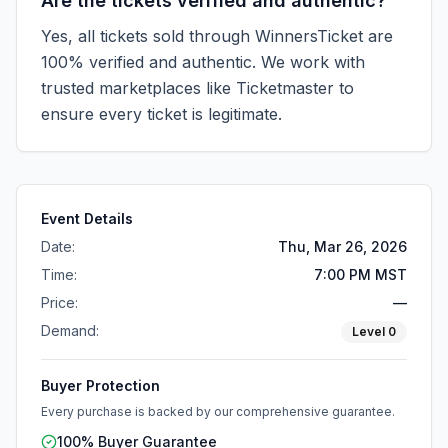
Are the tickets verified and authentic?
Yes, all tickets sold through WinnersTicket are
100% verified and authentic. We work with
trusted marketplaces like
Ticketmaster
to
ensure every ticket is legitimate.
Event Details
Date:
Thu, Mar 26, 2026
Time:
7:00 PM MST
Price:
—
Demand:
Level
0
Buyer Protection
Every purchase is backed by our comprehensive guarantee.
100% Buyer Guarantee