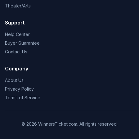
Theater/Arts
Support
Help Center
Buyer Guarantee
Contact Us
Company
About Us
Privacy Policy
Terms of Service
© 2026 WinnersTicket.com. All rights reserved.