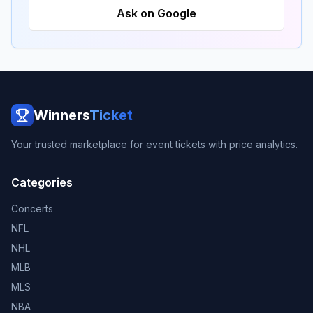
Ask on Google
Winners
Ticket
Your trusted marketplace for event tickets with price analytics.
Categories
Concerts
NFL
NHL
MLB
MLS
NBA