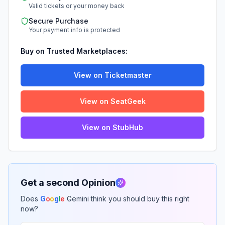
Valid tickets or your money back
Secure Purchase
Your payment info is protected
Buy on Trusted Marketplaces:
View on Ticketmaster
View on SeatGeek
View on StubHub
Get a second Opinion
Does
G
o
o
g
l
e
Gemini think you should buy this right
now?