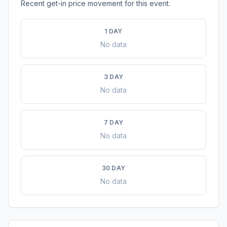
Recent get-in price movement for this event.
1 DAY
No data
3 DAY
No data
7 DAY
No data
30 DAY
No data