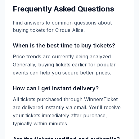
Frequently Asked Questions
Find answers to common questions about
buying tickets for
Cirque Alice
.
When is the best time to buy tickets?
Price trends are currently being analyzed.
Generally, buying tickets earlier for popular
events can help you secure better prices.
How can I get instant delivery?
All tickets purchased through WinnersTicket
are delivered instantly via email. You'll receive
your tickets immediately after purchase,
typically within minutes.