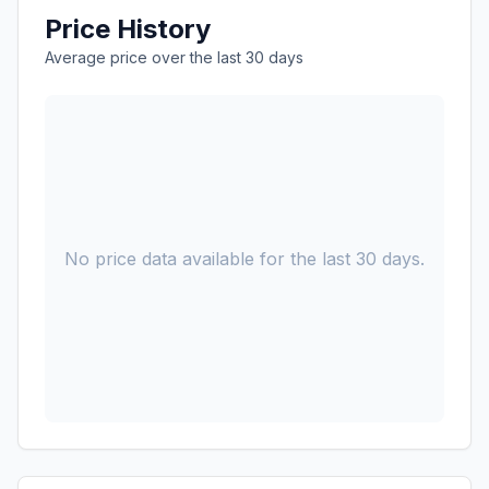
Price History
Average price over the last 30 days
No price data available for the last 30 days.