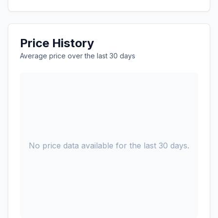
Price History
Average price over the last 30 days
No price data available for the last 30 days.