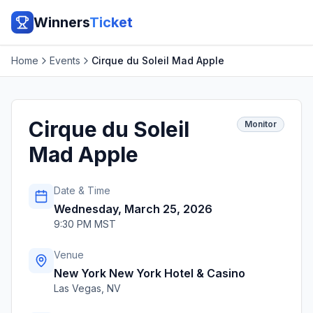
Winners
Ticket
Home
Events
Cirque du Soleil Mad Apple
Cirque du Soleil
Monitor
Mad Apple
Date & Time
Wednesday, March 25, 2026
9:30 PM MST
Venue
New York New York Hotel & Casino
Las Vegas
,
NV