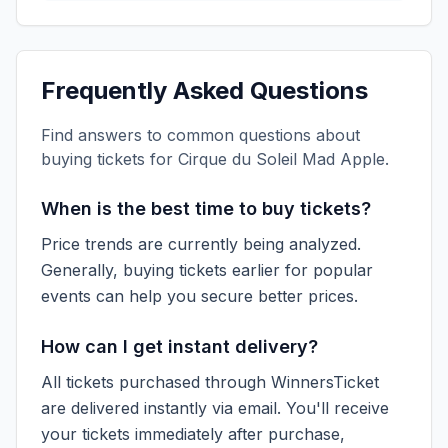
Frequently Asked Questions
Find answers to common questions about
buying tickets for
Cirque du Soleil Mad Apple
.
When is the best time to buy tickets?
Price trends are currently being analyzed.
Generally, buying tickets earlier for popular
events can help you secure better prices.
How can I get instant delivery?
All tickets purchased through WinnersTicket
are delivered instantly via email. You'll receive
your tickets immediately after purchase,