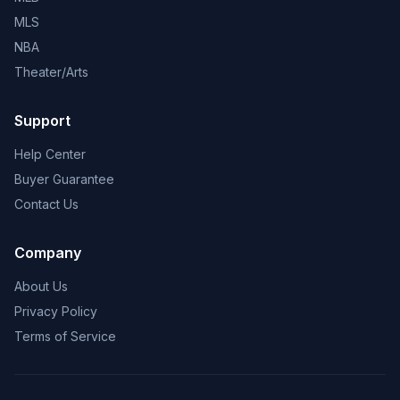
MLS
NBA
Theater/Arts
Support
Help Center
Buyer Guarantee
Contact Us
Company
About Us
Privacy Policy
Terms of Service