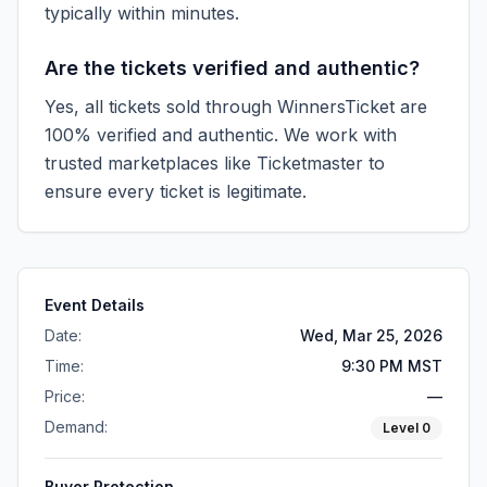
typically within minutes.
Are the tickets verified and authentic?
Yes, all tickets sold through WinnersTicket are
100% verified and authentic. We work with
trusted marketplaces like
Ticketmaster
to
ensure every ticket is legitimate.
Event Details
Date:
Wed, Mar 25, 2026
Time:
9:30 PM MST
Price:
—
Demand:
Level
0
Buyer Protection