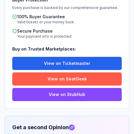
Every purchase is backed by our comprehensive guarantee.
100% Buyer Guarantee
Valid tickets or your money back
Secure Purchase
Your payment info is protected
Buy on Trusted Marketplaces:
View on Ticketmaster
View on SeatGeek
View on StubHub
Get a second Opinion