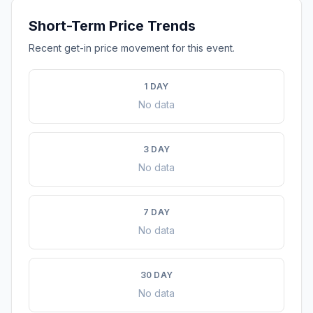
Short-Term Price Trends
Recent get-in price movement for this event.
1 DAY
No data
3 DAY
No data
7 DAY
No data
30 DAY
No data