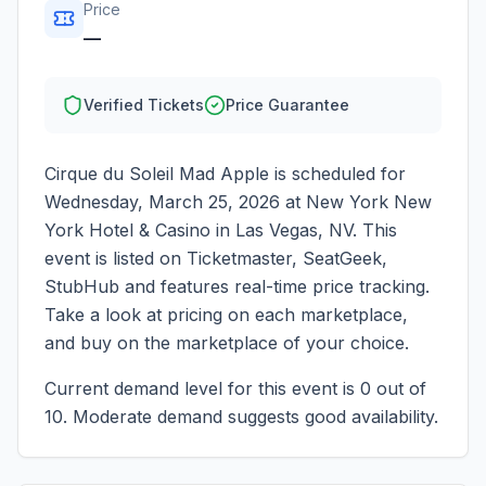
Price
—
Verified Tickets
Price Guarantee
Cirque du Soleil Mad Apple
is scheduled for
Wednesday, March 25, 2026
at
New York New
York Hotel & Casino
in
Las Vegas
,
NV
. This
event is listed on Ticketmaster, SeatGeek,
StubHub and features real-time price tracking.
Take a look at pricing on each marketplace,
and buy on the marketplace of your choice.
Current demand level for this event is
0
out of
10.
Moderate demand suggests good availability.