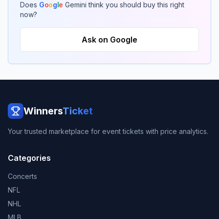
Does
G
o
o
g
l
e
Gemini think you should buy this right
now?
Ask on Google
Winners
Ticket
Your trusted marketplace for event tickets with price analytics.
Categories
Concerts
NFL
NHL
MLB