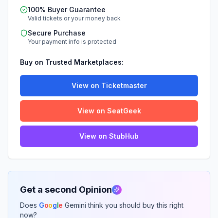
100% Buyer Guarantee
Valid tickets or your money back
Secure Purchase
Your payment info is protected
Buy on Trusted Marketplaces:
View on Ticketmaster
View on SeatGeek
View on StubHub
Get a second Opinion
Does
G
o
o
g
l
e
Gemini think you should buy this right
now?