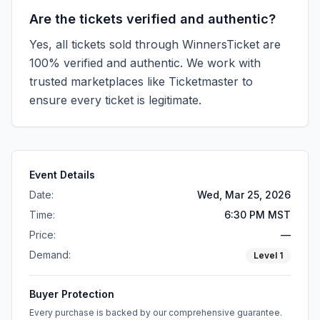
Are the tickets verified and authentic?
Yes, all tickets sold through WinnersTicket are
100% verified and authentic. We work with
trusted marketplaces like
Ticketmaster
to
ensure every ticket is legitimate.
Event Details
Date:
Wed, Mar 25, 2026
Time:
6:30 PM MST
Price:
—
Demand:
Level
1
Buyer Protection
Every purchase is backed by our comprehensive guarantee.