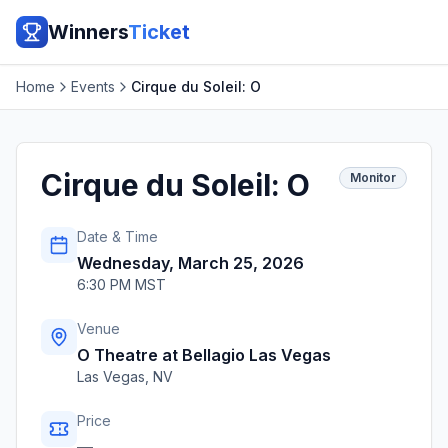
Winners
Ticket
Home
Events
Cirque du Soleil: O
Cirque du Soleil: O
Monitor
Date & Time
Wednesday, March 25, 2026
6:30 PM MST
Venue
O Theatre at Bellagio Las Vegas
Las Vegas
,
NV
Price
—