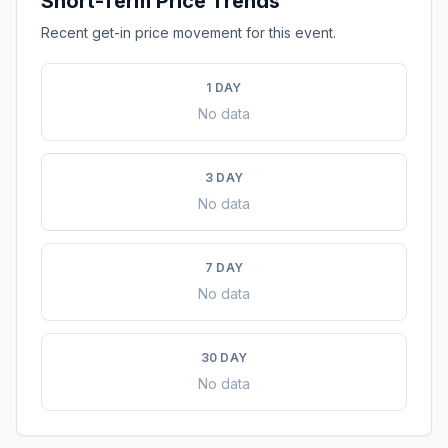
Short-Term Price Trends
Recent get-in price movement for this event.
1 DAY
No data
3 DAY
No data
7 DAY
No data
30 DAY
No data