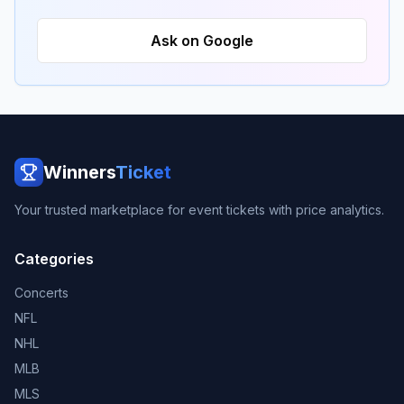
Ask on Google
Winners
Ticket
Your trusted marketplace for event tickets with price analytics.
Categories
Concerts
NFL
NHL
MLB
MLS