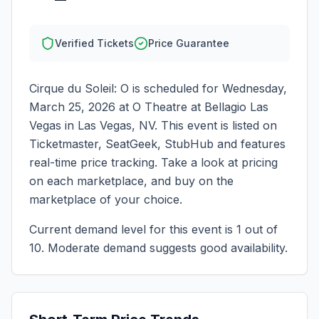
Verified Tickets
Price Guarantee
Cirque du Soleil: O
is scheduled for
Wednesday,
March 25, 2026
at
O Theatre at Bellagio Las
Vegas
in
Las Vegas
,
NV
. This event is listed on
Ticketmaster, SeatGeek, StubHub and features
real-time price tracking. Take a look at pricing
on each marketplace, and buy on the
marketplace of your choice.
Current demand level for this event is
1
out of
10.
Moderate demand suggests good availability.