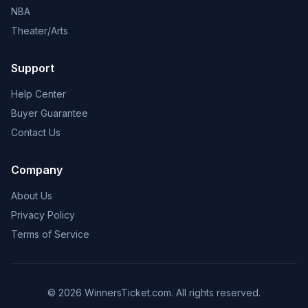
NBA
Theater/Arts
Support
Help Center
Buyer Guarantee
Contact Us
Company
About Us
Privacy Policy
Terms of Service
© 2026 WinnersTicket.com. All rights reserved.