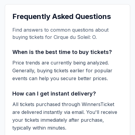
Frequently Asked Questions
Find answers to common questions about
buying tickets for
Cirque du Soleil: O
.
When is the best time to buy tickets?
Price trends are currently being analyzed.
Generally, buying tickets earlier for popular
events can help you secure better prices.
How can I get instant delivery?
All tickets purchased through WinnersTicket
are delivered instantly via email. You'll receive
your tickets immediately after purchase,
typically within minutes.