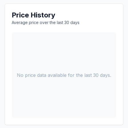
Price History
Average price over the last 30 days
No price data available for the last 30 days.