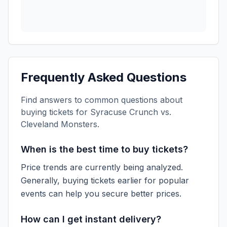
Frequently Asked Questions
Find answers to common questions about
buying tickets for
Syracuse Crunch vs.
Cleveland Monsters
.
When is the best time to buy tickets?
Price trends are currently being analyzed.
Generally, buying tickets earlier for popular
events can help you secure better prices.
How can I get instant delivery?