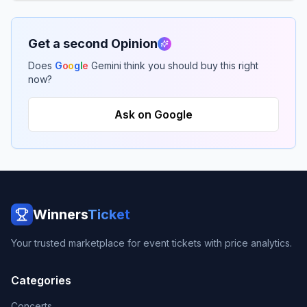
Get a second Opinion
Does
G
o
o
g
l
e
Gemini think you should buy this right
now?
Ask on Google
Winners
Ticket
Your trusted marketplace for event tickets with price analytics.
Categories
Concerts