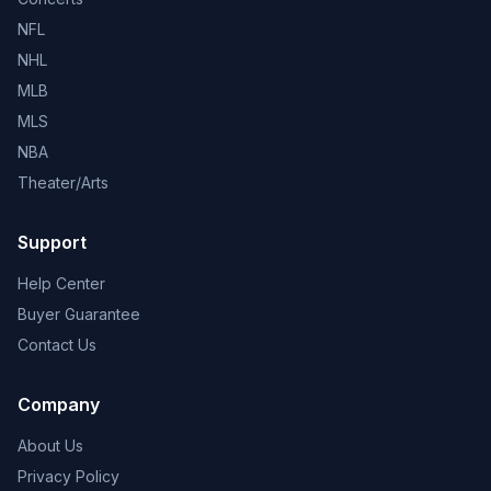
NFL
NHL
MLB
MLS
NBA
Theater/Arts
Support
Help Center
Buyer Guarantee
Contact Us
Company
About Us
Privacy Policy