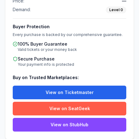
Price:
—
Demand:
Level
0
Buyer Protection
Every purchase is backed by our comprehensive guarantee.
100% Buyer Guarantee
Valid tickets or your money back
Secure Purchase
Your payment info is protected
Buy on Trusted Marketplaces:
View on Ticketmaster
View on SeatGeek
View on StubHub