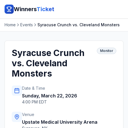
Winners
Ticket
Home
Events
Syracuse Crunch vs. Cleveland Monsters
Syracuse Crunch
Monitor
vs. Cleveland
Monsters
Date & Time
Sunday, March 22, 2026
4:00 PM EDT
Venue
Upstate Medical University Arena