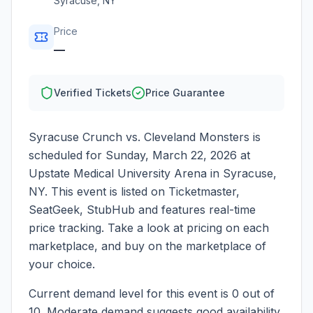
Syracuse
,
NY
Price
—
Verified Tickets
Price Guarantee
Syracuse Crunch vs. Cleveland Monsters
is
scheduled for
Sunday, March 22, 2026
at
Upstate Medical University Arena
in
Syracuse
,
NY
. This event is listed on Ticketmaster,
SeatGeek, StubHub and features real-time
price tracking. Take a look at pricing on each
marketplace, and buy on the marketplace of
your choice.
Current demand level for this event is
0
out of
10.
Moderate demand suggests good availability.