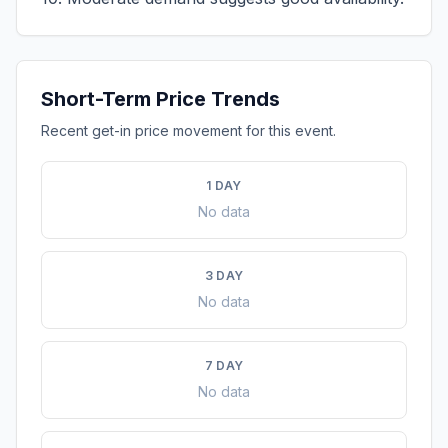
Short-Term Price Trends
Recent get-in price movement for this event.
1 DAY
No data
3 DAY
No data
7 DAY
No data