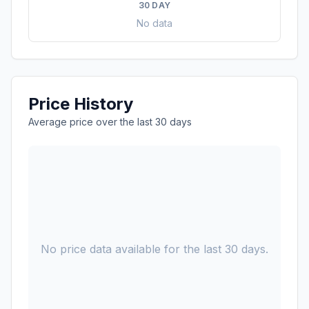
30 DAY
No data
Price History
Average price over the last 30 days
No price data available for the last 30 days.