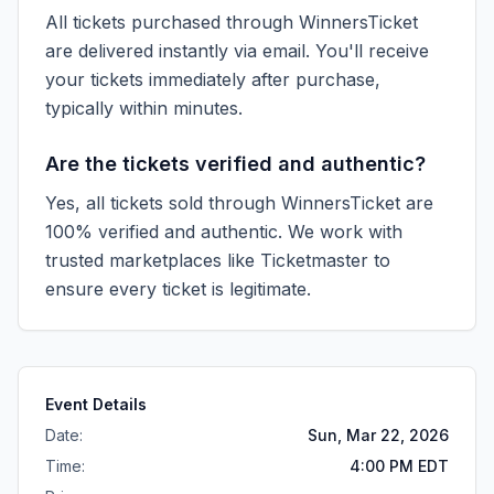
All tickets purchased through WinnersTicket
are delivered instantly via email. You'll receive
your tickets immediately after purchase,
typically within minutes.
Are the tickets verified and authentic?
Yes, all tickets sold through WinnersTicket are
100% verified and authentic. We work with
trusted marketplaces like
Ticketmaster
to
ensure every ticket is legitimate.
Event Details
Date:
Sun, Mar 22, 2026
Time:
4:00 PM EDT