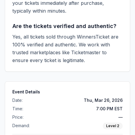
your tickets immediately after purchase,
typically within minutes.
Are the tickets verified and authentic?
Yes, all tickets sold through WinnersTicket are
100% verified and authentic. We work with
trusted marketplaces like
Ticketmaster
to
ensure every ticket is legitimate.
Event Details
Date:
Thu, Mar 26, 2026
Time:
7:00 PM EST
Price:
—
Demand:
Level
2