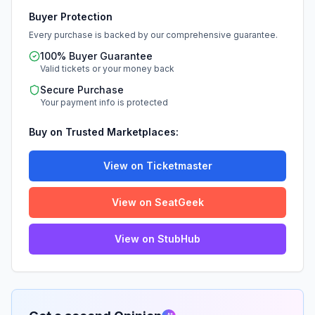
Buyer Protection
Every purchase is backed by our comprehensive guarantee.
100% Buyer Guarantee
Valid tickets or your money back
Secure Purchase
Your payment info is protected
Buy on Trusted Marketplaces:
View on Ticketmaster
View on SeatGeek
View on StubHub