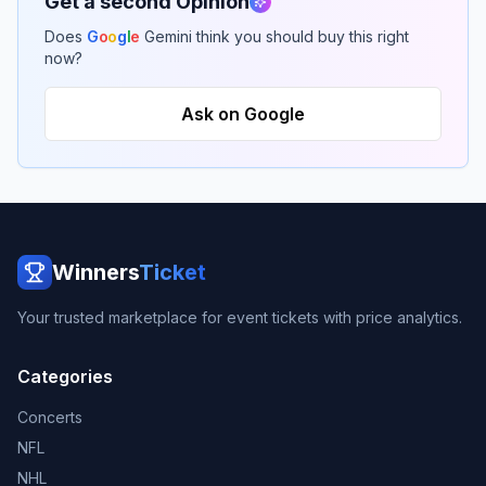
Get a second Opinion
Does
G
o
o
g
l
e
Gemini think you should buy this right
now?
Ask on Google
Winners
Ticket
Your trusted marketplace for event tickets with price analytics.
Categories
Concerts
NFL
NHL