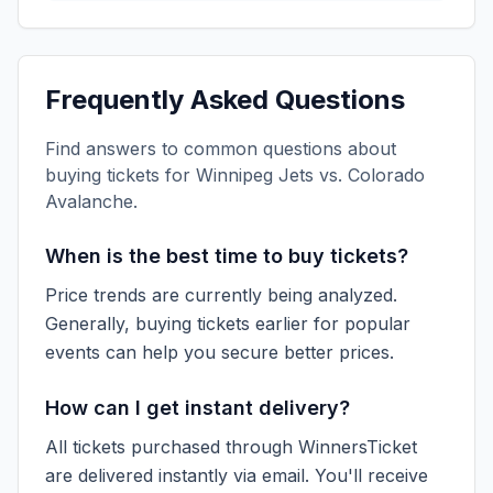
Frequently Asked Questions
Find answers to common questions about
buying tickets for
Winnipeg Jets vs. Colorado
Avalanche
.
When is the best time to buy tickets?
Price trends are currently being analyzed.
Generally, buying tickets earlier for popular
events can help you secure better prices.
How can I get instant delivery?
All tickets purchased through WinnersTicket
are delivered instantly via email. You'll receive