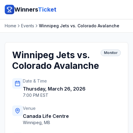
Winners
Ticket
Home
Events
Winnipeg Jets vs. Colorado Avalanche
Winnipeg Jets vs.
Monitor
Colorado Avalanche
Date & Time
Thursday, March 26, 2026
7:00 PM EST
Venue
Canada Life Centre
Winnipeg
,
MB