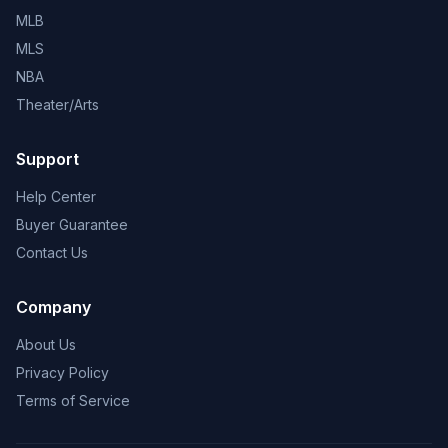
MLB
MLS
NBA
Theater/Arts
Support
Help Center
Buyer Guarantee
Contact Us
Company
About Us
Privacy Policy
Terms of Service