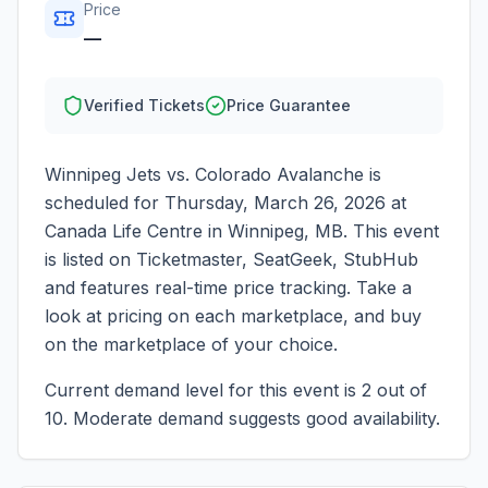
Price
—
Verified Tickets
Price Guarantee
Winnipeg Jets vs. Colorado Avalanche
is
scheduled for
Thursday, March 26, 2026
at
Canada Life Centre
in
Winnipeg
,
MB
. This event
is listed on Ticketmaster, SeatGeek, StubHub
and features real-time price tracking. Take a
look at pricing on each marketplace, and buy
on the marketplace of your choice.
Current demand level for this event is
2
out of
10.
Moderate demand suggests good availability.