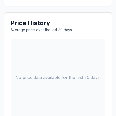
Price History
Average price over the last 30 days
No price data available for the last 30 days.