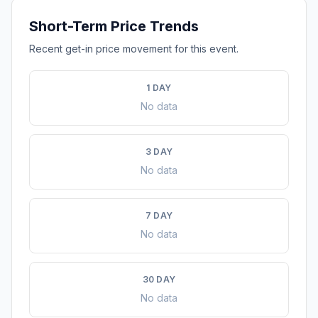
Short-Term Price Trends
Recent get-in price movement for this event.
1 DAY
No data
3 DAY
No data
7 DAY
No data
30 DAY
No data