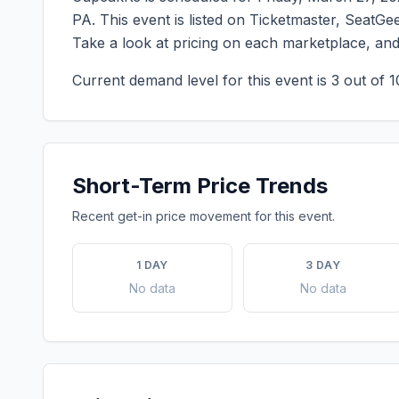
PA
. This event is listed on Ticketmaster, SeatG
Take a look at pricing on each marketplace, an
Current demand level for this event is
3
out of 1
Short-Term Price Trends
Recent get-in price movement for this event.
1 DAY
3 DAY
No data
No data