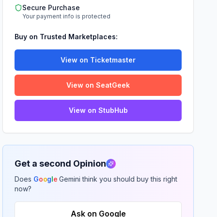
Secure Purchase
Your payment info is protected
Buy on Trusted Marketplaces:
View on Ticketmaster
View on SeatGeek
View on StubHub
Get a second Opinion
Does
G
o
o
g
l
e
Gemini think you should buy this right
now?
Ask on Google