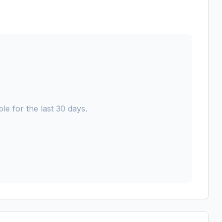
le for the last 30 days.