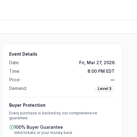
Event Details
Date:
Fri, Mar 27, 2026
Time:
8:00 PM EDT
Price:
—
Demand:
Level
3
Buyer Protection
Every purchase is backed by our comprehensive
guarantee.
100% Buyer Guarantee
Valid tickets or your money back