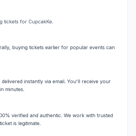
 tickets for
CupcakKe
.
ally, buying tickets earlier for popular events can
elivered instantly via email. You'll receive your
in minutes.
100% verified and authentic. We work with trusted
cket is legitimate.