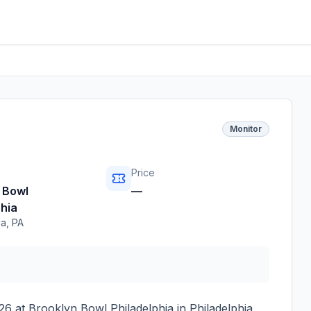
Monitor
Price
 Bowl
—
phia
ia
,
PA
026
at
Brooklyn Bowl Philadelphia
in
Philadelphia
,