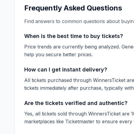
Frequently Asked Questions
Find answers to common questions about buying
When is the best time to buy tickets?
Price trends are currently being analyzed. Gener
help you secure better prices.
How can I get instant delivery?
All tickets purchased through WinnersTicket are d
tickets immediately after purchase, typically with
Are the tickets verified and authentic?
Yes, all tickets sold through WinnersTicket are 
marketplaces like
Ticketmaster
to ensure every ti