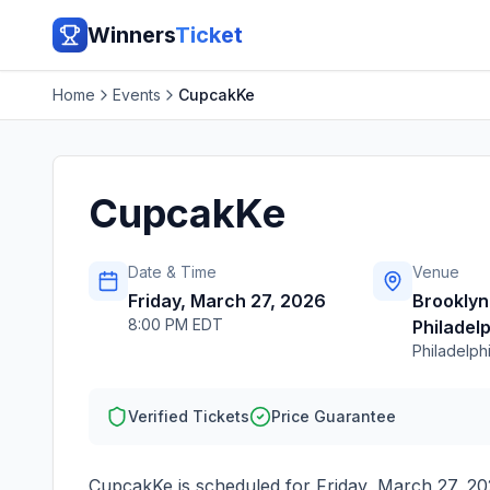
Winners
Ticket
Home
Events
CupcakKe
CupcakKe
Date & Time
Venue
Friday, March 27, 2026
Brooklyn
8:00 PM EDT
Philadel
Philadelph
Verified Tickets
Price Guarantee
CupcakKe
is scheduled for
Friday, March 27, 2