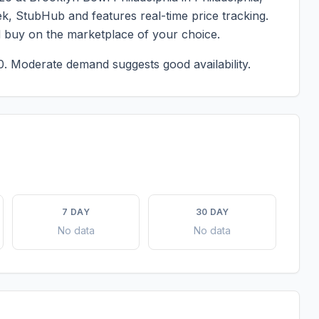
eek, StubHub and features real-time price tracking.
d buy on the marketplace of your choice.
0.
Moderate demand suggests good availability.
7 DAY
30 DAY
No data
No data