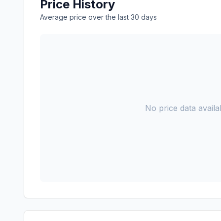
Price History
Average price over the last 30 days
No price data availab