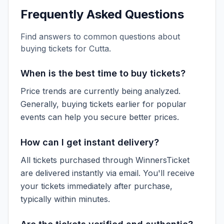
Frequently Asked Questions
Find answers to common questions about
buying tickets for
Cutta
.
When is the best time to buy tickets?
Price trends are currently being analyzed.
Generally, buying tickets earlier for popular
events can help you secure better prices.
How can I get instant delivery?
All tickets purchased through WinnersTicket
are delivered instantly via email. You'll receive
your tickets immediately after purchase,
typically within minutes.