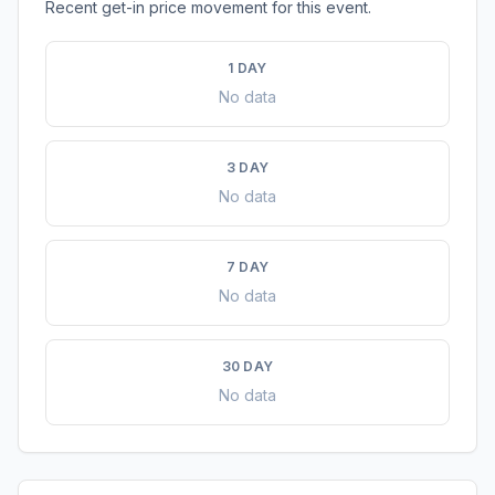
Recent get-in price movement for this event.
1 DAY
No data
3 DAY
No data
7 DAY
No data
30 DAY
No data