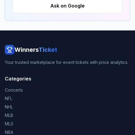
Ask on Google
Winners
Ticket
Your trusted marketplace for event tickets with price analytics.
Categories
Concerts
NFL
NHL
MLB
MLS
NBA