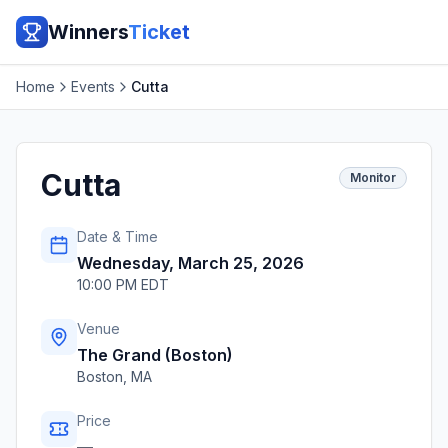
Winners
Ticket
Home
Events
Cutta
Cutta
Monitor
Date & Time
Wednesday, March 25, 2026
10:00 PM EDT
Venue
The Grand (Boston)
Boston
,
MA
Price
—