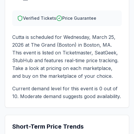
Verified Tickets
Price Guarantee
Cutta
is scheduled for
Wednesday, March 25,
2026
at
The Grand (Boston)
in
Boston
,
MA
.
This event is listed on Ticketmaster, SeatGeek,
StubHub and features real-time price tracking.
Take a look at pricing on each marketplace,
and buy on the marketplace of your choice.
Current demand level for this event is
0
out of
10.
Moderate demand suggests good availability.
Short-Term Price Trends