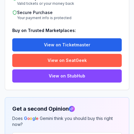
Valid tickets or your money back
Secure Purchase
Your payment info is protected
Buy on Trusted Marketplaces:
View on Ticketmaster
View on SeatGeek
View on StubHub
Get a second Opinion
Does
G
o
o
g
l
e
Gemini think you should buy this right
now?