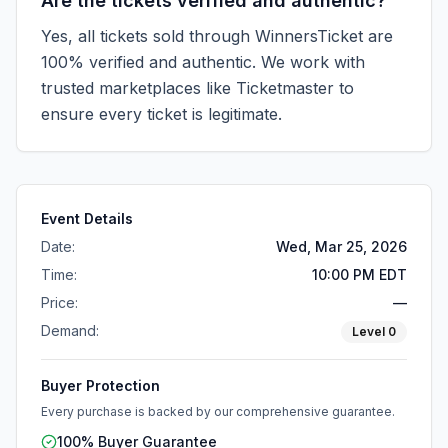
Are the tickets verified and authentic?
Yes, all tickets sold through WinnersTicket are
100% verified and authentic. We work with
trusted marketplaces like
Ticketmaster
to
ensure every ticket is legitimate.
Event Details
Date:
Wed, Mar 25, 2026
Time:
10:00 PM EDT
Price:
—
Demand:
Level
0
Buyer Protection
Every purchase is backed by our comprehensive guarantee.
100% Buyer Guarantee