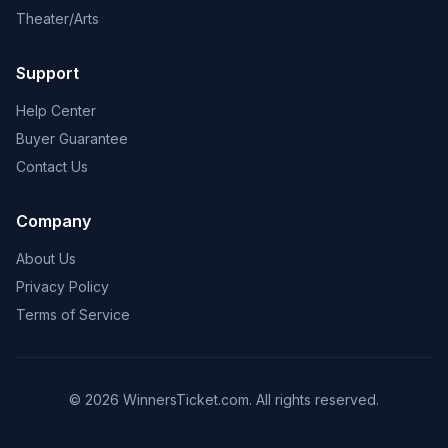
Theater/Arts
Support
Help Center
Buyer Guarantee
Contact Us
Company
About Us
Privacy Policy
Terms of Service
© 2026 WinnersTicket.com. All rights reserved.