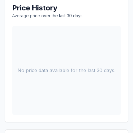
Price History
Average price over the last 30 days
No price data available for the last 30 days.