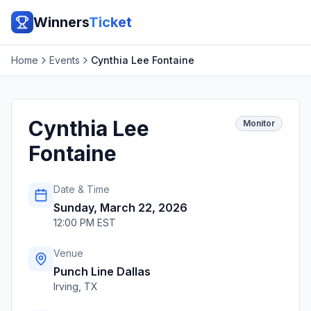
Winners
Ticket
Home
Events
Cynthia Lee Fontaine
Cynthia Lee
Monitor
Fontaine
Date & Time
Sunday, March 22, 2026
12:00 PM EST
Venue
Punch Line Dallas
Irving
,
TX