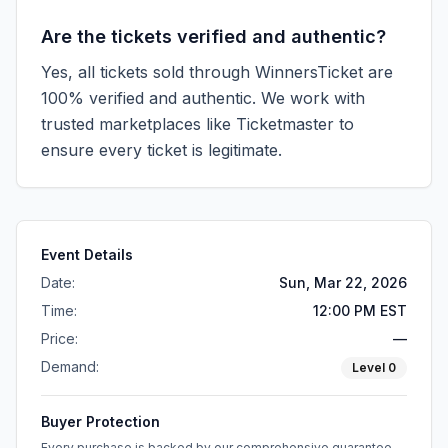
Are the tickets verified and authentic?
Yes, all tickets sold through WinnersTicket are
100% verified and authentic. We work with
trusted marketplaces like
Ticketmaster
to
ensure every ticket is legitimate.
Event Details
Date:
Sun, Mar 22, 2026
Time:
12:00 PM EST
Price:
—
Demand:
Level
0
Buyer Protection
Every purchase is backed by our comprehensive guarantee.