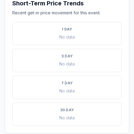
Short-Term Price Trends
Recent get-in price movement for this event.
1 DAY
No data
3 DAY
No data
7 DAY
No data
30 DAY
No data