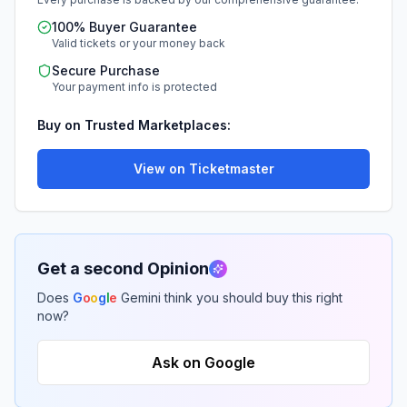
100% Buyer Guarantee
Valid tickets or your money back
Secure Purchase
Your payment info is protected
Buy on Trusted Marketplaces:
View on Ticketmaster
Get a second Opinion
Does
G
o
o
g
l
e
Gemini think you should buy this right
now?
Ask on Google