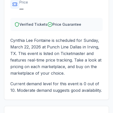
Price
—
Verified Tickets
Price Guarantee
Cynthia Lee Fontaine
is scheduled for
Sunday,
March 22, 2026
at
Punch Line Dallas
in
Irving
,
TX
. This event is listed on Ticketmaster and
features real-time price tracking. Take a look at
pricing on each marketplace, and buy on the
marketplace of your choice.
Current demand level for this event is
0
out of
10.
Moderate demand suggests good availability.