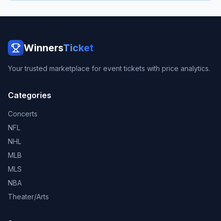
Winners
Ticket
Your trusted marketplace for event tickets with price analytics.
Categories
Concerts
NFL
NHL
MLB
MLS
NBA
Theater/Arts