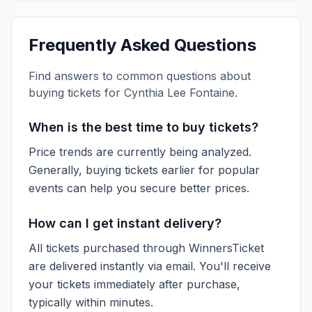
Frequently Asked Questions
Find answers to common questions about
buying tickets for
Cynthia Lee Fontaine
.
When is the best time to buy tickets?
Price trends are currently being analyzed.
Generally, buying tickets earlier for popular
events can help you secure better prices.
How can I get instant delivery?
All tickets purchased through WinnersTicket
are delivered instantly via email. You'll receive
your tickets immediately after purchase,
typically within minutes.