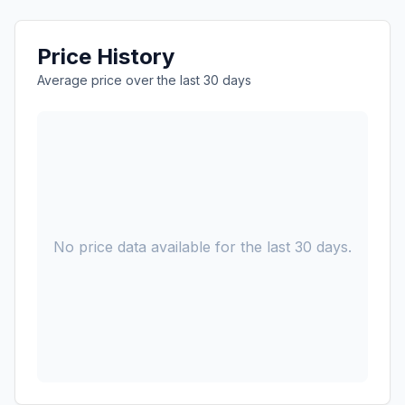
Price History
Average price over the last 30 days
No price data available for the last 30 days.