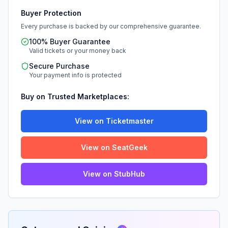
Buyer Protection
Every purchase is backed by our comprehensive guarantee.
100% Buyer Guarantee
Valid tickets or your money back
Secure Purchase
Your payment info is protected
Buy on Trusted Marketplaces:
View on Ticketmaster
View on SeatGeek
View on StubHub