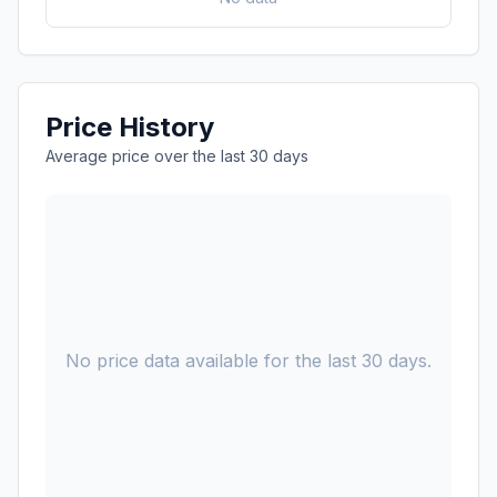
Price History
Average price over the last 30 days
No price data available for the last 30 days.