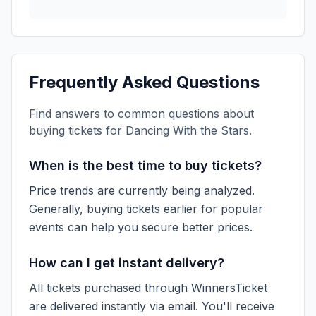
Frequently Asked Questions
Find answers to common questions about
buying tickets for
Dancing With the Stars
.
When is the best time to buy tickets?
Price trends are currently being analyzed.
Generally, buying tickets earlier for popular
events can help you secure better prices.
How can I get instant delivery?
All tickets purchased through WinnersTicket
are delivered instantly via email. You'll receive