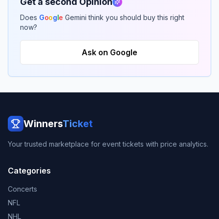
Get a second Opinion
Does
G
o
o
g
l
e
Gemini think you should buy this right
now?
Ask on Google
Winners
Ticket
Your trusted marketplace for event tickets with price analytics.
Categories
Concerts
NFL
NHL