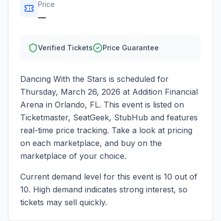
Price
—
Verified Tickets
Price Guarantee
Dancing With the Stars
is scheduled for
Thursday, March 26, 2026
at
Addition Financial
Arena
in
Orlando
,
FL
. This event is listed on
Ticketmaster, SeatGeek, StubHub and features
real-time price tracking. Take a look at pricing
on each marketplace, and buy on the
marketplace of your choice.
Current demand level for this event is
10
out of
10.
High demand indicates strong interest, so
tickets may sell quickly.