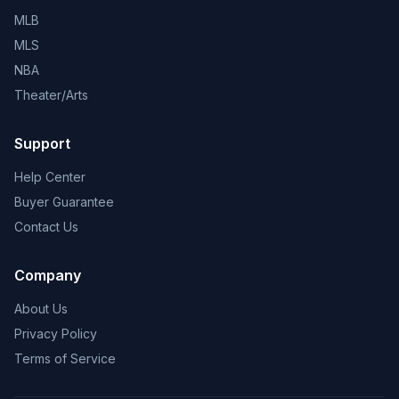
MLB
MLS
NBA
Theater/Arts
Support
Help Center
Buyer Guarantee
Contact Us
Company
About Us
Privacy Policy
Terms of Service