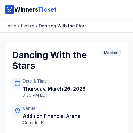
Winners
Ticket
Home
Events
Dancing With the Stars
Dancing With the
Monitor
Stars
Date & Time
Thursday, March 26, 2026
7:30 PM EDT
Venue
Addition Financial Arena
Orlando
,
FL