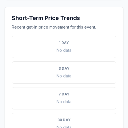
Short-Term Price Trends
Recent get-in price movement for this event.
1 DAY
No data
3 DAY
No data
7 DAY
No data
30 DAY
No data