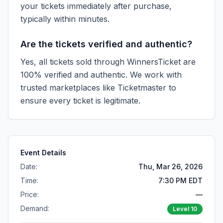
your tickets immediately after purchase,
typically within minutes.
Are the tickets verified and authentic?
Yes, all tickets sold through WinnersTicket are
100% verified and authentic. We work with
trusted marketplaces like
Ticketmaster
to
ensure every ticket is legitimate.
Event Details
Date:
Thu, Mar 26, 2026
Time:
7:30 PM EDT
Price:
—
Demand:
Level
10