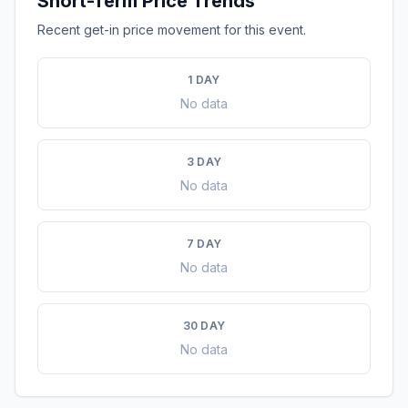
Short-Term Price Trends
Recent get-in price movement for this event.
1 DAY
No data
3 DAY
No data
7 DAY
No data
30 DAY
No data