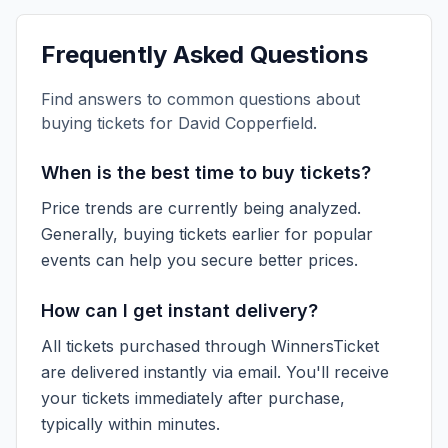
Frequently Asked Questions
Find answers to common questions about
buying tickets for
David Copperfield
.
When is the best time to buy tickets?
Price trends are currently being analyzed.
Generally, buying tickets earlier for popular
events can help you secure better prices.
How can I get instant delivery?
All tickets purchased through WinnersTicket
are delivered instantly via email. You'll receive
your tickets immediately after purchase,
typically within minutes.