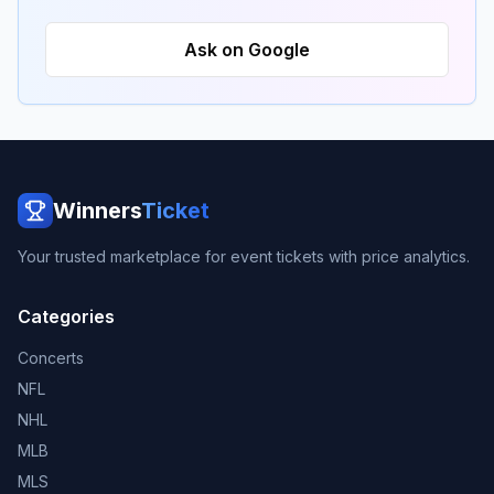
Ask on Google
Winners
Ticket
Your trusted marketplace for event tickets with price analytics.
Categories
Concerts
NFL
NHL
MLB
MLS