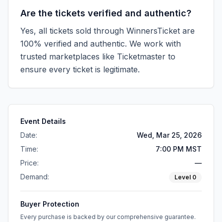
Are the tickets verified and authentic?
Yes, all tickets sold through WinnersTicket are
100% verified and authentic. We work with
trusted marketplaces like
Ticketmaster
to
ensure every ticket is legitimate.
Event Details
Date:
Wed, Mar 25, 2026
Time:
7:00 PM MST
Price:
—
Demand:
Level
0
Buyer Protection
Every purchase is backed by our comprehensive guarantee.