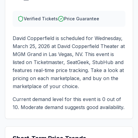
Verified Tickets
Price Guarantee
David Copperfield
is scheduled for
Wednesday,
March 25, 2026
at
David Copperfield Theater at
MGM Grand
in
Las Vegas
,
NV
. This event is
listed on Ticketmaster, SeatGeek, StubHub and
features real-time price tracking. Take a look at
pricing on each marketplace, and buy on the
marketplace of your choice.
Current demand level for this event is
0
out of
10.
Moderate demand suggests good availability.