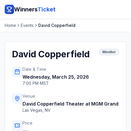
Winners
Ticket
Home
Events
David Copperfield
David Copperfield
Monitor
Date & Time
Wednesday, March 25, 2026
7:00 PM MST
Venue
David Copperfield Theater at MGM Grand
Las Vegas
,
NV
Price
—