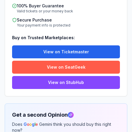
100% Buyer Guarantee
Valid tickets or your money back
Secure Purchase
Your payment info is protected
Buy on Trusted Marketplaces:
View on Ticketmaster
View on SeatGeek
View on StubHub
Get a second Opinion
Does
G
o
o
g
l
e
Gemini think you should buy this right
now?