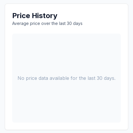
Price History
Average price over the last 30 days
No price data available for the last 30 days.