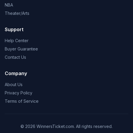
NBA
Theater/Arts
Support
Help Center
Buyer Guarantee
Contact Us
Company
About Us
Privacy Policy
Terms of Service
© 2026 WinnersTicket.com. All rights reserved.