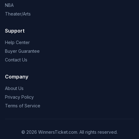
NBA
Theater/Arts
Support
Help Center
Buyer Guarantee
Contact Us
Company
About Us
Privacy Policy
Terms of Service
© 2026 WinnersTicket.com. All rights reserved.