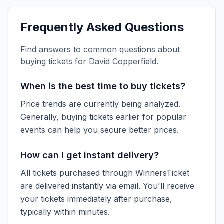
Frequently Asked Questions
Find answers to common questions about
buying tickets for
David Copperfield
.
When is the best time to buy tickets?
Price trends are currently being analyzed.
Generally, buying tickets earlier for popular
events can help you secure better prices.
How can I get instant delivery?
All tickets purchased through WinnersTicket
are delivered instantly via email. You'll receive
your tickets immediately after purchase,
typically within minutes.