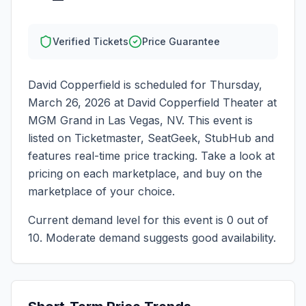
Verified Tickets
Price Guarantee
David Copperfield
is scheduled for
Thursday,
March 26, 2026
at
David Copperfield Theater at
MGM Grand
in
Las Vegas
,
NV
. This event is
listed on Ticketmaster, SeatGeek, StubHub and
features real-time price tracking. Take a look at
pricing on each marketplace, and buy on the
marketplace of your choice.
Current demand level for this event is
0
out of
10.
Moderate demand suggests good availability.