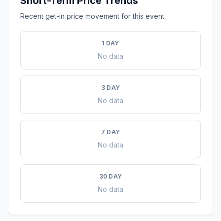
Short-Term Price Trends
Recent get-in price movement for this event.
1 DAY
No data
3 DAY
No data
7 DAY
No data
30 DAY
No data