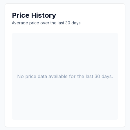
Price History
Average price over the last 30 days
No price data available for the last 30 days.