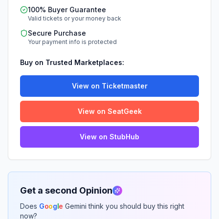
100% Buyer Guarantee
Valid tickets or your money back
Secure Purchase
Your payment info is protected
Buy on Trusted Marketplaces:
View on Ticketmaster
View on SeatGeek
View on StubHub
Get a second Opinion
Does
G
o
o
g
l
e
Gemini think you should buy this right
now?