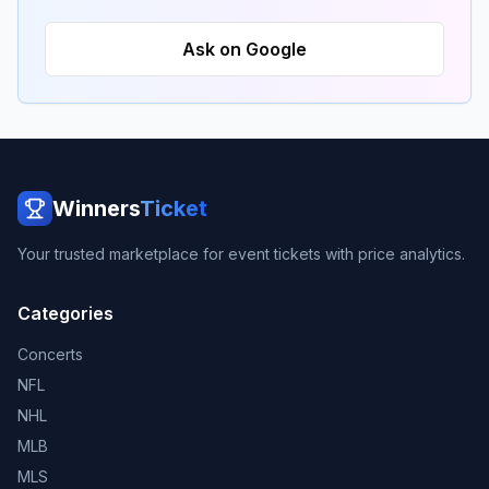
Ask on Google
Winners
Ticket
Your trusted marketplace for event tickets with price analytics.
Categories
Concerts
NFL
NHL
MLB
MLS