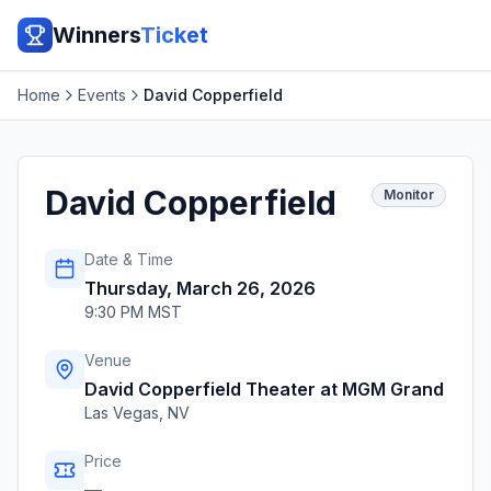
Winners
Ticket
Home
Events
David Copperfield
David Copperfield
Monitor
Date & Time
Thursday, March 26, 2026
9:30 PM MST
Venue
David Copperfield Theater at MGM Grand
Las Vegas
,
NV
Price
—