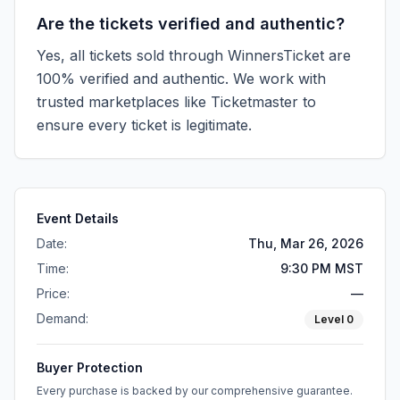
Are the tickets verified and authentic?
Yes, all tickets sold through WinnersTicket are
100% verified and authentic. We work with
trusted marketplaces like
Ticketmaster
to
ensure every ticket is legitimate.
Event Details
Date:
Thu, Mar 26, 2026
Time:
9:30 PM MST
Price:
—
Demand:
Level
0
Buyer Protection
Every purchase is backed by our comprehensive guarantee.