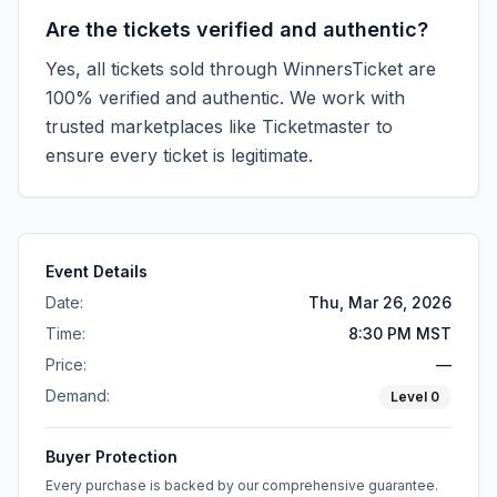
Are the tickets verified and authentic?
Yes, all tickets sold through WinnersTicket are
100% verified and authentic. We work with
trusted marketplaces like
Ticketmaster
to
ensure every ticket is legitimate.
Event Details
Date:
Thu, Mar 26, 2026
Time:
8:30 PM MST
Price:
—
Demand:
Level
0
Buyer Protection
Every purchase is backed by our comprehensive guarantee.