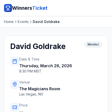
Winners
Ticket
Home
Events
David Goldrake
David Goldrake
Monitor
Date & Time
Thursday, March 26, 2026
8:30 PM MST
Venue
The Magicians Room
Las Vegas
,
NV
Price
—