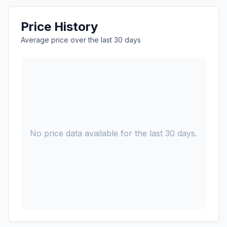
Price History
Average price over the last 30 days
No price data available for the last 30 days.