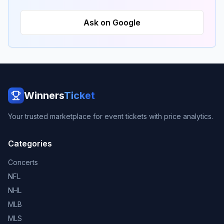
Ask on Google
Winners
Ticket
Your trusted marketplace for event tickets with price analytics.
Categories
Concerts
NFL
NHL
MLB
MLS