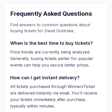
Frequently Asked Questions
Find answers to common questions about
buying tickets for
David Goldrake
.
When is the best time to buy tickets?
Price trends are currently being analyzed.
Generally, buying tickets earlier for popular
events can help you secure better prices.
How can I get instant delivery?
All tickets purchased through WinnersTicket
are delivered instantly via email. You'll receive
your tickets immediately after purchase,
typically within minutes.