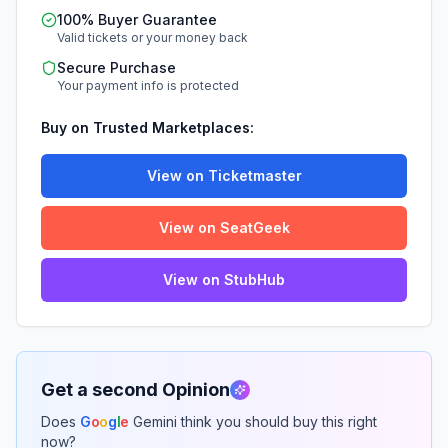
100% Buyer Guarantee
Valid tickets or your money back
Secure Purchase
Your payment info is protected
Buy on Trusted Marketplaces:
View on Ticketmaster
View on SeatGeek
View on StubHub
Get a second Opinion
Does
G
o
o
g
l
e
Gemini think you should buy this right
now?