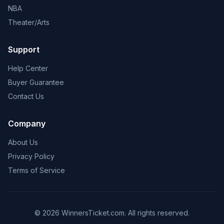
NBA
Theater/Arts
Support
Help Center
Buyer Guarantee
Contact Us
Company
About Us
Privacy Policy
Terms of Service
© 2026 WinnersTicket.com. All rights reserved.