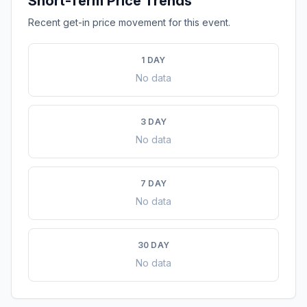
Short-Term Price Trends
Recent get-in price movement for this event.
1 DAY
No data
3 DAY
No data
7 DAY
No data
30 DAY
No data