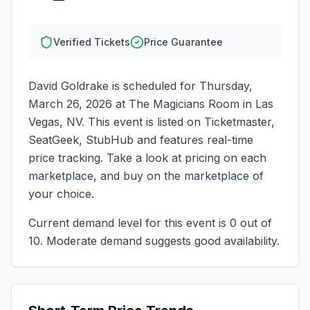
Verified Tickets
Price Guarantee
David Goldrake
is scheduled for
Thursday,
March 26, 2026
at
The Magicians Room
in
Las
Vegas
,
NV
. This event is listed on Ticketmaster,
SeatGeek, StubHub and features real-time
price tracking. Take a look at pricing on each
marketplace, and buy on the marketplace of
your choice.
Current demand level for this event is
0
out of
10.
Moderate demand suggests good availability.