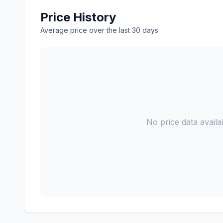
Price History
Average price over the last 30 days
No price data availab