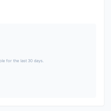
le for the last 30 days.