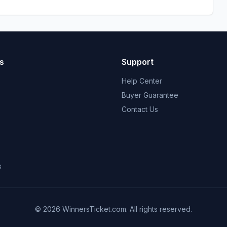
s
Support
Help Center
Buyer Guarantee
Contact Us
s
© 2026 WinnersTicket.com. All rights reserved.