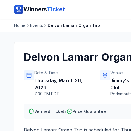
Winners
Ticket
Home
Events
Delvon Lamarr Organ Trio
Delvon Lamarr Organ
Date & Time
Venue
Thursday, March 26,
Jimmy's 
2026
Club
7:30 PM EDT
Portsmout
Verified Tickets
Price Guarantee
Delvon Lamarr Organ Trio
is scheduled for
Thur