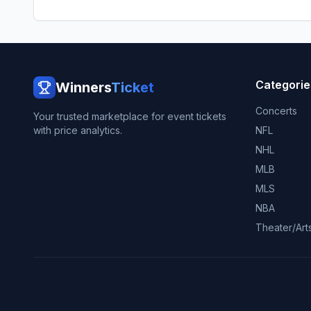
Categorie
Winners
Ticket
Concerts
Your trusted marketplace for event tickets
with price analytics.
NFL
NHL
MLB
MLS
NBA
Theater/Art