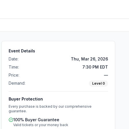
Event Details
Date:
Thu, Mar 26, 2026
Time:
7:30 PM EDT
Price:
—
Demand:
Level
0
Buyer Protection
Every purchase is backed by our comprehensive
guarantee.
100% Buyer Guarantee
Valid tickets or your money back