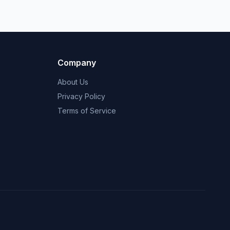
Company
About Us
Privacy Policy
Terms of Service