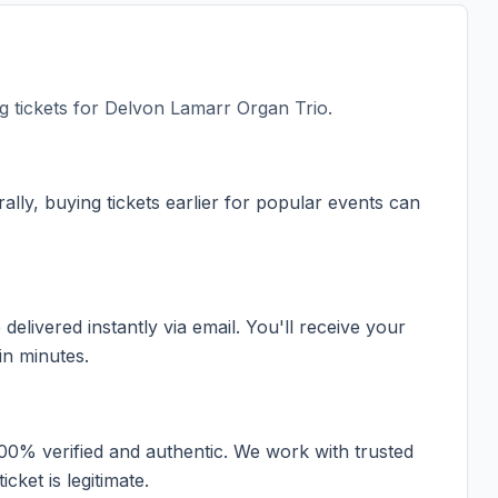
 tickets for
Delvon Lamarr Organ Trio
.
ally, buying tickets earlier for popular events can
elivered instantly via email. You'll receive your
in minutes.
100% verified and authentic. We work with trusted
cket is legitimate.