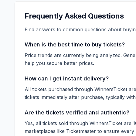
Frequently Asked Questions
Find answers to common questions about buying
When is the best time to buy tickets?
Price trends are currently being analyzed. Gener
help you secure better prices.
How can I get instant delivery?
All tickets purchased through WinnersTicket are d
tickets immediately after purchase, typically with
Are the tickets verified and authentic?
Yes, all tickets sold through WinnersTicket are 
marketplaces like
Ticketmaster
to ensure every ti