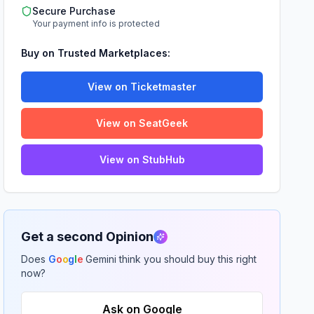
Secure Purchase
Your payment info is protected
Buy on Trusted Marketplaces:
View on Ticketmaster
View on SeatGeek
View on StubHub
Get a second Opinion
Does
G
o
o
g
l
e
Gemini think you should buy this right
now?
Ask on Google