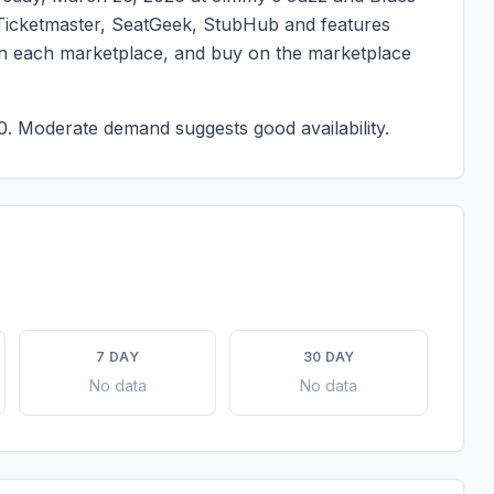
on Ticketmaster, SeatGeek, StubHub and features
g on each marketplace, and buy on the marketplace
0.
Moderate demand suggests good availability.
7 DAY
30 DAY
No data
No data