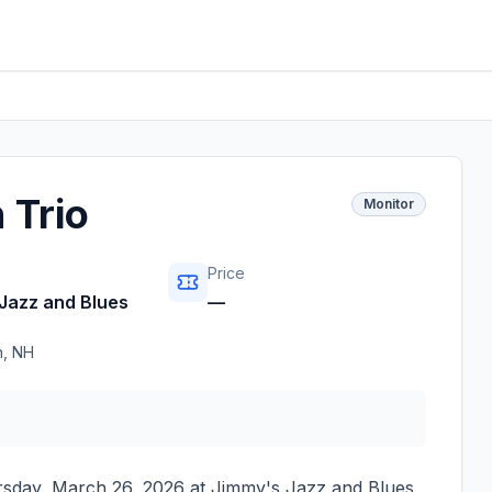
 Trio
Monitor
Price
Jazz and Blues
—
h
,
NH
sday, March 26, 2026
at
Jimmy's Jazz and Blues