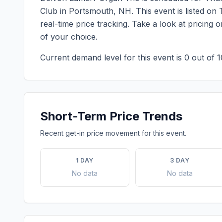
Club
in
Portsmouth
,
NH
. This event is listed 
real-time price tracking. Take a look at pricin
of your choice.
Current demand level for this event is
0
out of 1
Short-Term Price Trends
Recent get-in price movement for this event.
1 DAY
3 DAY
No data
No data