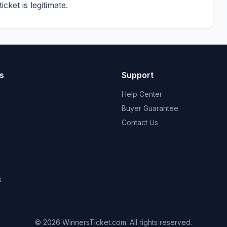
cket is legitimate.
s
Support
Help Center
Buyer Guarantee
Contact Us
s
© 2026 WinnersTicket.com. All rights reserved.