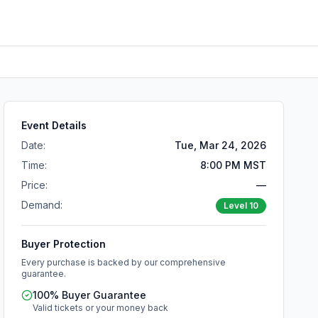
Event Details
Date:
Tue, Mar 24, 2026
Time:
8:00 PM MST
Price:
—
Demand:
Level
10
Buyer Protection
Every purchase is backed by our comprehensive
guarantee.
100% Buyer Guarantee
Valid tickets or your money back