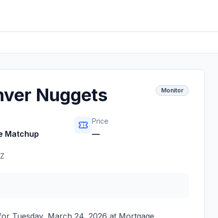
nver Nuggets
Monitor
Price
e Matchup
—
Z
 for
Tuesday, March 24, 2026
at
Mortgage