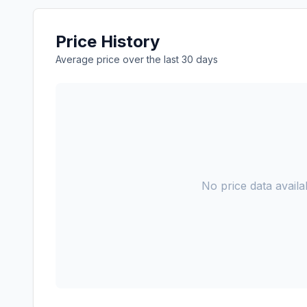
Price History
Average price over the last 30 days
No price data availab