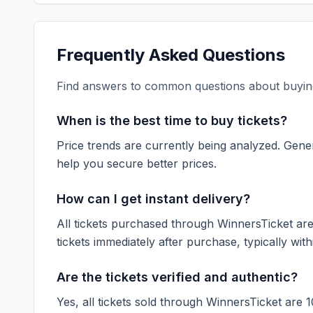
Frequently Asked Questions
Find answers to common questions about buying
When is the best time to buy tickets?
Price trends are currently being analyzed. Gener
help you secure better prices.
How can I get instant delivery?
All tickets purchased through WinnersTicket are d
tickets immediately after purchase, typically with
Are the tickets verified and authentic?
Yes, all tickets sold through WinnersTicket are 