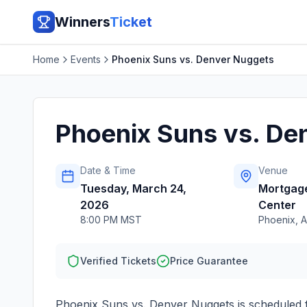
Winners
Ticket
Home
Events
Phoenix Suns vs. Denver Nuggets
Phoenix Suns vs. De
Date & Time
Venue
Tuesday, March 24,
Mortgag
2026
Center
8:00 PM MST
Phoenix
,
A
Verified Tickets
Price Guarantee
Phoenix Suns vs. Denver Nuggets
is scheduled