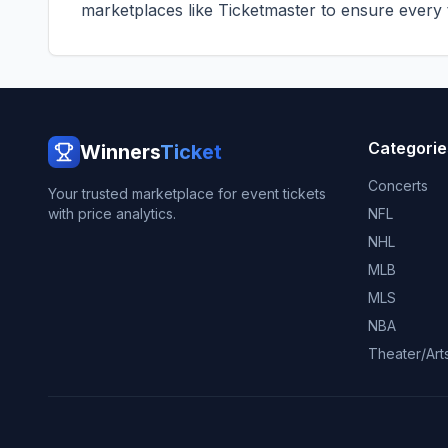
marketplaces like
Ticketmaster
to ensure every ti
Categorie
Winners
Ticket
Concerts
Your trusted marketplace for event tickets
with price analytics.
NFL
NHL
MLB
MLS
NBA
Theater/Art