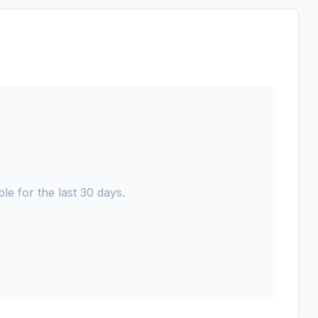
le for the last 30 days.