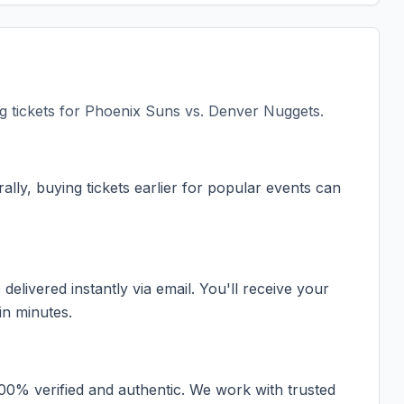
 tickets for
Phoenix Suns vs. Denver Nuggets
.
ally, buying tickets earlier for popular events can
elivered instantly via email. You'll receive your
in minutes.
100% verified and authentic. We work with trusted