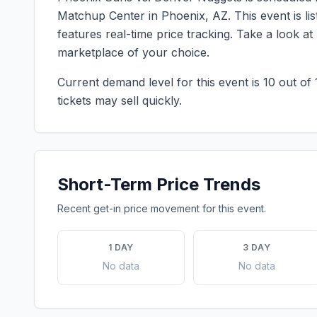
Matchup Center
in
Phoenix
,
AZ
. This event is 
features real-time price tracking. Take a look a
marketplace of your choice.
Current demand level for this event is
10
out of 
tickets may sell quickly.
Short-Term Price Trends
Recent get-in price movement for this event.
1 DAY
3 DAY
No data
No data