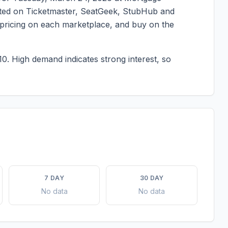
listed on Ticketmaster, SeatGeek, StubHub and
t pricing on each marketplace, and buy on the
10.
High demand indicates strong interest, so
7 DAY
30 DAY
No data
No data