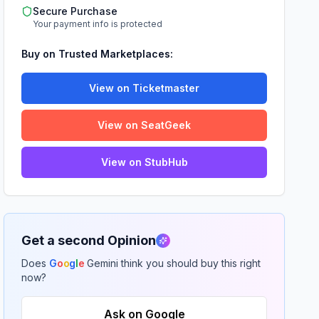
Secure Purchase
Your payment info is protected
Buy on Trusted Marketplaces:
View on Ticketmaster
View on SeatGeek
View on StubHub
Get a second Opinion
Does
G
o
o
g
l
e
Gemini think you should buy this right
now?
Ask on Google