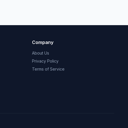
Company
About Us
Privacy Policy
Terms of Service