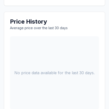
Price History
Average price over the last 30 days
No price data available for the last 30 days.