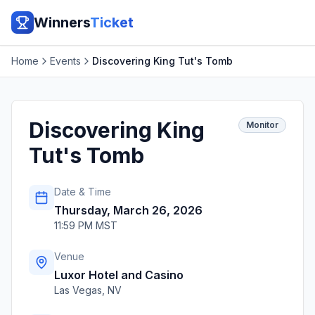
Winners
Ticket
Home
Events
Discovering King Tut's Tomb
Discovering King
Monitor
Tut's Tomb
Date & Time
Thursday, March 26, 2026
11:59 PM MST
Venue
Luxor Hotel and Casino
Las Vegas
,
NV