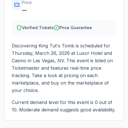
Price
—
Verified Tickets
Price Guarantee
Discovering King Tut's Tomb
is scheduled for
Thursday, March 26, 2026
at
Luxor Hotel and
Casino
in
Las Vegas
,
NV
. This event is listed on
Ticketmaster and features real-time price
tracking. Take a look at pricing on each
marketplace, and buy on the marketplace of
your choice.
Current demand level for this event is
0
out of
10.
Moderate demand suggests good availability.