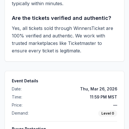
typically within minutes.
Are the tickets verified and authentic?
Yes, all tickets sold through WinnersTicket are
100% verified and authentic. We work with
trusted marketplaces like
Ticketmaster
to
ensure every ticket is legitimate.
Event Details
Date:
Thu, Mar 26, 2026
Time:
11:59 PM MST
Price:
—
Demand:
Level
0
Buyer Protection