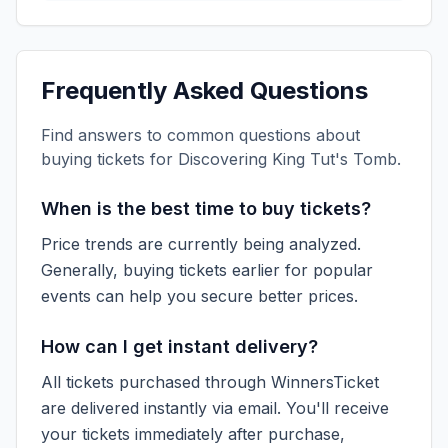
Frequently Asked Questions
Find answers to common questions about
buying tickets for
Discovering King Tut's Tomb
.
When is the best time to buy tickets?
Price trends are currently being analyzed.
Generally, buying tickets earlier for popular
events can help you secure better prices.
How can I get instant delivery?
All tickets purchased through WinnersTicket
are delivered instantly via email. You'll receive
your tickets immediately after purchase,