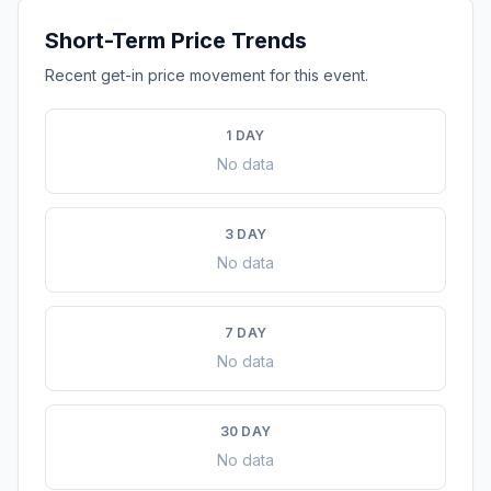
Short-Term Price Trends
Recent get-in price movement for this event.
1 DAY
No data
3 DAY
No data
7 DAY
No data
30 DAY
No data