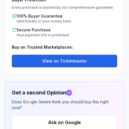
Every purchase is backed by our comprehensive guarantee.
100% Buyer Guarantee
Valid tickets or your money back
Secure Purchase
Your payment info is protected
Buy on Trusted Marketplaces:
View on Ticketmaster
Get a second Opinion
Does
G
o
o
g
l
e
Gemini think you should buy this right
now?
Ask on Google