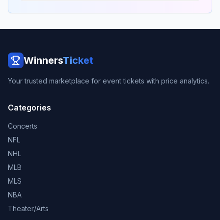
Winners
Ticket
Your trusted marketplace for event tickets with price analytics.
Categories
Concerts
NFL
NHL
MLB
MLS
NBA
Theater/Arts