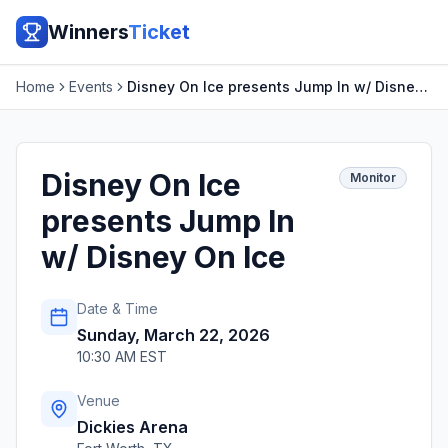
Winners
Ticket
Home
Events
Disney On Ice presents Jump In w/ Disney On Ice
Disney On Ice
Monitor
presents Jump In
w/ Disney On Ice
Date & Time
Sunday, March 22, 2026
10:30 AM EST
Venue
Dickies Arena