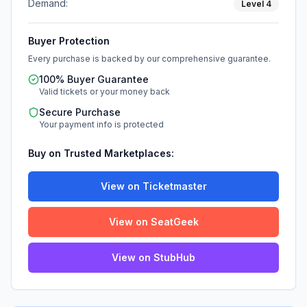
Demand:
Level
4
Buyer Protection
Every purchase is backed by our comprehensive guarantee.
100% Buyer Guarantee
Valid tickets or your money back
Secure Purchase
Your payment info is protected
Buy on Trusted Marketplaces:
View on Ticketmaster
View on SeatGeek
View on StubHub