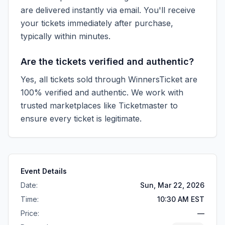
are delivered instantly via email. You'll receive
your tickets immediately after purchase,
typically within minutes.
Are the tickets verified and authentic?
Yes, all tickets sold through WinnersTicket are
100% verified and authentic. We work with
trusted marketplaces like
Ticketmaster
to
ensure every ticket is legitimate.
Event Details
Date:
Sun, Mar 22, 2026
Time:
10:30 AM EST
Price:
—