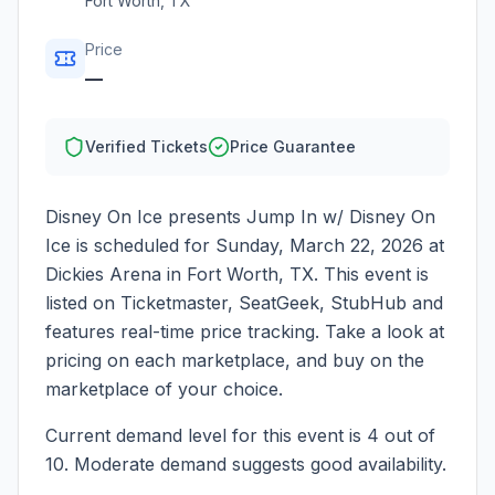
Fort Worth
,
TX
Price
—
Verified Tickets
Price Guarantee
Disney On Ice presents Jump In w/ Disney On
Ice
is scheduled for
Sunday, March 22, 2026
at
Dickies Arena
in
Fort Worth
,
TX
. This event is
listed on Ticketmaster, SeatGeek, StubHub and
features real-time price tracking. Take a look at
pricing on each marketplace, and buy on the
marketplace of your choice.
Current demand level for this event is
4
out of
10.
Moderate demand suggests good availability.