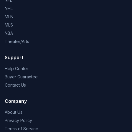
NFL
NHL
MLB
MLS
NBA
Theater/Arts
Support
Help Center
Buyer Guarantee
Contact Us
Company
About Us
Privacy Policy
Terms of Service