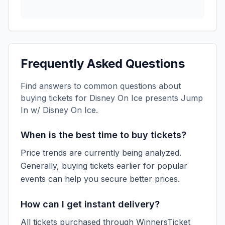
Frequently Asked Questions
Find answers to common questions about
buying tickets for
Disney On Ice presents Jump
In w/ Disney On Ice
.
When is the best time to buy tickets?
Price trends are currently being analyzed.
Generally, buying tickets earlier for popular
events can help you secure better prices.
How can I get instant delivery?
All tickets purchased through WinnersTicket