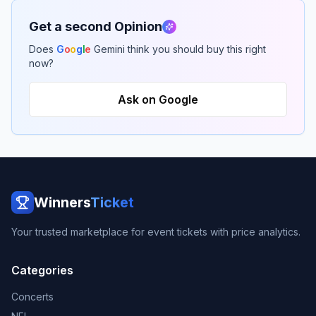
Get a second Opinion
Does
G
o
o
g
l
e
Gemini think you should buy this right
now?
Ask on Google
Winners
Ticket
Your trusted marketplace for event tickets with price analytics.
Categories
Concerts