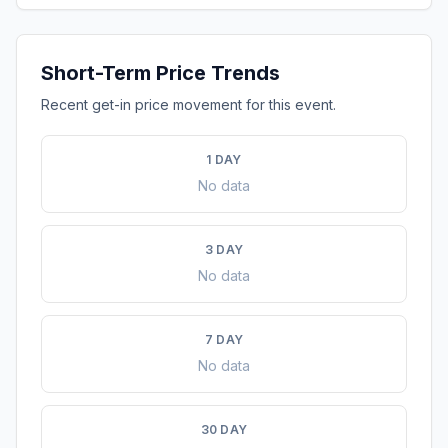
Short-Term Price Trends
Recent get-in price movement for this event.
1 DAY
No data
3 DAY
No data
7 DAY
No data
30 DAY