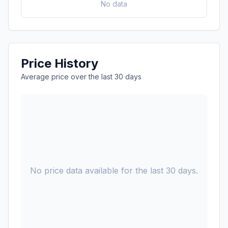
No data
Price History
Average price over the last 30 days
No price data available for the last 30 days.