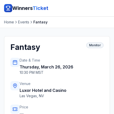
Winners
Ticket
Home
Events
Fantasy
Fantasy
Monitor
Date & Time
Thursday, March 26, 2026
10:30 PM MST
Venue
Luxor Hotel and Casino
Las Vegas
,
NV
Price
—