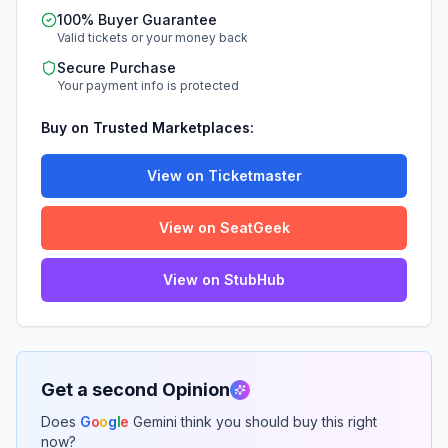
100% Buyer Guarantee
Valid tickets or your money back
Secure Purchase
Your payment info is protected
Buy on Trusted Marketplaces:
View on Ticketmaster
View on SeatGeek
View on StubHub
Get a second Opinion
Does
G
o
o
g
l
e
Gemini think you should buy this right
now?