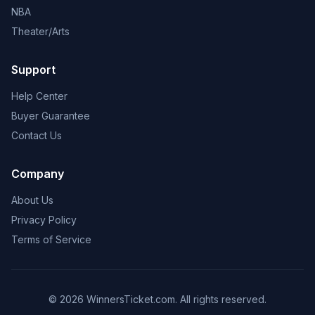
NBA
Theater/Arts
Support
Help Center
Buyer Guarantee
Contact Us
Company
About Us
Privacy Policy
Terms of Service
© 2026 WinnersTicket.com. All rights reserved.