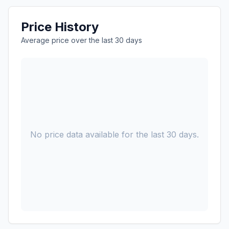
Price History
Average price over the last 30 days
No price data available for the last 30 days.