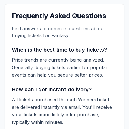
Frequently Asked Questions
Find answers to common questions about
buying tickets for
Fantasy
.
When is the best time to buy tickets?
Price trends are currently being analyzed.
Generally, buying tickets earlier for popular
events can help you secure better prices.
How can I get instant delivery?
All tickets purchased through WinnersTicket
are delivered instantly via email. You'll receive
your tickets immediately after purchase,
typically within minutes.