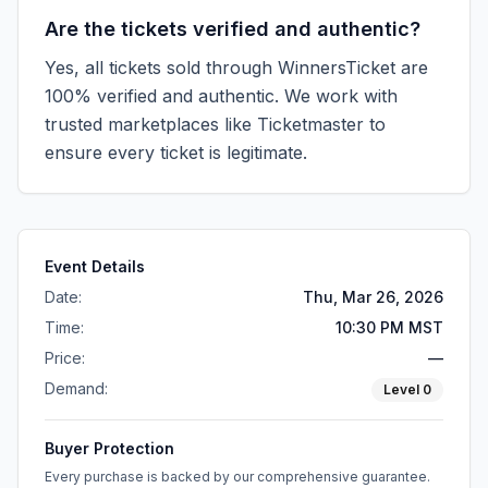
Are the tickets verified and authentic?
Yes, all tickets sold through WinnersTicket are
100% verified and authentic. We work with
trusted marketplaces like
Ticketmaster
to
ensure every ticket is legitimate.
Event Details
Date:
Thu, Mar 26, 2026
Time:
10:30 PM MST
Price:
—
Demand:
Level
0
Buyer Protection
Every purchase is backed by our comprehensive guarantee.