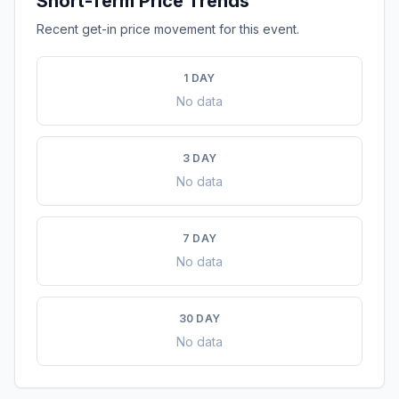
Short-Term Price Trends
Recent get-in price movement for this event.
1 DAY
No data
3 DAY
No data
7 DAY
No data
30 DAY
No data