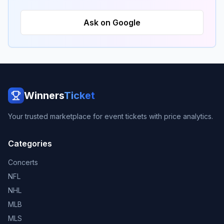
Ask on Google
Winners
Ticket
Your trusted marketplace for event tickets with price analytics.
Categories
Concerts
NFL
NHL
MLB
MLS