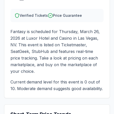
Verified Tickets
Price Guarantee
Fantasy
is scheduled for
Thursday, March 26,
2026
at
Luxor Hotel and Casino
in
Las Vegas
,
NV
. This event is listed on Ticketmaster,
SeatGeek, StubHub and features real-time
price tracking. Take a look at pricing on each
marketplace, and buy on the marketplace of
your choice.
Current demand level for this event is
0
out of
10.
Moderate demand suggests good availability.